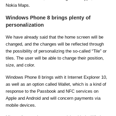
Nokia Maps.
Windows Phone 8 brings plenty of
personalization
We have already said that the home screen will be
changed, and the changes will be reflected through
the possibility of personalizing the so-called “Tile” or
tiles. The user will be able to change their position,
size, and color.
Windows Phone 8 brings with it Internet Explorer 10,
as well as an option called Wallet, which is a kind of
response to the Passbook and NFC services on
Apple and Android and will concern payments via
mobile devices.