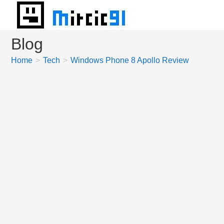
Skip
to
content
Blog
Home
>
Tech
>
Windows Phone 8 Apollo Review