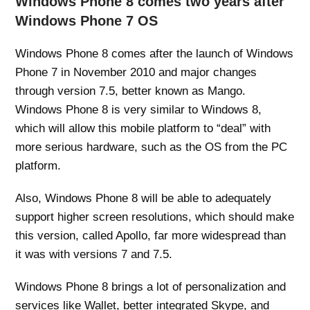
Windows Phone 8 comes two years after
Windows Phone 7 OS
Windows Phone 8 comes after the launch of Windows
Phone 7 in November 2010 and major changes
through version 7.5, better known as Mango.
Windows Phone 8 is very similar to Windows 8,
which will allow this mobile platform to “deal” with
more serious hardware, such as the OS from the PC
platform.
Also, Windows Phone 8 will be able to adequately
support higher screen resolutions, which should make
this version, called Apollo, far more widespread than
it was with versions 7 and 7.5.
Windows Phone 8 brings a lot of personalization and
services like Wallet, better integrated Skype, and