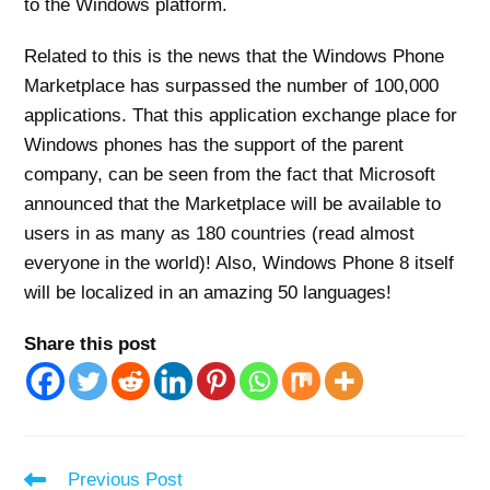
to the Windows platform.
Related to this is the news that the Windows Phone
Marketplace has surpassed the number of 100,000
applications. That this application exchange place for
Windows phones has the support of the parent
company, can be seen from the fact that Microsoft
announced that the Marketplace will be available to
users in as many as 180 countries (read almost
everyone in the world)! Also, Windows Phone 8 itself
will be localized in an amazing 50 languages!
Share this post
Read
Previous Post