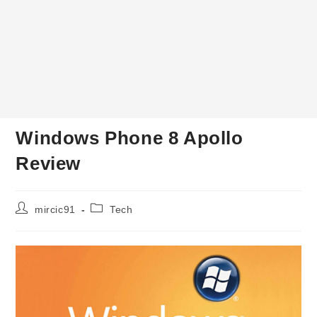
Windows Phone 8 Apollo
Review
Post
Post
mircic91
Tech
author:
category: