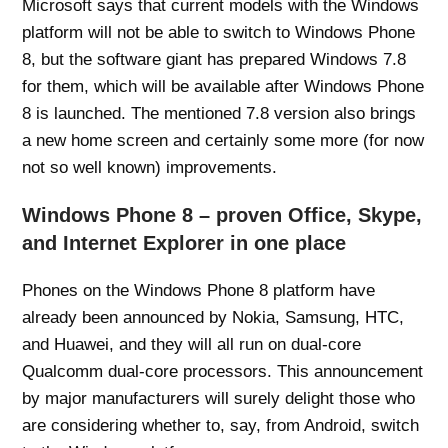
Microsoft says that current models with the Windows
platform will not be able to switch to Windows Phone
8, but the software giant has prepared Windows 7.8
for them, which will be available after Windows Phone
8 is launched. The mentioned 7.8 version also brings
a new home screen and certainly some more (for now
not so well known) improvements.
Windows Phone 8 – proven Office, Skype,
and Internet Explorer in one place
Phones on the Windows Phone 8 platform have
already been announced by Nokia, Samsung, HTC,
and Huawei, and they will all run on dual-core
Qualcomm dual-core processors. This announcement
by major manufacturers will surely delight those who
are considering whether to, say, from Android, switch