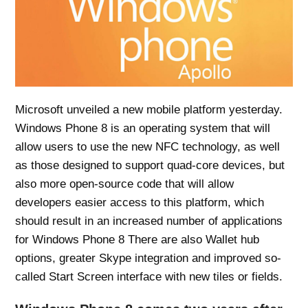
Microsoft unveiled a new mobile platform yesterday.
Windows Phone 8 is an operating system that will
allow users to use the new NFC technology, as well
as those designed to support quad-core devices, but
also more open-source code that will allow
developers easier access to this platform, which
should result in an increased number of applications
for Windows Phone 8 There are also Wallet hub
options, greater Skype integration and improved so-
called Start Screen interface with new tiles or fields.