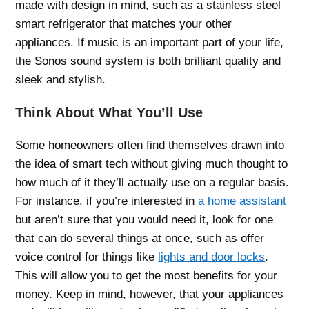
made with design in mind, such as a stainless steel
smart refrigerator that matches your other
appliances. If music is an important part of your life,
the Sonos sound system is both brilliant quality and
sleek and stylish.
Think About What You’ll Use
Some homeowners often find themselves drawn into
the idea of smart tech without giving much thought to
how much of it they’ll actually use on a regular basis.
For instance, if you’re interested in
a home assistant
but aren’t sure that you would need it, look for one
that can do several things at once, such as offer
voice control for things like
lights and door locks
.
This will allow you to get the most benefits for your
money. Keep in mind, however, that your appliances