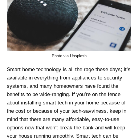
Photo via Unsplash
Smart home technology is all the rage these days; it’s
available in everything from appliances to security
systems, and many homeowners have found the
benefits to be wide-ranging. If you’re on the fence
about installing smart tech in your home because of
the cost or because of your tech-savviness, keep in
mind that there are many affordable, easy-to-use
options now that won’t break the bank and will keep
your house running smoothly. Smart tech can be