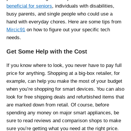
beneficial for seniors
, individuals with disabilities,
busy parents, and single people who could use a
hand with everyday chores. Here are some tips from
Mircic91
on how to figure out your specific tech
needs.
Get Some Help with the Cost
If you know where to look, you never have to pay full
price for anything. Shopping at a big-box retailer, for
example, can help you make the most of your budget
when you’re shopping for smart devices. You can also
look for free shipping deals and refurbished items that
are marked down from retail. Of course, before
spending any money on major smart appliances, be
sure to read reviews and comparison shops to make
sure you’re getting what you need at the right price.