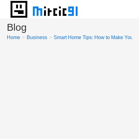
Skip
to
content
Blog
Home
>
Business
>
Smart Home Tips: How to Make Your H