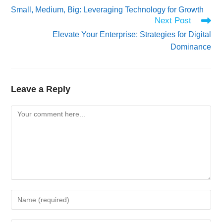
more
Small, Medium, Big: Leveraging Technology for Growth
articles
Next Post
Elevate Your Enterprise: Strategies for Digital
Dominance
Leave a Reply
Comment
Enter
your
name