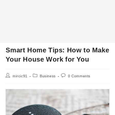
Smart Home Tips: How to Make
Your House Work for You
Post
Post
Post
mircic91
Business
0 Comments
author:
category:
comments: