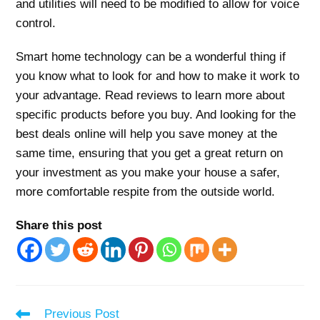
and utilities will need to be modified to allow for voice
control.
Smart home technology can be a wonderful thing if
you know what to look for and how to make it work to
your advantage. Read reviews to learn more about
specific products before you buy. And looking for the
best deals online will help you save money at the
same time, ensuring that you get a great return on
your investment as you make your house a safer,
more comfortable respite from the outside world.
Share this post
Read
Previous Post