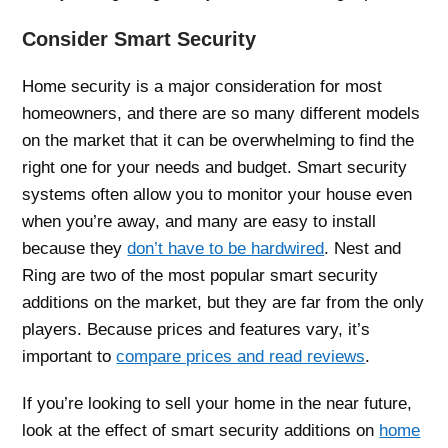
Consider Smart Security
Home security is a major consideration for most
homeowners, and there are so many different models
on the market that it can be overwhelming to find the
right one for your needs and budget. Smart security
systems often allow you to monitor your house even
when you’re away, and many are easy to install
because they
don’t have to be hardwired
. Nest and
Ring are two of the most popular smart security
additions on the market, but they are far from the only
players. Because prices and features vary, it’s
important to
compare prices and read reviews
.
If you’re looking to sell your home in the near future,
look at the effect of smart security additions on
home