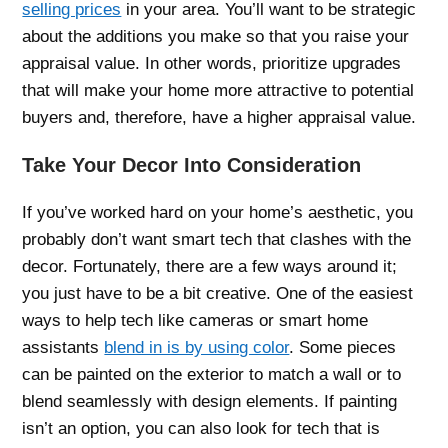
selling prices
in your area. You’ll want to be strategic
about the additions you make so that you raise your
appraisal value. In other words, prioritize upgrades
that will make your home more attractive to potential
buyers and, therefore, have a higher appraisal value.
Take Your Decor Into Consideration
If you’ve worked hard on your home’s aesthetic, you
probably don’t want smart tech that clashes with the
decor. Fortunately, there are a few ways around it;
you just have to be a bit creative. One of the easiest
ways to help tech like cameras or smart home
assistants
blend in is by using color
. Some pieces
can be painted on the exterior to match a wall or to
blend seamlessly with design elements. If painting
isn’t an option, you can also look for tech that is