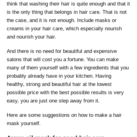
think that washing their hair is quite enough and that it
is the only thing that belongs in hair care. That is not
the case, and it is not enough. Include masks or
creams in your hair care, which especially nourish
and nourish your hair.
And there is no need for beautiful and expensive
salons that will cost you a fortune. You can make
many of them yourself with a few ingredients that you
probably already have in your kitchen. Having
healthy, strong and beautiful hair at the lowest
possible price with the best possible results is very
easy, you are just one step away from it.
Here are some suggestions on how to make a hair
mask yourself.