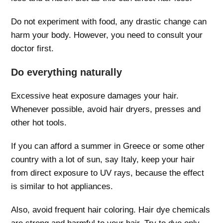
Do not experiment with food, any drastic change can
harm your body. However, you need to consult your
doctor first.
Do everything naturally
Excessive heat exposure damages your hair.
Whenever possible, avoid hair dryers, presses and
other hot tools.
If you can afford a summer in Greece or some other
country with a lot of sun, say Italy, keep your hair
from direct exposure to UV rays, because the effect
is similar to hot appliances.
Also, avoid frequent hair coloring. Hair dye chemicals