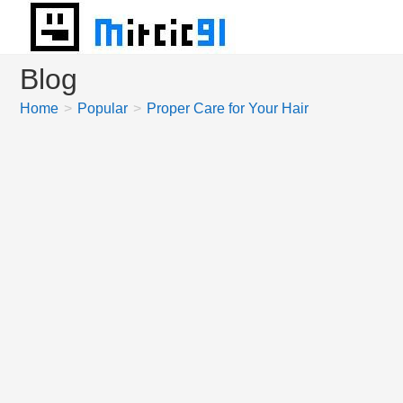
Skip
to
content
Blog
Home
>
Popular
>
Proper Care for Your Hair