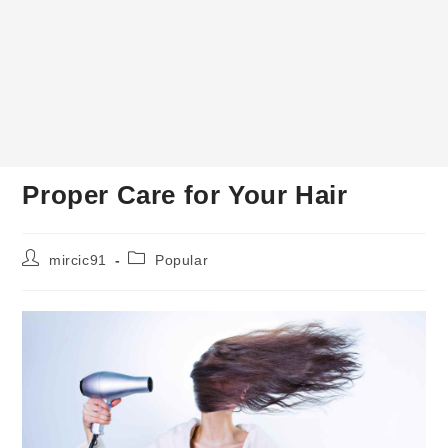
Proper Care for Your Hair
Post
Post
mircic91
Popular
author:
category: