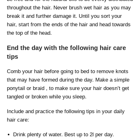
throughout the hair. Never brush wet hair as you may
break it and further damage it. Until you sort your
hair, start from the ends of the hair and head towards
the top of the head.
End the day with the following hair care
tips
Comb your hair before going to bed to remove knots
that may have formed during the day. Make a simple
ponytail or braid , to make sure your hair doesn’t get
tangled or broken while you sleep.
Include and practice the following tips in your daily
hair care:
Drink plenty of water. Best up to 2l per day.