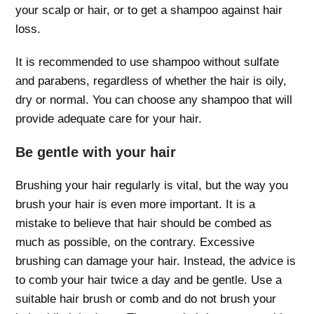
your scalp or hair, or to get a shampoo against hair
loss.
It is recommended to use shampoo without sulfate
and parabens, regardless of whether the hair is oily,
dry or normal. You can choose any shampoo that will
provide adequate care for your hair.
Be gentle with your hair
Brushing your hair regularly is vital, but the way you
brush your hair is even more important. It is a
mistake to believe that hair should be combed as
much as possible, on the contrary. Excessive
brushing can damage your hair. Instead, the advice is
to comb your hair twice a day and be gentle. Use a
suitable hair brush or comb and do not brush your