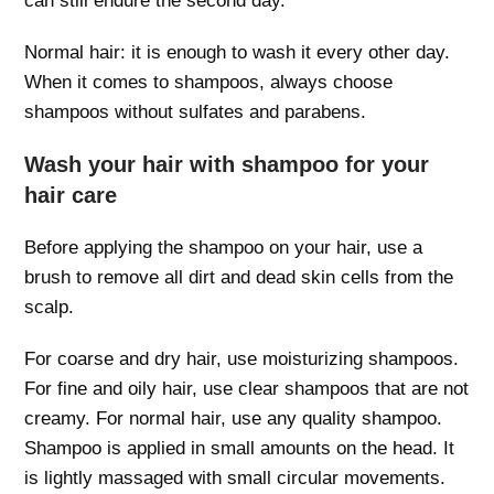
can still endure the second day.
Normal hair: it is enough to wash it every other day.
When it comes to shampoos, always choose
shampoos without sulfates and parabens.
Wash your hair with shampoo for your
hair care
Before applying the shampoo on your hair, use a
brush to remove all dirt and dead skin cells from the
scalp.
For coarse and dry hair, use moisturizing shampoos.
For fine and oily hair, use clear shampoos that are not
creamy. For normal hair, use any quality shampoo.
Shampoo is applied in small amounts on the head. It
is lightly massaged with small circular movements.