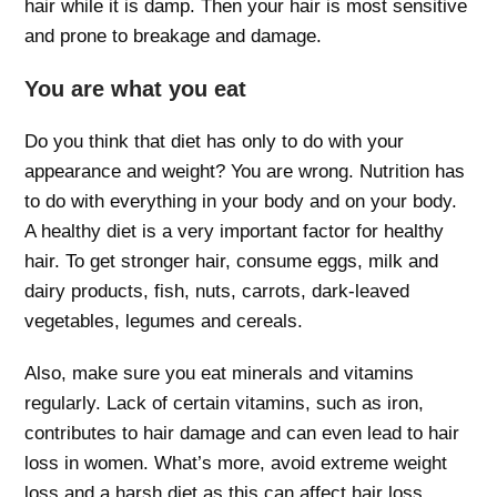
hair while it is damp. Then your hair is most sensitive
and prone to breakage and damage.
You are what you eat
Do you think that diet has only to do with your
appearance and weight? You are wrong. Nutrition has
to do with everything in your body and on your body.
A healthy diet is a very important factor for healthy
hair. To get stronger hair, consume eggs, milk and
dairy products, fish, nuts, carrots, dark-leaved
vegetables, legumes and cereals.
Also, make sure you eat minerals and vitamins
regularly. Lack of certain vitamins, such as iron,
contributes to hair damage and can even lead to hair
loss in women. What’s more, avoid extreme weight
loss and a harsh diet as this can affect hair loss.