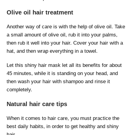
Olive oil hair treatment
Another way of care is with the help of olive oil. Take
a small amount of olive oil, rub it into your palms,
then rub it well into your hair. Cover your hair with a
hat, and then wrap everything in a towel.
Let this shiny hair mask let all its benefits for about
45 minutes, while it is standing on your head, and
then wash your hair with shampoo and rinse it
completely.
Natural hair care tips
When it comes to hair care, you must practice the
best daily habits, in order to get healthy and shiny
hair.