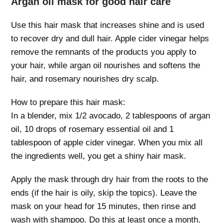
Argan oil mask for good hair care
Use this hair mask that increases shine and is used
to recover dry and dull hair. Apple cider vinegar helps
remove the remnants of the products you apply to
your hair, while argan oil nourishes and softens the
hair, and rosemary nourishes dry scalp.
How to prepare this hair mask:
In a blender, mix 1/2 avocado, 2 tablespoons of argan
oil, 10 drops of rosemary essential oil and 1
tablespoon of apple cider vinegar. When you mix all
the ingredients well, you get a shiny hair mask.
Apply the mask through dry hair from the roots to the
ends (if the hair is oily, skip the topics). Leave the
mask on your head for 15 minutes, then rinse and
wash with shampoo. Do this at least once a month.