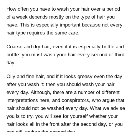
How often you have to wash your hair over a period
of a week depends mostly on the type of hair you
have. This is especially important because not every
hair type requires the same care.
Coarse and dry hair, even if it is especially brittle and
brittle: you must wash your hair every second or third
day.
Oily and fine hair, and if it looks greasy even the day
after you wash it: then you should wash your hair
every day. Although, there are a number of different
interpretations here, and conspirators, who argue that
hair should not be washed every day. What we advise
you is to try, you will see for yourself whether your
hair looks all in the front after the second day, or you