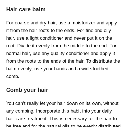
Hair care balm
For coarse and dry hair, use a moisturizer and apply
it from the hair roots to the ends. For fine and oily
hair, use a light conditioner and never put it on the
root. Divide it evenly from the middle to the end. For
normal hair, use any quality conditioner and apply it
from the roots to the ends of the hair. To distribute the
balm evenly, use your hands and a wide-toothed
comb.
Comb your hair
You can’t really let your hair down on its own, without
any combing. Incorporate this habit into your daily
hair care treatment. This is necessary for the hair to
be free and for the natural oils to be evenly distributed