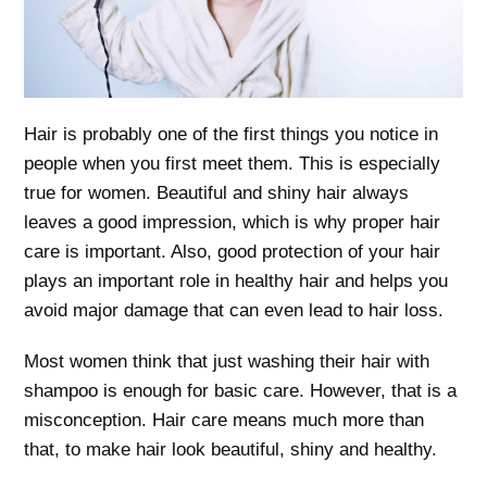
Hair is probably one of the first things you notice in
people when you first meet them. This is especially
true for women. Beautiful and shiny hair always
leaves a good impression, which is why proper hair
care is important. Also, good protection of your hair
plays an important role in healthy hair and helps you
avoid major damage that can even lead to hair loss.
Most women think that just washing their hair with
shampoo is enough for basic care. However, that is a
misconception. Hair care means much more than
that, to make hair look beautiful, shiny and healthy.