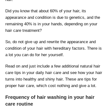
Did you know that about 60% of your hair, its
appearance and condition is due to genetics, and the
remaining 40% is in your hands, depending on your
hair care treatment?
So, do not give up and rewrite the appearance and
condition of your hair with hereditary factors. There is
a lot you can do for her yourself.
Read on and just include a few additional natural hair
care tips in your daily hair care and see how your hair
turns into healthy and shiny hair. These are tips for
proper hair care, which cost nothing and give a lot.
Frequency of hair washing in your hair
care routine