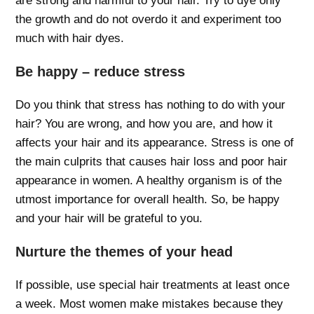
are strong and harmful to your hair. Try to dye only
the growth and do not overdo it and experiment too
much with hair dyes.
Be happy – reduce stress
Do you think that stress has nothing to do with your
hair? You are wrong, and how you are, and how it
affects your hair and its appearance. Stress is one of
the main culprits that causes hair loss and poor hair
appearance in women. A healthy organism is of the
utmost importance for overall health. So, be happy
and your hair will be grateful to you.
Nurture the themes of your head
If possible, use special hair treatments at least once
a week. Most women make mistakes because they