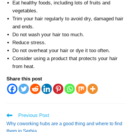
Eat healthy foods, including lots of fruits and
vegetables.
Trim your hair regularly to avoid dry, damaged hair
and ends.
Do not wash your hair too much.
Reduce stress.
Do not overheat your hair or dye it too often.
Consider using a product that protects your hair
from heat.
Share this post
Read
Previous Post
more
Why coworking hubs are a good thing and where to find
articles
them in Serbia