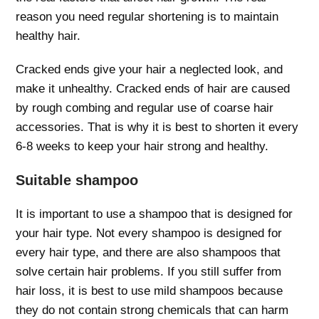
reason you need regular shortening is to maintain
healthy hair.
Cracked ends give your hair a neglected look, and
make it unhealthy. Cracked ends of hair are caused
by rough combing and regular use of coarse hair
accessories. That is why it is best to shorten it every
6-8 weeks to keep your hair strong and healthy.
Suitable shampoo
It is important to use a shampoo that is designed for
your hair type. Not every shampoo is designed for
every hair type, and there are also shampoos that
solve certain hair problems. If you still suffer from
hair loss, it is best to use mild shampoos because
they do not contain strong chemicals that can harm