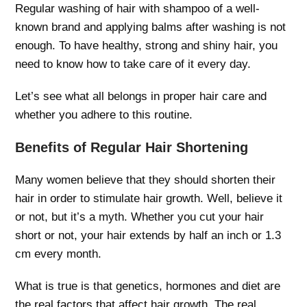
Regular washing of hair with shampoo of a well-
known brand and applying balms after washing is not
enough. To have healthy, strong and shiny hair, you
need to know how to take care of it every day.
Let’s see what all belongs in proper hair care and
whether you adhere to this routine.
Benefits of Regular Hair Shortening
Many women believe that they should shorten their
hair in order to stimulate hair growth. Well, believe it
or not, but it’s a myth. Whether you cut your hair
short or not, your hair extends by half an inch or 1.3
cm every month.
What is true is that genetics, hormones and diet are
the real factors that affect hair growth. The real