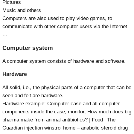
Pictures
Music and others
Computers are also used to play video games, to
communicate with other computer users via the Internet
…
Computer system
A computer system consists of hardware and software.
Hardware
All solid, i.e., the physical parts of a computer that can be
seen and felt are hardware.
Hardware example: Computer case and all computer
components inside the case, monitor, How much does big
pharma make from animal antibiotics? | Food | The
Guardian injection winstrol home – anabolic steroid drug