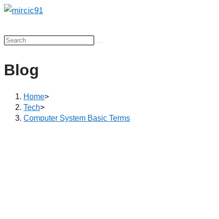
Skip
to
content
Blog
Home
>
Tech
>
Computer System Basic Terms