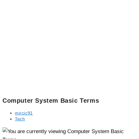
Computer System Basic Terms
Post
mircic91
author:
Post
Tech
category: