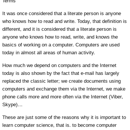
It was once considered that a literate person is anyone
who knows how to read and write. Today, that definition is
different, and it is considered that a literate person is
anyone who knows how to read, write, and knows the
basics of working on a computer. Computers are used
today in almost all areas of human activity.
How much we depend on computers and the Internet
today is also shown by the fact that e-mail has largely
replaced the classic letter; we create documents using
computers and exchange them via the Internet, we make
phone calls more and more often via the Internet (Viber,
Skype)…
These are just some of the reasons why it is important to
learn computer science, that is. to become computer