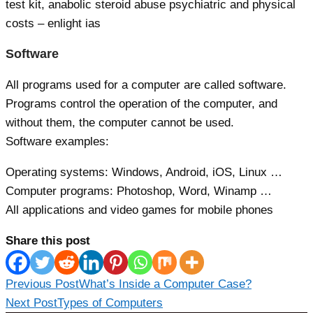
test kit, anabolic steroid abuse psychiatric and physical
costs – enlight ias
Software
All programs used for a computer are called software.
Programs control the operation of the computer, and
without them, the computer cannot be used.
Software examples:
Operating systems: Windows, Android, iOS, Linux …
Computer programs: Photoshop, Word, Winamp …
All applications and video games for mobile phones
Share this post
Read
Previous Post
What’s Inside a Computer Case?
more
Next Post
Types of Computers