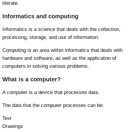
literate.
Informatics and computing
Informatics is a science that deals with the collection,
processing, storage, and use of information.
Computing is an area within informatics that deals with
hardware and software, as well as the application of
computers in solving various problems.
What is a computer?
A computer is a device that processes data.
The data that the computer processes can be:
Text
Drawings