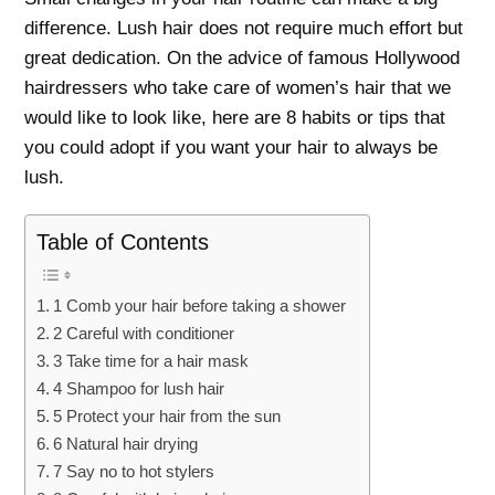
difference. Lush hair does not require much effort but
great dedication. On the advice of famous Hollywood
hairdressers who take care of women’s hair that we
would like to look like, here are 8 habits or tips that
you could adopt if you want your hair to always be
lush.
Table of Contents
1 Comb your hair before taking a shower
2 Careful with conditioner
3 Take time for a hair mask
4 Shampoo for lush hair
5 Protect your hair from the sun
6 Natural hair drying
7 Say no to hot stylers