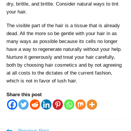
dry, brittle, and brittle. Consider natural ways to tint
your hair.
The visible part of the hair is a tissue that is already
dead. All the more so be gentle with your hair in as
many ways as possible because its cells no longer
have a way to regenerate naturally without your help.
Nurture it generously and treat your hair carefully,
both by choosing hair cosmetics and by not agreeing
at all costs to the dictates of the current fashion,
which is not in favor of lush hair.
Share this post
Read
Previous Post