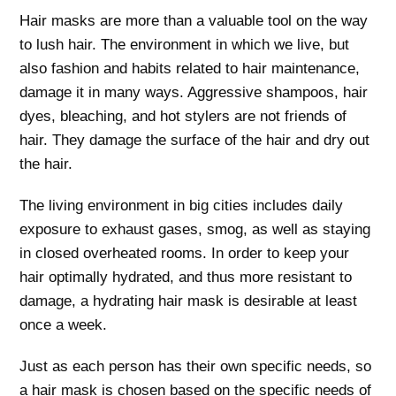
Hair masks are more than a valuable tool on the way
to lush hair. The environment in which we live, but
also fashion and habits related to hair maintenance,
damage it in many ways. Aggressive shampoos, hair
dyes, bleaching, and hot stylers are not friends of
hair. They damage the surface of the hair and dry out
the hair.
The living environment in big cities includes daily
exposure to exhaust gases, smog, as well as staying
in closed overheated rooms. In order to keep your
hair optimally hydrated, and thus more resistant to
damage, a hydrating hair mask is desirable at least
once a week.
Just as each person has their own specific needs, so
a hair mask is chosen based on the specific needs of