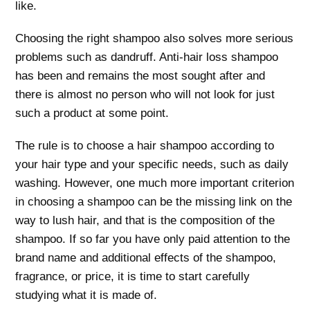
like.
Choosing the right shampoo also solves more serious
problems such as dandruff. Anti-hair loss shampoo
has been and remains the most sought after and
there is almost no person who will not look for just
such a product at some point.
The rule is to choose a hair shampoo according to
your hair type and your specific needs, such as daily
washing. However, one much more important criterion
in choosing a shampoo can be the missing link on the
way to lush hair, and that is the composition of the
shampoo. If so far you have only paid attention to the
brand name and additional effects of the shampoo,
fragrance, or price, it is time to start carefully
studying what it is made of.