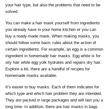
your hair type, but also the problems that need to be
solved.
You can make a hair mask yourself from ingredients
you already have in your home kitchen or you can
buy a ready-made mask. When making masks, you
should follow some basic rules about the action of
certain ingredients. For example, an egg is a common
ingredient in homemade hair masks. Egg white is for
oily hair while egg yolk hydrates and repairs dry hair.
Explore a bit, there are a handful of recipes for
homemade masks available.
It’s easier to buy masks. Each of them indicates for
which type and which hair problem they are intended.
They are packed in large packages and will last you a
long time. In addition, there are hair masks in bags