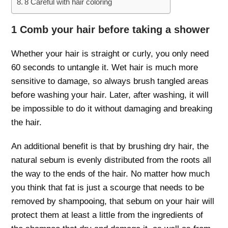
8 Careful with hair coloring
1 Comb your hair before taking a shower
Whether your hair is straight or curly, you only need
60 seconds to untangle it. Wet hair is much more
sensitive to damage, so always brush tangled areas
before washing your hair. Later, after washing, it will
be impossible to do it without damaging and breaking
the hair.
An additional benefit is that by brushing dry hair, the
natural sebum is evenly distributed from the roots all
the way to the ends of the hair. No matter how much
you think that fat is just a scourge that needs to be
removed by shampooing, that sebum on your hair will
protect them at least a little from the ingredients of