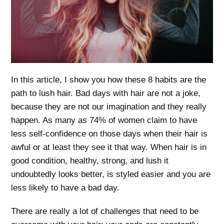
In this article, I show you how these 8 habits are the
path to lush hair. Bad days with hair are not a joke,
because they are not our imagination and they really
happen. As many as 74% of women claim to have
less self-confidence on those days when their hair is
awful or at least they see it that way. When hair is in
good condition, healthy, strong, and lush it
undoubtedly looks better, is styled easier and you are
less likely to have a bad day.
There are really a lot of challenges that need to be