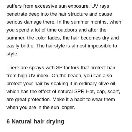
suffers from excessive sun exposure. UV rays
penetrate deep into the hair structure and cause
serious damage there. In the summer months, when
you spend a lot of time outdoors and after the
summer, the color fades, the hair becomes dry and
easily brittle. The hairstyle is almost impossible to
style.
There are sprays with SP factors that protect hair
from high UV index. On the beach, you can also
protect your hair by soaking it in ordinary olive oil,
which has the effect of natural SPF. Hat, cap, scarf,
are great protection. Make it a habit to wear them
when you are in the sun longer.
6 Natural hair drying