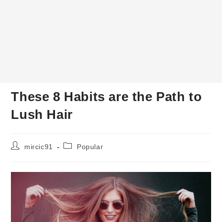
These 8 Habits are the Path to
Lush Hair
Post
Post
mircic91
Popular
author:
category: