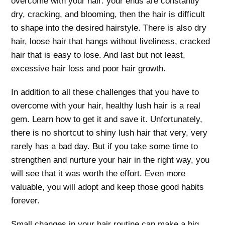
overcome with your hair: your ends are constantly
dry, cracking, and blooming, then the hair is difficult
to shape into the desired hairstyle. There is also dry
hair, loose hair that hangs without liveliness, cracked
hair that is easy to lose. And last but not least,
excessive hair loss and poor hair growth.
In addition to all these challenges that you have to
overcome with your hair, healthy lush hair is a real
gem. Learn how to get it and save it. Unfortunately,
there is no shortcut to shiny lush hair that very, very
rarely has a bad day. But if you take some time to
strengthen and nurture your hair in the right way, you
will see that it was worth the effort. Even more
valuable, you will adopt and keep those good habits
forever.
Small changes in your hair routine can make a big