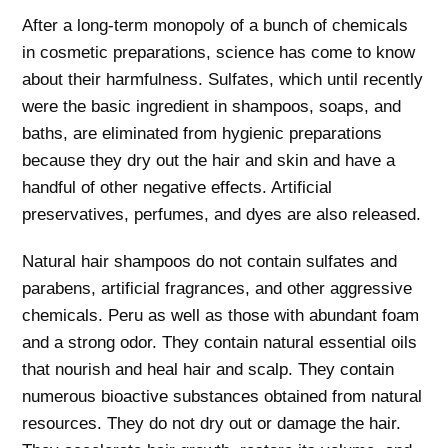
After a long-term monopoly of a bunch of chemicals
in cosmetic preparations, science has come to know
about their harmfulness. Sulfates, which until recently
were the basic ingredient in shampoos, soaps, and
baths, are eliminated from hygienic preparations
because they dry out the hair and skin and have a
handful of other negative effects. Artificial
preservatives, perfumes, and dyes are also released.
Natural hair shampoos do not contain sulfates and
parabens, artificial fragrances, and other aggressive
chemicals. Peru as well as those with abundant foam
and a strong odor. They contain natural essential oils
that nourish and heal hair and scalp. They contain
numerous bioactive substances obtained from natural
resources. They do not dry out or damage the hair.