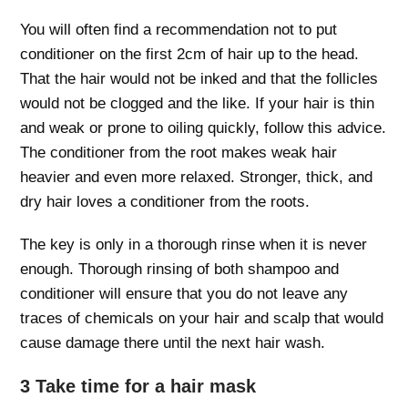
You will often find a recommendation not to put
conditioner on the first 2cm of hair up to the head.
That the hair would not be inked and that the follicles
would not be clogged and the like. If your hair is thin
and weak or prone to oiling quickly, follow this advice.
The conditioner from the root makes weak hair
heavier and even more relaxed. Stronger, thick, and
dry hair loves a conditioner from the roots.
The key is only in a thorough rinse when it is never
enough. Thorough rinsing of both shampoo and
conditioner will ensure that you do not leave any
traces of chemicals on your hair and scalp that would
cause damage there until the next hair wash.
3 Take time for a hair mask