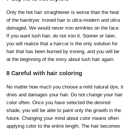
Only the hot hair straightener is worse than the heat
of the hairdryer. Ironed hair is ultra-modern and ultra
damaged. We would never iron wrinkles on the face.
If you want lush hair, do not iron it. Sooner or later,
you will realize that a haircut is the only solution for
hair that has been burned by ironing, and you will be
at the beginning of the story about lush hair again.
8 Careful with hair coloring
No matter how much you choose a mild natural dye, it
dries and damages your hair. Do not change your hair
color often. Once you have selected the desired
shade, you will be able to paint only the growth in the
future. Changing your mind about color means often
applying color to the entire length. The hair becomes