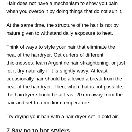
Hair does not have a mechanism to show you pain
when you overdo it by doing things that do not suit it.
At the same time, the structure of the hair is not by
nature given to withstand daily exposure to heat.
Think of ways to style your hair that eliminate the
heat of the hairdryer. Get curlers of different
thicknesses, learn Argentine hair straightening, or just
let it dry naturally if it is slightly wavy. At least
occasionally hair should be allowed a break from the
heat of the hairdryer. Then, when that is not possible,
the hairdryer should be at least 20 cm away from the
hair and set to a medium temperature.
Try drying your hair with a hair dryer set in cold air.
7 Say no to hot stylers