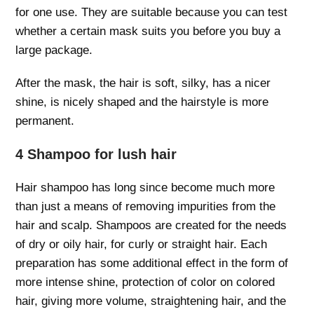
for one use. They are suitable because you can test
whether a certain mask suits you before you buy a
large package.
After the mask, the hair is soft, silky, has a nicer
shine, is nicely shaped and the hairstyle is more
permanent.
4 Shampoo for lush hair
Hair shampoo has long since become much more
than just a means of removing impurities from the
hair and scalp. Shampoos are created for the needs
of dry or oily hair, for curly or straight hair. Each
preparation has some additional effect in the form of
more intense shine, protection of color on colored
hair, giving more volume, straightening hair, and the