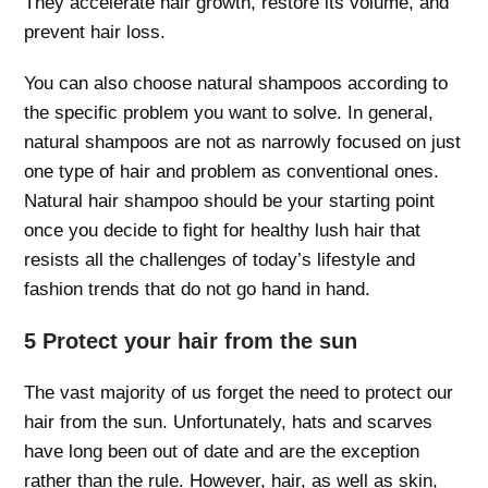
They accelerate hair growth, restore its volume, and
prevent hair loss.
You can also choose natural shampoos according to
the specific problem you want to solve. In general,
natural shampoos are not as narrowly focused on just
one type of hair and problem as conventional ones.
Natural hair shampoo should be your starting point
once you decide to fight for healthy lush hair that
resists all the challenges of today’s lifestyle and
fashion trends that do not go hand in hand.
5 Protect your hair from the sun
The vast majority of us forget the need to protect our
hair from the sun. Unfortunately, hats and scarves
have long been out of date and are the exception
rather than the rule. However, hair, as well as skin,