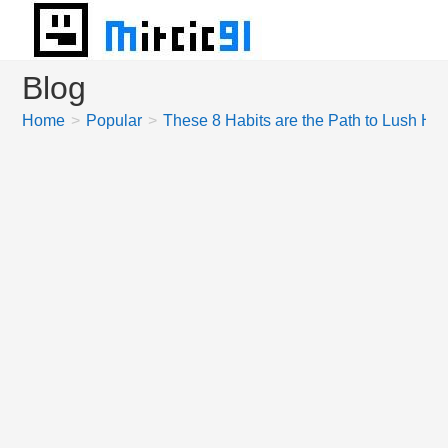
Skip
to
content
Blog
Home
>
Popular
>
These 8 Habits are the Path to Lush Hai