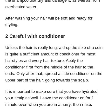
the shampoo that dry and damage it, as well as from
overheated water.
After washing your hair will be soft and ready for
styling.
2 Careful with conditioner
Unless the hair is really long, a drop the size of a coin
is quite a sufficient amount of conditioner for most
hairstyles and every hair texture. Apply the
conditioner first from the middle of the hair to the
ends. Only after that, spread a little conditioner on the
upper part of the hair, going towards the scalp.
It is important to make sure that you have hydrated
your scalp as well. Leave the conditioner on for 1
minute even when you are in a hurry, then rinse.