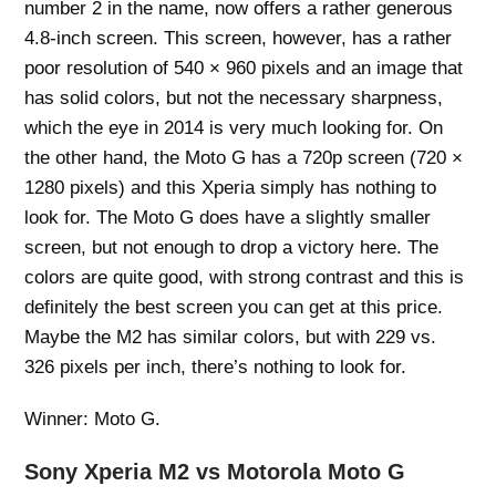
number 2 in the name, now offers a rather generous
4.8-inch screen. This screen, however, has a rather
poor resolution of 540 × 960 pixels and an image that
has solid colors, but not the necessary sharpness,
which the eye in 2014 is very much looking for. On
the other hand, the Moto G has a 720p screen (720 ×
1280 pixels) and this Xperia simply has nothing to
look for. The Moto G does have a slightly smaller
screen, but not enough to drop a victory here. The
colors are quite good, with strong contrast and this is
definitely the best screen you can get at this price.
Maybe the M2 has similar colors, but with 229 vs.
326 pixels per inch, there’s nothing to look for.
Winner: Moto G.
Sony Xperia M2 vs Motorola Moto G