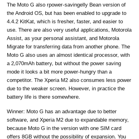
The Moto G also rpower-savingelly Bean version of
the Android OS, but has been enabled to upgrade to
4.4.2 KitKat, which is fresher, faster, and easier to
use. There are also very useful applications, Motorola
Assist, as your personal assistant, and Motorola
Migrate for transferring data from another phone. The
Moto G also uses an almost identical processor, with
a 2,070mAh battery, but without the power saving
mode it looks a bit more power-hungry than a
competitor. The Xperia M2 also consumes less power
due to the weaker screen. However, in practice the
battery life is there somewhere.
Winner: Moto G has an advantage due to better
software, and Xperia M2 due to expandable memory,
because Moto G in the version with one SIM card
offers 8GB without the possibility of expansion. You