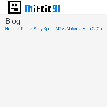
Skip
to
content
Blog
Home
>
Tech
>
Sony Xperia M2 vs Motorola Moto G (Comp