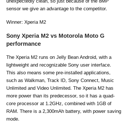
unexpectedly clean, so just because of the 8MP
sensor we give an advantage to the competitor.
Winner: Xperia M2
Sony Xperia M2 vs Motorola Moto G
performance
The Xperia M2 runs on Jelly Bean Android, with a
lightweight and recognizable Sony user interface.
This also means some pre-installed applications,
such as Walkman, Track ID, Sony Connect, Music
Unlimited and Video Unlimited. The Xperia M2 has
more power than its predecessor, so it has a quad-
core processor at 1.2GHz, combined with 1GB of
RAM. There is a 2,300mAh battery, with power saving
mode.