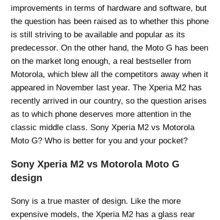
improvements in terms of hardware and software, but
the question has been raised as to whether this phone
is still striving to be available and popular as its
predecessor. On the other hand, the Moto G has been
on the market long enough, a real bestseller from
Motorola, which blew all the competitors away when it
appeared in November last year. The Xperia M2 has
recently arrived in our country, so the question arises
as to which phone deserves more attention in the
classic middle class. Sony Xperia M2 vs Motorola
Moto G? Who is better for you and your pocket?
Sony Xperia M2 vs Motorola Moto G
design
Sony is a true master of design. Like the more
expensive models, the Xperia M2 has a glass rear