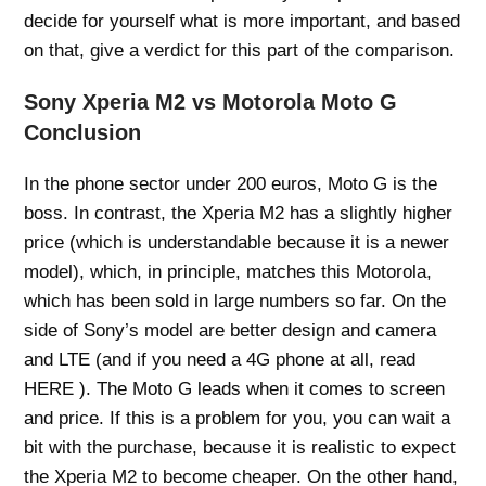
decide for yourself what is more important, and based
on that, give a verdict for this part of the comparison.
Sony Xperia M2 vs Motorola Moto G
Conclusion
In the phone sector under 200 euros, Moto G is the
boss. In contrast, the Xperia M2 has a slightly higher
price (which is understandable because it is a newer
model), which, in principle, matches this Motorola,
which has been sold in large numbers so far. On the
side of Sony’s model are better design and camera
and LTE (and if you need a 4G phone at all, read
HERE ). The Moto G leads when it comes to screen
and price. If this is a problem for you, you can wait a
bit with the purchase, because it is realistic to expect
the Xperia M2 to become cheaper. On the other hand,