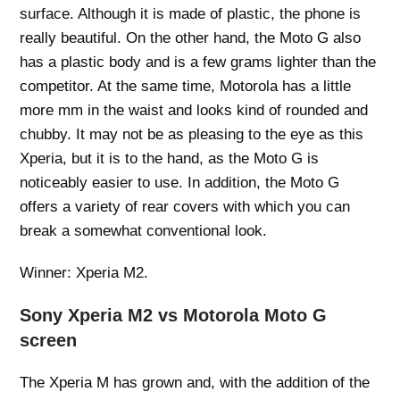
surface. Although it is made of plastic, the phone is
really beautiful. On the other hand, the Moto G also
has a plastic body and is a few grams lighter than the
competitor. At the same time, Motorola has a little
more mm in the waist and looks kind of rounded and
chubby. It may not be as pleasing to the eye as this
Xperia, but it is to the hand, as the Moto G is
noticeably easier to use. In addition, the Moto G
offers a variety of rear covers with which you can
break a somewhat conventional look.
Winner: Xperia M2.
Sony Xperia M2 vs Motorola Moto G
screen
The Xperia M has grown and, with the addition of the