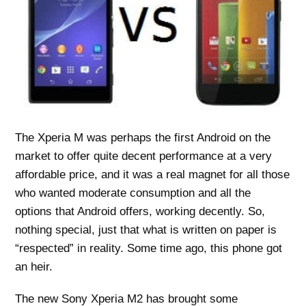
The Xperia M was perhaps the first Android on the
market to offer quite decent performance at a very
affordable price, and it was a real magnet for all those
who wanted moderate consumption and all the
options that Android offers, working decently. So,
nothing special, just that what is written on paper is
“respected” in reality. Some time ago, this phone got
an heir.
The new Sony Xperia M2 has brought some