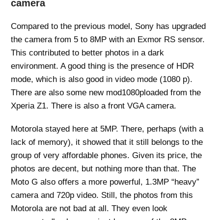
camera
Compared to the previous model, Sony has upgraded
the camera from 5 to 8MP with an Exmor RS sensor.
This contributed to better photos in a dark
environment. A good thing is the presence of HDR
mode, which is also good in video mode (1080 p).
There are also some new mod1080ploaded from the
Xperia Z1. There is also a front VGA camera.
Motorola stayed here at 5MP. There, perhaps (with a
lack of memory), it showed that it still belongs to the
group of very affordable phones. Given its price, the
photos are decent, but nothing more than that. The
Moto G also offers a more powerful, 1.3MP “heavy”
camera and 720p video. Still, the photos from this
Motorola are not bad at all. They even look