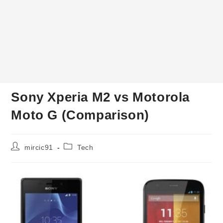
Sony Xperia M2 vs Motorola
Moto G (Comparison)
Post
Post
mircic91
Tech
author:
category: