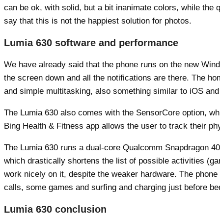
can be ok, with solid, but a bit inanimate colors, while the
say that this is not the happiest solution for photos.
Lumia 630 software and performance
We have already said that the phone runs on the new Window
the screen down and all the notifications are there. The 
and simple multitasking, also something similar to iOS and
The Lumia 630 also comes with the SensorCore option, which
Bing Health & Fitness app allows the user to track their phy
The Lumia 630 runs a dual-core Qualcomm Snapdragon 400 
which drastically shortens the list of possible activities
work nicely on it, despite the weaker hardware. The phone
calls, some games and surfing and charging just before be
Lumia 630 conclusion