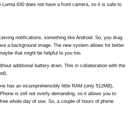
he Lumia 630 does not have a front camera, so it is safe to
iving notifications, something like Android. So, you drag
have a background image. The new system allows for better
maybe that might be helpful to you too.
ut additional battery drain. This in collaboration with the
ed).
ne has an incomprehensibly little RAM (only 512MB),
hone is still not overly demanding, so it allows you to
ree whole day of use. So, a couple of hours of phone