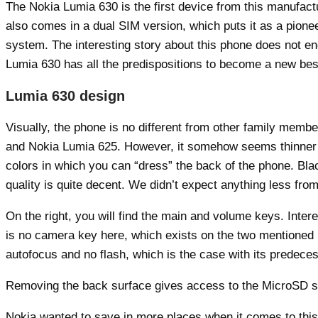
The Nokia Lumia 630 is the first device from this manufact
also comes in a dual SIM version, which puts it as a pion
system. The interesting story about this phone does not e
Lumia 630 has all the predispositions to become a new bests
Lumia 630 design
Visually, the phone is no different from other family mem
and Nokia Lumia 625. However, it somehow seems thinner and 
colors in which you can “dress” the back of the phone. Blac
quality is quite decent. We didn’t expect anything less fro
On the right, you will find the main and volume keys. Interes
is no camera key here, which exists on the two mentioned 
autofocus and no flash, which is the case with its predeces
Removing the back surface gives access to the MicroSD slot
Nokia wanted to save in more places when it comes to this 