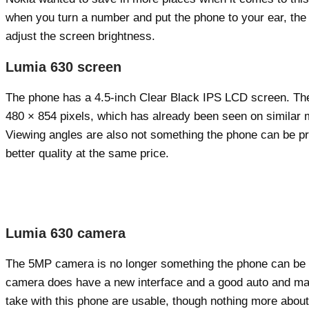
when you turn a number and put the phone to your ear, the s
adjust the screen brightness.
Lumia 630 screen
The phone has a 4.5-inch Clear Black IPS LCD screen. The s
480 × 854 pixels, which has already been seen on similar mod
Viewing angles are also not something the phone can be proud
better quality at the same price.
Lumia 630 camera
The 5MP camera is no longer something the phone can be pr
camera does have a new interface and a good auto and manua
take with this phone are usable, though nothing more about 