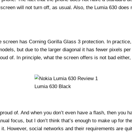
creen will not turn off, as usual. Also, the Lumia 630 does 
creen has Corning Gorilla Glass 3 protection. In practice, t
els, but due to the larger diagonal it has fewer pixels per in
 of. In principle, what the screen offers is not bad either, 
Lumia 630 Black
oud of. And when you don’t even have a flash, then you hav
l focus, but I don’t think that’s enough to make up for the 
it. However, social networks and their requirements are quite