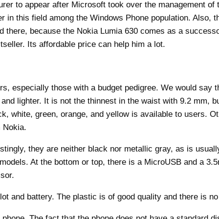
urer to appear after Microsoft took over the management of 
eer in this field among the Windows Phone population. Also,
nd there, because the Nokia Lumia 630 comes as a successor
eller. Its affordable price can help him a lot.
bers, especially those with a budget pedigree. We would sa
lighter. It is not the thinnest in the waist with 9.2 mm, bu
k, white, green, orange, and yellow is available to users. O
m Nokia.
tingly, they are neither black nor metallic gray, as is usuall
models. At the bottom or top, there is a MicroUSB and a 3.
sor.
 and battery. The plastic is of good quality and there is no
phone. The fact that the phone does not have a standard dis