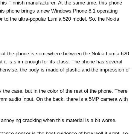
this Finnish manufacturer. At the same time, this phone
 this phone brings a new Windows Phone 8.1 operating
 to the ultra-popular Lumia 520 model. So, the Nokia
y that the phone is somewhere between the Nokia Lumia 620
t it is slim enough for its class. The phone has several
therwise, the body is made of plastic and the impression of
y the case, but in the color of the rest of the phone. There
5mm audio input. On the back, there is a 5MP camera with
 annoying cracking when this material is a bit worse.
tance sensor is the best evidence of how well it went, so