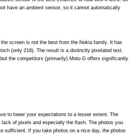
not have an ambient sensor, so it cannot automatically
he screen is not the best from the Nokia family. It has
ch (only 218). The result is a distinctly pixelated text.
but the competitors (primarily) Moto G offers significantly
e to lower your expectations to a lesser extent. The
lack of pixels and especially the flash. The photos you
 sufficient. If you take photos on a nice day, the photos