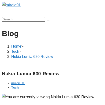
Skip
to
content
Blog
Home
>
Tech
>
Nokia Lumia 630 Review
Nokia Lumia 630 Review
Post
mircic91
author:
Post
Tech
category: