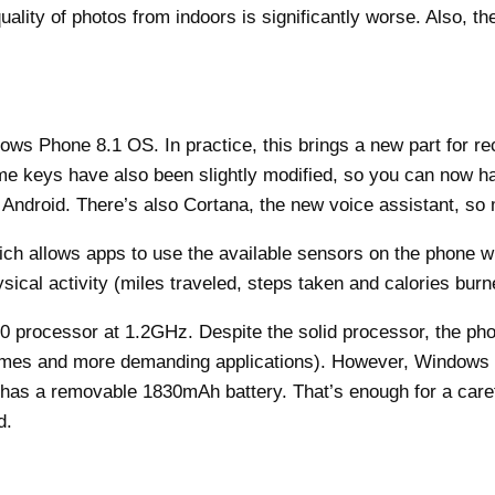
 quality of photos from indoors is significantly worse. Also, t
s Phone 8.1 OS. In practice, this brings a new part for rece
home keys have also been slightly modified, so you can now 
 Android. There’s also Cortana, the new voice assistant, so 
 allows apps to use the available sensors on the phone witho
sical activity (miles traveled, steps taken and calories burn
processor at 1.2GHz. Despite the solid processor, the pho
 (games and more demanding applications). However, Windows P
 has a removable 1830mAh battery. That’s enough for a caref
d.