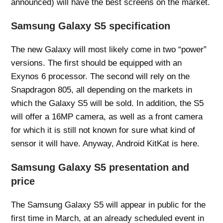
announced) will have the best screens on the market.
Samsung Galaxy S5 specification
The new Galaxy will most likely come in two “power”
versions. The first should be equipped with an
Exynos 6 processor. The second will rely on the
Snapdragon 805, all depending on the markets in
which the Galaxy S5 will be sold. In addition, the S5
will offer a 16MP camera, as well as a front camera
for which it is still not known for sure what kind of
sensor it will have. Anyway, Android KitKat is here.
Samsung Galaxy S5 presentation and
price
The Samsung Galaxy S5 will appear in public for the
first time in March, at an already scheduled event in