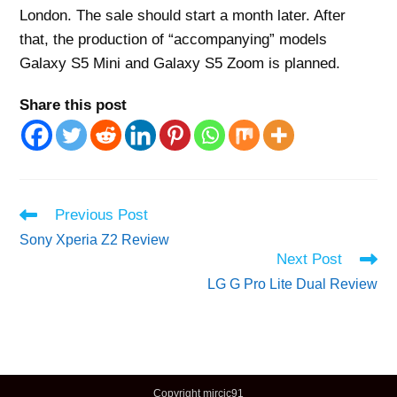
London. The sale should start a month later. After
that, the production of “accompanying” models
Galaxy S5 Mini and Galaxy S5 Zoom is planned.
Share this post
Read
Previous Post
more
Sony Xperia Z2 Review
articles
Next Post
LG G Pro Lite Dual Review
Copyright mircic91