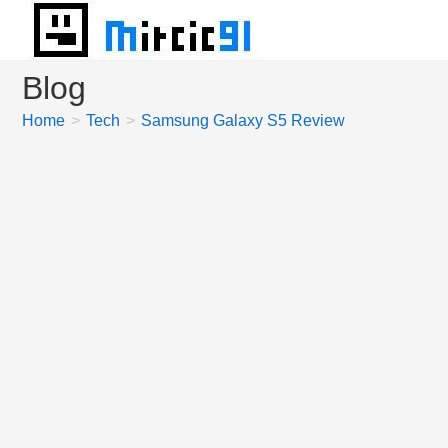
Skip
to
content
Blog
Home
>
Tech
>
Samsung Galaxy S5 Review