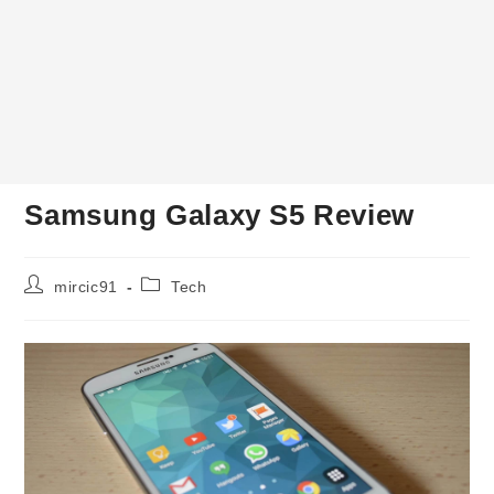
Samsung Galaxy S5 Review
Post
Post
mircic91
Tech
author:
category: