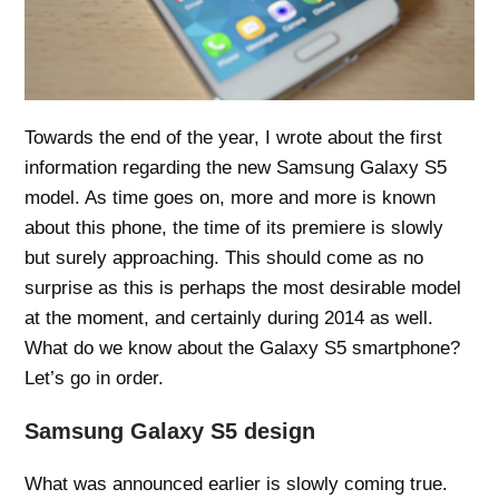
Towards the end of the year, I wrote about the first
information regarding the new Samsung Galaxy S5
model. As time goes on, more and more is known
about this phone, the time of its premiere is slowly
but surely approaching. This should come as no
surprise as this is perhaps the most desirable model
at the moment, and certainly during 2014 as well.
What do we know about the Galaxy S5 smartphone?
Let’s go in order.
Samsung Galaxy S5 design
What was announced earlier is slowly coming true.