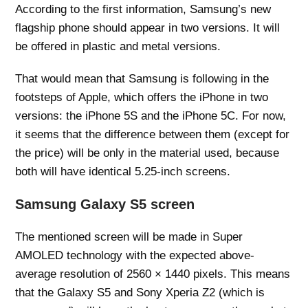
According to the first information, Samsung’s new
flagship phone should appear in two versions. It will
be offered in plastic and metal versions.
That would mean that Samsung is following in the
footsteps of Apple, which offers the iPhone in two
versions: the iPhone 5S and the iPhone 5C. For now,
it seems that the difference between them (except for
the price) will be only in the material used, because
both will have identical 5.25-inch screens.
Samsung Galaxy S5 screen
The mentioned screen will be made in Super
AMOLED technology with the expected above-
average resolution of 2560 × 1440 pixels. This means
that the Galaxy S5 and Sony Xperia Z2 (which is