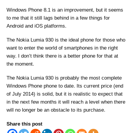
Windows Phone 8.1 is an improvement, but it seems
to me that it still lags behind in a few things for
Android and iOS platforms.
The Nokia Lumia 930 is the ideal phone for those who
want to enter the world of smartphones in the right
way. I don’t think there is a better phone for that at
the moment.
The Nokia Lumia 930 is probably the most complete
Windows Phone phone to date. Its current price (end
of July 2014) is solid, but it is realistic to expect that
in the next few months it will reach a level when there
will no longer be an obstacle to its purchase.
Share this post