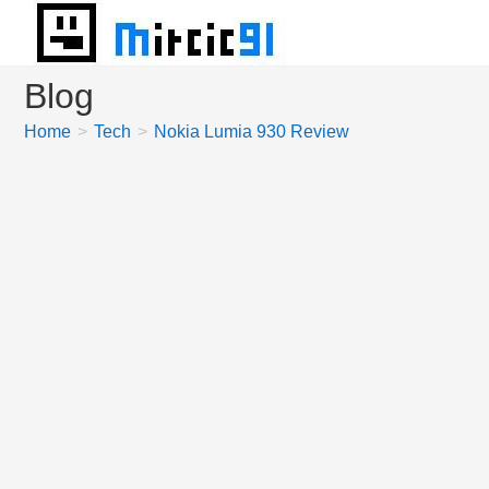
Skip
to
content
Blog
Home
>
Tech
>
Nokia Lumia 930 Review