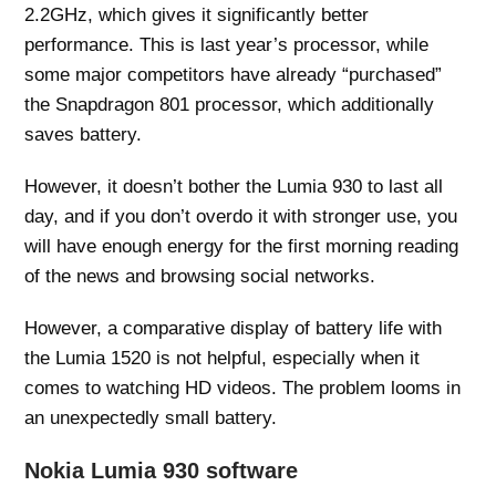
2.2GHz, which gives it significantly better
performance. This is last year’s processor, while
some major competitors have already “purchased”
the Snapdragon 801 processor, which additionally
saves battery.
However, it doesn’t bother the Lumia 930 to last all
day, and if you don’t overdo it with stronger use, you
will have enough energy for the first morning reading
of the news and browsing social networks.
However, a comparative display of battery life with
the Lumia 1520 is not helpful, especially when it
comes to watching HD videos. The problem looms in
an unexpectedly small battery.
Nokia Lumia 930 software