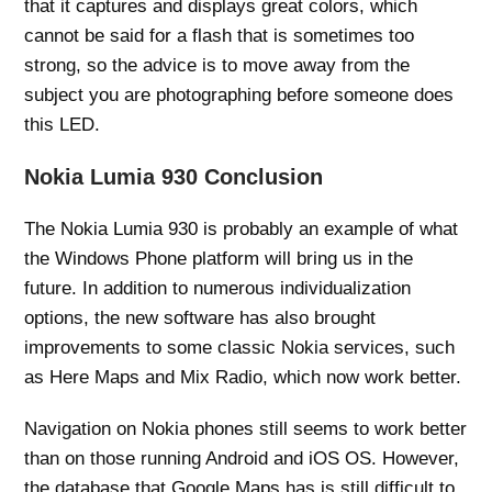
that it captures and displays great colors, which
cannot be said for a flash that is sometimes too
strong, so the advice is to move away from the
subject you are photographing before someone does
this LED.
Nokia Lumia 930 Conclusion
The Nokia Lumia 930 is probably an example of what
the Windows Phone platform will bring us in the
future. In addition to numerous individualization
options, the new software has also brought
improvements to some classic Nokia services, such
as Here Maps and Mix Radio, which now work better.
Navigation on Nokia phones still seems to work better
than on those running Android and iOS OS. However,
the database that Google Maps has is still difficult to