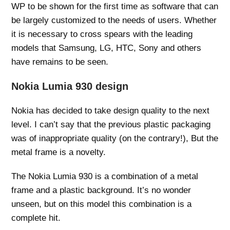
WP to be shown for the first time as software that can
be largely customized to the needs of users. Whether
it is necessary to cross spears with the leading
models that Samsung, LG, HTC, Sony and others
have remains to be seen.
Nokia Lumia 930 design
Nokia has decided to take design quality to the next
level. I can’t say that the previous plastic packaging
was of inappropriate quality (on the contrary!), But the
metal frame is a novelty.
The Nokia Lumia 930 is a combination of a metal
frame and a plastic background. It’s no wonder
unseen, but on this model this combination is a
complete hit.