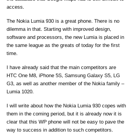
access.
The Nokia Lumia 930 is a great phone. There is no
dilemma in that. Starting with improved design,
software and processors, the new Lumia is placed in
the same league as the greats of today for the first
time.
I have already said that the main competitors are
HTC One M8, iPhone 5S, Samsung Galaxy S5, LG
G3, as well as another member of the Nokia family –
Lumia 1020.
I will write about how the Nokia Lumia 930 copes with
them in the coming period, but it is already now it is
clear that this WP phone will not be easy to pave the
way to success in addition to such competitors.