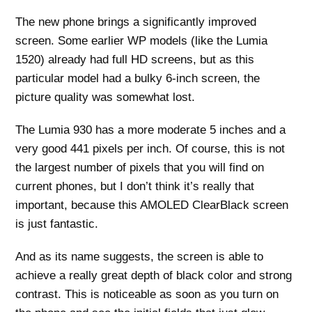
The new phone brings a significantly improved
screen. Some earlier WP models (like the Lumia
1520) already had full HD screens, but as this
particular model had a bulky 6-inch screen, the
picture quality was somewhat lost.
The Lumia 930 has a more moderate 5 inches and a
very good 441 pixels per inch. Of course, this is not
the largest number of pixels that you will find on
current phones, but I don’t think it’s really that
important, because this AMOLED ClearBlack screen
is just fantastic.
And as its name suggests, the screen is able to
achieve a really great depth of black color and strong
contrast. This is noticeable as soon as you turn on