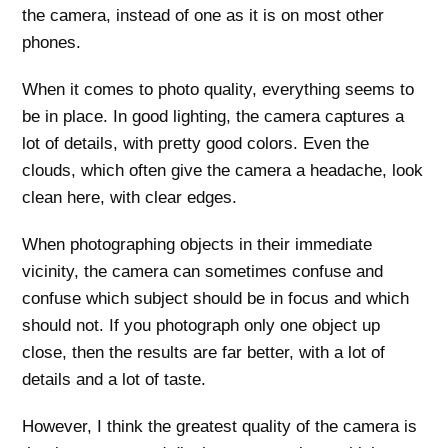
the camera, instead of one as it is on most other
phones.
When it comes to photo quality, everything seems to
be in place. In good lighting, the camera captures a
lot of details, with pretty good colors. Even the
clouds, which often give the camera a headache, look
clean here, with clear edges.
When photographing objects in their immediate
vicinity, the camera can sometimes confuse and
confuse which subject should be in focus and which
should not. If you photograph only one object up
close, then the results are far better, with a lot of
details and a lot of taste.
However, I think the greatest quality of the camera is