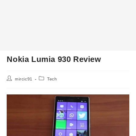
Nokia Lumia 930 Review
Post
Post
mircic91
Tech
author:
category: