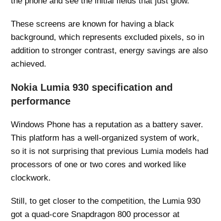
the phone and see the initial fields that just glow.
These screens are known for having a black
background, which represents excluded pixels, so in
addition to stronger contrast, energy savings are also
achieved.
Nokia Lumia 930 specification and
performance
Windows Phone has a reputation as a battery saver.
This platform has a well-organized system of work,
so it is not surprising that previous Lumia models had
processors of one or two cores and worked like
clockwork.
Still, to get closer to the competition, the Lumia 930
got a quad-core Snapdragon 800 processor at