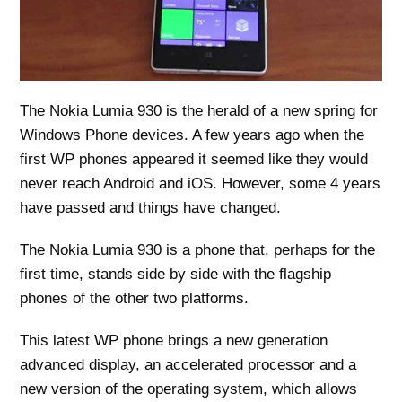
The Nokia Lumia 930 is the herald of a new spring for
Windows Phone devices. A few years ago when the
first WP phones appeared it seemed like they would
never reach Android and iOS. However, some 4 years
have passed and things have changed.
The Nokia Lumia 930 is a phone that, perhaps for the
first time, stands side by side with the flagship
phones of the other two platforms.
This latest WP phone brings a new generation
advanced display, an accelerated processor and a
new version of the operating system, which allows