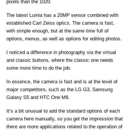
pixels than the 1020.
The latest Lumia has a 20MP sensor combined with
established Carl Zeiss optics. The camera is fast,
with simple enough, but at the same time full of
options, menus, as well as options for editing photos.
I noticed a difference in photography via the virtual
and classic buttons, where the classic one needs
some more time to do the job.
In essence, the camera is fast and is at the level of
major competitors, such as the LG G3, Samsung
Galaxy S5 and HTC One M8.
It’s a bit unusual to add the standard options of each
camera here manually, so you get the impression that
there are more applications related to the operation of