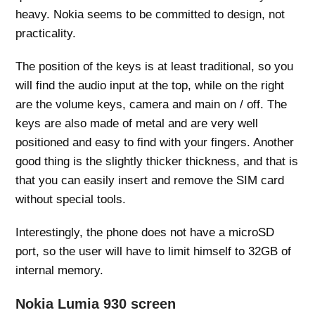
heavy. Nokia seems to be committed to design, not
practicality.
The position of the keys is at least traditional, so you
will find the audio input at the top, while on the right
are the volume keys, camera and main on / off. The
keys are also made of metal and are very well
positioned and easy to find with your fingers. Another
good thing is the slightly thicker thickness, and that is
that you can easily insert and remove the SIM card
without special tools.
Interestingly, the phone does not have a microSD
port, so the user will have to limit himself to 32GB of
internal memory.
Nokia Lumia 930 screen