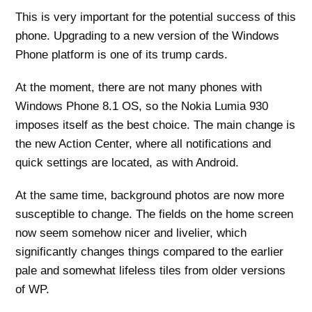
This is very important for the potential success of this
phone. Upgrading to a new version of the Windows
Phone platform is one of its trump cards.
At the moment, there are not many phones with
Windows Phone 8.1 OS, so the Nokia Lumia 930
imposes itself as the best choice. The main change is
the new Action Center, where all notifications and
quick settings are located, as with Android.
At the same time, background photos are now more
susceptible to change. The fields on the home screen
now seem somehow nicer and livelier, which
significantly changes things compared to the earlier
pale and somewhat lifeless tiles from older versions
of WP.