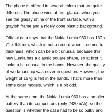
The phone is offered in several colors that are quite
different. The phone wins at first glance, when you
see the glassy shine of the front surface, with a
grayish frame and a nicely done plastic background.
Official data says that the Nokia Lumia 930 has 137 x
71 x 9.8 mm, which is not a record when it comes to
thickness, which can be a bit unusual because this
new Lumia has a classic square shape, so at first it
looks a bit unusual in the hands. However, the quality
of workmanship was never in question. However, the
weight of 167g is felt in the hands. That’s more than
some older models, which is a bit odd.
At the same time, the Nokia Lumia 930 has a smaller
battery than its competitors (only 2420mAh), so the
question is whether the case had to be so bulky and