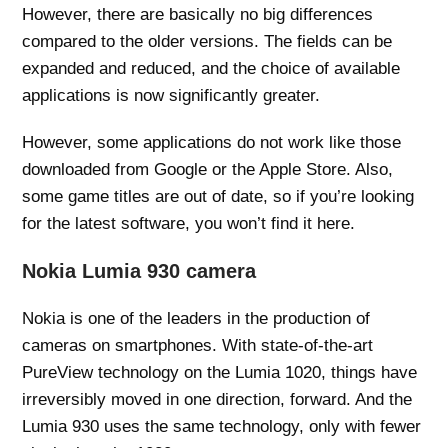
However, there are basically no big differences
compared to the older versions. The fields can be
expanded and reduced, and the choice of available
applications is now significantly greater.
However, some applications do not work like those
downloaded from Google or the Apple Store. Also,
some game titles are out of date, so if you’re looking
for the latest software, you won’t find it here.
Nokia Lumia 930 camera
Nokia is one of the leaders in the production of
cameras on smartphones. With state-of-the-art
PureView technology on the Lumia 1020, things have
irreversibly moved in one direction, forward. And the
Lumia 930 uses the same technology, only with fewer