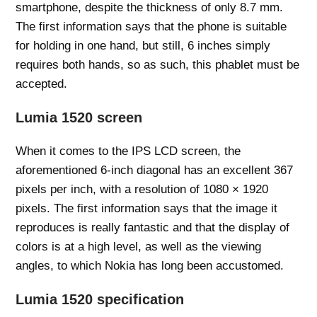
smartphone, despite the thickness of only 8.7 mm.
The first information says that the phone is suitable
for holding in one hand, but still, 6 inches simply
requires both hands, so as such, this phablet must be
accepted.
Lumia 1520 screen
When it comes to the IPS LCD screen, the
aforementioned 6-inch diagonal has an excellent 367
pixels per inch, with a resolution of 1080 × 1920
pixels. The first information says that the image it
reproduces is really fantastic and that the display of
colors is at a high level, as well as the viewing
angles, to which Nokia has long been accustomed.
Lumia 1520 specification