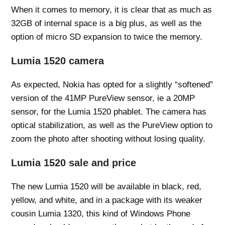
When it comes to memory, it is clear that as much as
32GB of internal space is a big plus, as well as the
option of micro SD expansion to twice the memory.
Lumia 1520 camera
As expected, Nokia has opted for a slightly “softened”
version of the 41MP PureView sensor, ie a 20MP
sensor, for the Lumia 1520 phablet. The camera has
optical stabilization, as well as the PureView option to
zoom the photo after shooting without losing quality.
Lumia 1520 sale and price
The new Lumia 1520 will be available in black, red,
yellow, and white, and in a package with its weaker
cousin Lumia 1320, this kind of Windows Phone