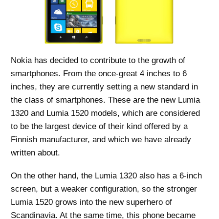
Nokia has decided to contribute to the growth of
smartphones. From the once-great 4 inches to 6
inches, they are currently setting a new standard in
the class of smartphones. These are the new Lumia
1320 and Lumia 1520 models, which are considered
to be the largest device of their kind offered by a
Finnish manufacturer, and which we have already
written about.
On the other hand, the Lumia 1320 also has a 6-inch
screen, but a weaker configuration, so the stronger
Lumia 1520 grows into the new superhero of
Scandinavia. At the same time, this phone became