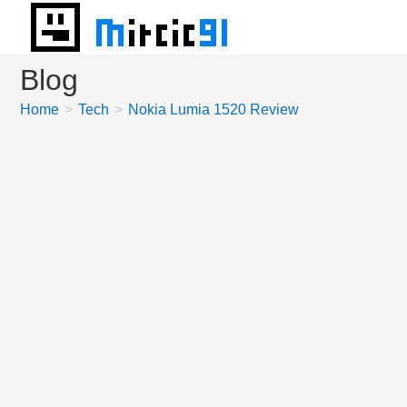
Skip
to
content
Blog
Home
>
Tech
>
Nokia Lumia 1520 Review