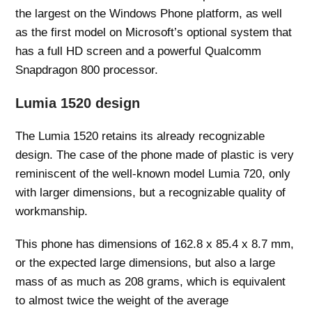
the largest on the Windows Phone platform, as well
as the first model on Microsoft’s optional system that
has a full HD screen and a powerful Qualcomm
Snapdragon 800 processor.
Lumia 1520 design
The Lumia 1520 retains its already recognizable
design. The case of the phone made of plastic is very
reminiscent of the well-known model Lumia 720, only
with larger dimensions, but a recognizable quality of
workmanship.
This phone has dimensions of 162.8 x 85.4 x 8.7 mm,
or the expected large dimensions, but also a large
mass of as much as 208 grams, which is equivalent
to almost twice the weight of the average