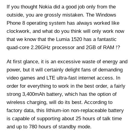
If you thought Nokia did a good job only from the
outside, you are grossly mistaken. The Windows
Phone 8 operating system has always worked like
clockwork, and what do you think will only work now
that we know that the Lumia 1520 has a fantastic
quad-core 2.26GHz processor and 2GB of RAM !?
At first glance, it is an excessive waste of energy and
power, but it will certainly delight fans of demanding
video games and LTE ultra-fast internet access. In
order for everything to work in the best order, a fairly
strong 3,400mAh battery, which has the option of
wireless charging, will do its best. According to
factory data, this lithium-ion non-replaceable battery
is capable of supporting about 25 hours of talk time
and up to 780 hours of standby mode.