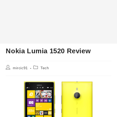
Nokia Lumia 1520 Review
Post
Post
mircic91
Tech
author:
category: