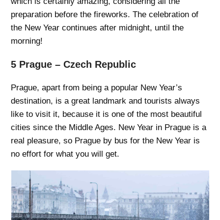
which is certainly amazing, considering all the
preparation before the fireworks. The celebration of
the New Year continues after midnight, until the
morning!
5 Prague – Czech Republic
Prague, apart from being a popular New Year’s
destination, is a great landmark and tourists always
like to visit it, because it is one of the most beautiful
cities since the Middle Ages. New Year in Prague is a
real pleasure, so Prague by bus for the New Year is
no effort for what you will get.