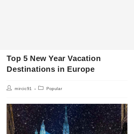
Top 5 New Year Vacation
Destinations in Europe
Post
Post
mircic91
Popular
author:
category: