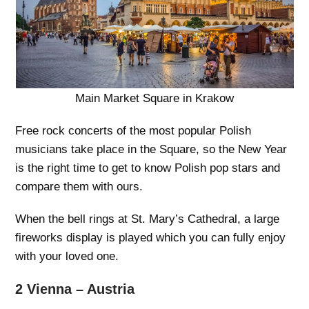
Main Market Square in Krakow
Free rock concerts of the most popular Polish
musicians take place in the Square, so the New Year
is the right time to get to know Polish pop stars and
compare them with ours.
When the bell rings at St. Mary’s Cathedral, a large
fireworks display is played which you can fully enjoy
with your loved one.
2 Vienna – Austria