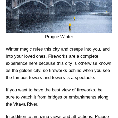
Prague Winter
Winter magic rules this city and creeps into you, and
into your loved ones. Fireworks are a complete
experience here because this city is otherwise known
as the golden city, so fireworks behind when you see
the famous towers and towers is a spectacle.
If you want to have the best view of fireworks, be
sure to watch it from bridges or embankments along
the Vltava River.
In addition to amazing views and attractions, Prague