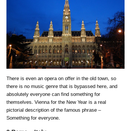
There is even an opera on offer in the old town, so
there is no music genre that is bypassed here, and
absolutely everyone can find something for
themselves. Vienna for the New Year is a real
pictorial description of the famous phrase –
Something for everyone.