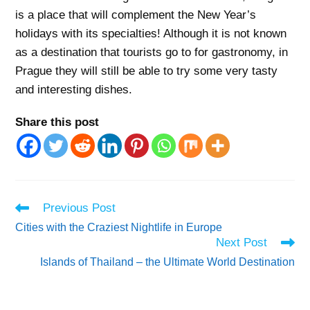
is a place that will complement the New Year’s
holidays with its specialties! Although it is not known
as a destination that tourists go to for gastronomy, in
Prague they will still be able to try some very tasty
and interesting dishes.
Share this post
Read
Previous Post
more
Cities with the Craziest Nightlife in Europe
articles
Next Post
Islands of Thailand – the Ultimate World Destination