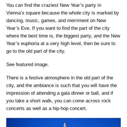
You can find the craziest New Year’s party in
Vienna’s square because the whole city is marked by
dancing, music, games, and merriment on New
Year’s Eve. If you want to find the part of the city
where the best time is, the biggest party, and the New
Year’s euphoria at a very high level, then be sure to
go to the old part of the city.
See featured image.
There is a festive atmosphere in the old part of the
city, and the ambiance is such that you will have the
impression of attending a gala dinner or ball, and if
you take a short walk, you can come across rock
concerts as well as a hip-hop concert.