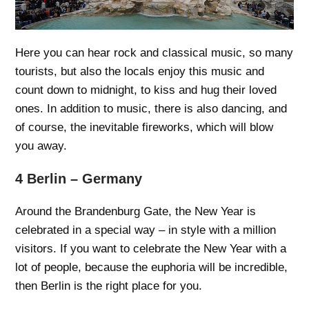
Here you can hear rock and classical music, so many
tourists, but also the locals enjoy this music and
count down to midnight, to kiss and hug their loved
ones. In addition to music, there is also dancing, and
of course, the inevitable fireworks, which will blow
you away.
4 Berlin – Germany
Around the Brandenburg Gate, the New Year is
celebrated in a special way – in style with a million
visitors. If you want to celebrate the New Year with a
lot of people, because the euphoria will be incredible,
then Berlin is the right place for you.