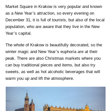
Market Square in Krakow is very popular and known
as a New Year’s attraction, so every evening on
December 31, it is full of tourists, but also of the local
population, who are aware that they live in the New
Year’s capital.
The whole of Krakow is beautifully decorated, so the
winter magic and New Year’s euphoria are at their
peak. There are also Christmas markets where you
can buy traditional pieces and items, but also try
sweets, as well as hot alcoholic beverages that will
warm you up and lift the atmosphere.