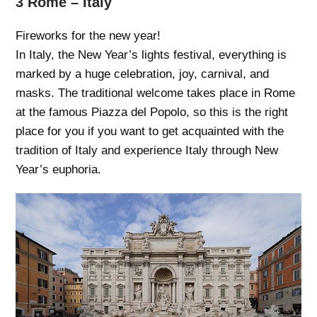
3 Rome – Italy
Fireworks for the new year!
In Italy, the New Year’s lights festival, everything is
marked by a huge celebration, joy, carnival, and
masks. The traditional welcome takes place in Rome
at the famous Piazza del Popolo, so this is the right
place for you if you want to get acquainted with the
tradition of Italy and experience Italy through New
Year’s euphoria.