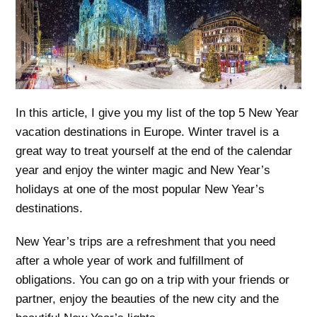
In this article, I give you my list of the top 5 New Year
vacation destinations in Europe. Winter travel is a
great way to treat yourself at the end of the calendar
year and enjoy the winter magic and New Year’s
holidays at one of the most popular New Year’s
destinations.
New Year’s trips are a refreshment that you need
after a whole year of work and fulfillment of
obligations. You can go on a trip with your friends or
partner, enjoy the beauties of the new city and the