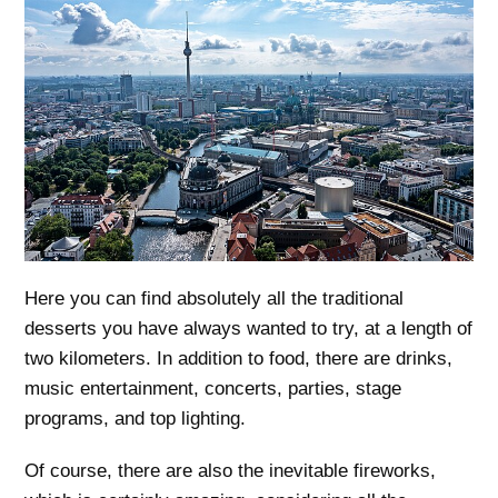
Here you can find absolutely all the traditional
desserts you have always wanted to try, at a length of
two kilometers. In addition to food, there are drinks,
music entertainment, concerts, parties, stage
programs, and top lighting.
Of course, there are also the inevitable fireworks,