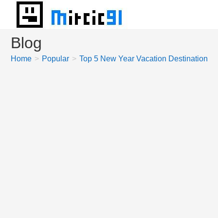
Skip
to
content
Blog
Home
>
Popular
>
Top 5 New Year Vacation Destinations 