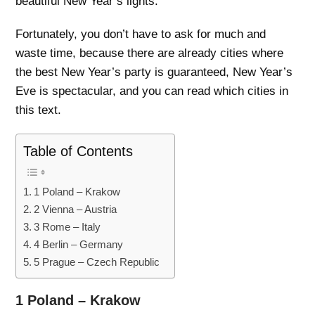
beautiful New Year’s lights.
Fortunately, you don’t have to ask for much and
waste time, because there are already cities where
the best New Year’s party is guaranteed, New Year’s
Eve is spectacular, and you can read which cities in
this text.
Table of Contents
1 Poland – Krakow
2 Vienna – Austria
3 Rome – Italy
4 Berlin – Germany
5 Prague – Czech Republic
1 Poland – Krakow