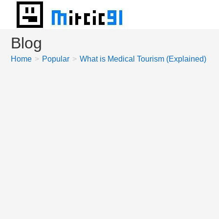
Skip
to
content
Blog
Home
>
Popular
>
What is Medical Tourism (Explained)