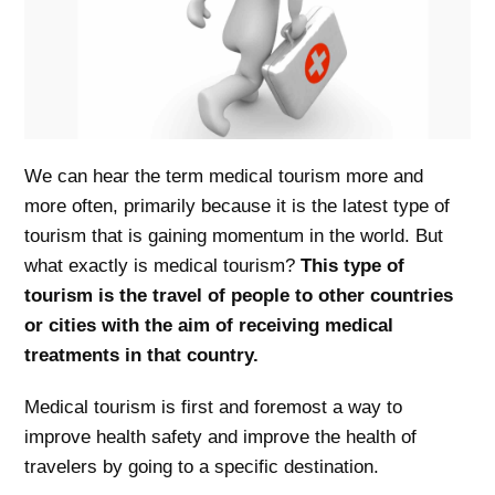
We can hear the term medical tourism more and
more often, primarily because it is the latest type of
tourism that is gaining momentum in the world. But
what exactly is medical tourism?
This type of
tourism is the travel of people to other countries
or cities with the aim of receiving medical
treatments in that country.
Medical tourism is first and foremost a way to
improve health safety and improve the health of
travelers by going to a specific destination.