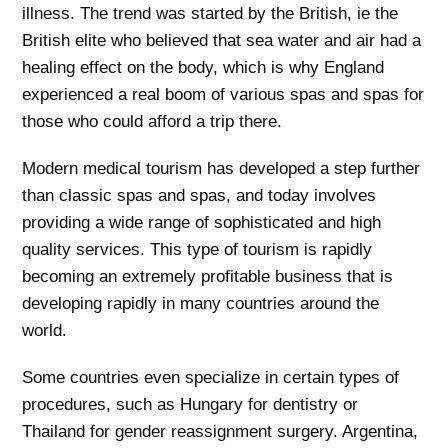
illness. The trend was started by the British, ie the
British elite who believed that sea water and air had a
healing effect on the body, which is why England
experienced a real boom of various spas and spas for
those who could afford a trip there.
Modern medical tourism has developed a step further
than classic spas and spas, and today involves
providing a wide range of sophisticated and high
quality services. This type of tourism is rapidly
becoming an extremely profitable business that is
developing rapidly in many countries around the
world.
Some countries even specialize in certain types of
procedures, such as Hungary for dentistry or
Thailand for gender reassignment surgery. Argentina,