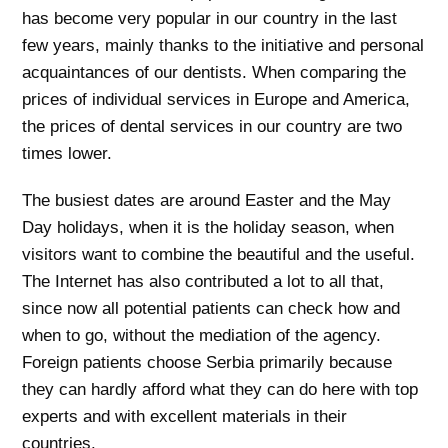
has become very popular in our country in the last
few years, mainly thanks to the initiative and personal
acquaintances of our dentists. When comparing the
prices of individual services in Europe and America,
the prices of dental services in our country are two
times lower.
The busiest dates are around Easter and the May
Day holidays, when it is the holiday season, when
visitors want to combine the beautiful and the useful.
The Internet has also contributed a lot to all that,
since now all potential patients can check how and
when to go, without the mediation of the agency.
Foreign patients choose Serbia primarily because
they can hardly afford what they can do here with top
experts and with excellent materials in their
countries.