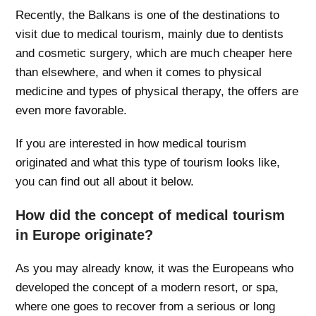
Recently, the Balkans is one of the destinations to
visit due to medical tourism, mainly due to dentists
and cosmetic surgery, which are much cheaper here
than elsewhere, and when it comes to physical
medicine and types of physical therapy, the offers are
even more favorable.
If you are interested in how medical tourism
originated and what this type of tourism looks like,
you can find out all about it below.
How did the concept of medical tourism
in Europe originate?
As you may already know, it was the Europeans who
developed the concept of a modern resort, or spa,
where one goes to recover from a serious or long