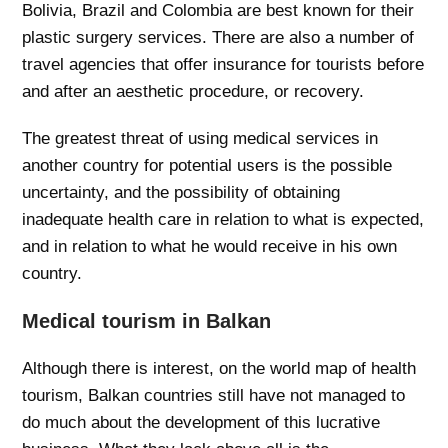
Bolivia, Brazil and Colombia are best known for their
plastic surgery services. There are also a number of
travel agencies that offer insurance for tourists before
and after an aesthetic procedure, or recovery.
The greatest threat of using medical services in
another country for potential users is the possible
uncertainty, and the possibility of obtaining
inadequate health care in relation to what is expected,
and in relation to what he would receive in his own
country.
Medical tourism in Balkan
Although there is interest, on the world map of health
tourism, Balkan countries still have not managed to
do much about the development of this lucrative