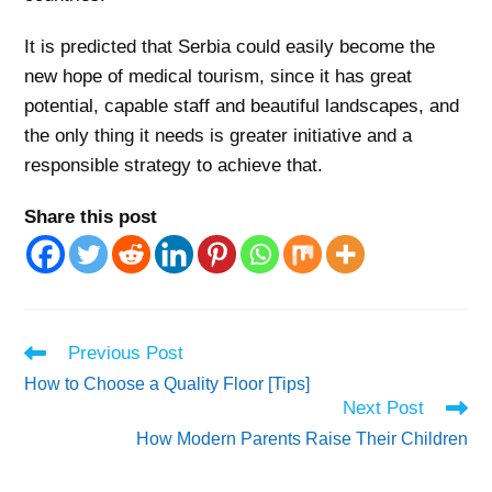
It is predicted that Serbia could easily become the
new hope of medical tourism, since it has great
potential, capable staff and beautiful landscapes, and
the only thing it needs is greater initiative and a
responsible strategy to achieve that.
Share this post
Read
Previous Post
more
How to Choose a Quality Floor [Tips]
articles
Next Post
How Modern Parents Raise Their Children