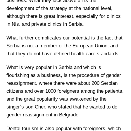
business. What they lack above all is the
development of the strategy at the national level,
although there is great interest, especially for clinics
in Nis, and private clinics in Serbia.
What further complicates our potential is the fact that
Serbia is not a member of the European Union, and
that they do not have defined health care standards.
What is very popular in Serbia and which is
flourishing as a business, is the procedure of gender
reassignment, where there were about 200 Serbian
citizens and over 1000 foreigners among the patients,
and the great popularity was awakened by the
singer’s son Cher, who stated that he wanted to do
gender reassignment in Belgrade.
Dental tourism is also popular with foreigners, which