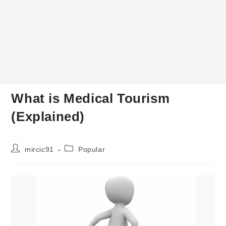
What is Medical Tourism
(Explained)
Post
Post
mircic91
Popular
author:
category: