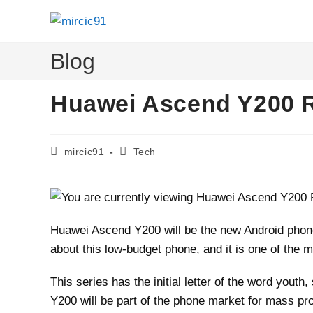
Skip
to
content
Blog
Huawei Ascend Y200 
Post
Post
mircic91
Tech
author:
category:
Huawei Ascend Y200 will be the new Android phone 
about this low-budget phone, and it is one of the m
This series has the initial letter of the word youth
Y200 will be part of the phone market for mass pr