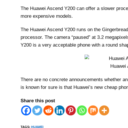
The Huawei Ascend Y200 can offer a slower proces
more expensive models.
The Huawei Ascend Y200 runs on the Gingerbread v
processor. The camera “paused” at 3.2 megapixels
Y200 is a very acceptable phone with a round sha
Huawei 
There are no concrete announcements whether an
is known for sure is that Huawei’s new cheap pho
Share this post
TAGS
:
HUAWEI