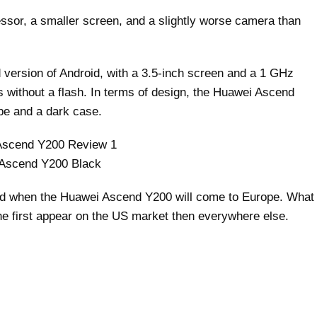
sor, a smaller screen, and a slightly worse camera than
ersion of Android, with a 3.5-inch screen and a 1 GHz
 without a flash. In terms of design, the Huawei Ascend
pe and a dark case.
Ascend Y200 Black
d when the Huawei Ascend Y200 will come to Europe. What
ne first appear on the US market then everywhere else.