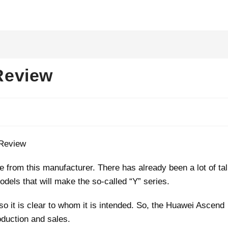
Review
from this manufacturer. There has already been a lot of ta
odels that will make the so-called “Y” series.
, so it is clear to whom it is intended. So, the Huawei Ascend
oduction and sales.