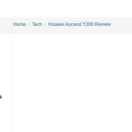
Home
>
Tech
>
Huawei Ascend Y200 Review
lk