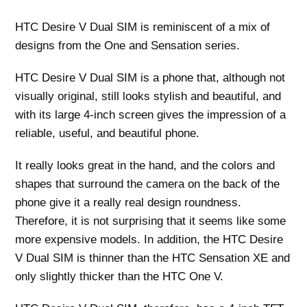
HTC Desire V Dual SIM is reminiscent of a mix of
designs from the One and Sensation series.
HTC Desire V Dual SIM is a phone that, although not
visually original, still looks stylish and beautiful, and
with its large 4-inch screen gives the impression of a
reliable, useful, and beautiful phone.
It really looks great in the hand, and the colors and
shapes that surround the camera on the back of the
phone give it a really real design roundness.
Therefore, it is not surprising that it seems like some
more expensive models. In addition, the HTC Desire
V Dual SIM is thinner than the HTC Sensation XE and
only slightly thicker than the HTC One V.