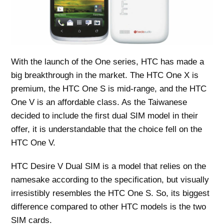
With the launch of the One series, HTC has made a
big breakthrough in the market. The HTC One X is
premium, the HTC One S is mid-range, and the HTC
One V is an affordable class. As the Taiwanese
decided to include the first dual SIM model in their
offer, it is understandable that the choice fell on the
HTC One V.
HTC Desire V Dual SIM is a model that relies on the
namesake according to the specification, but visually
irresistibly resembles the HTC One S. So, its biggest
difference compared to other HTC models is the two
SIM cards.