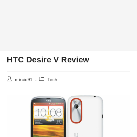
HTC Desire V Review
Post
Post
mircic91
Tech
author:
category: