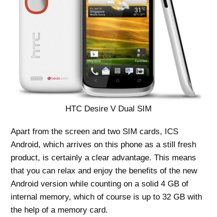
HTC Desire V Dual SIM
Apart from the screen and two SIM cards, ICS
Android, which arrives on this phone as a still fresh
product, is certainly a clear advantage. This means
that you can relax and enjoy the benefits of the new
Android version while counting on a solid 4 GB of
internal memory, which of course is up to 32 GB with
the help of a memory card.