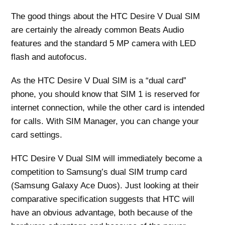
The good things about the HTC Desire V Dual SIM
are certainly the already common Beats Audio
features and the standard 5 MP camera with LED
flash and autofocus.
As the HTC Desire V Dual SIM is a “dual card”
phone, you should know that SIM 1 is reserved for
internet connection, while the other card is intended
for calls. With SIM Manager, you can change your
card settings.
HTC Desire V Dual SIM will immediately become a
competition to Samsung’s dual SIM trump card
(Samsung Galaxy Ace Duos). Just looking at their
comparative specification suggests that HTC will
have an obvious advantage, both because of the