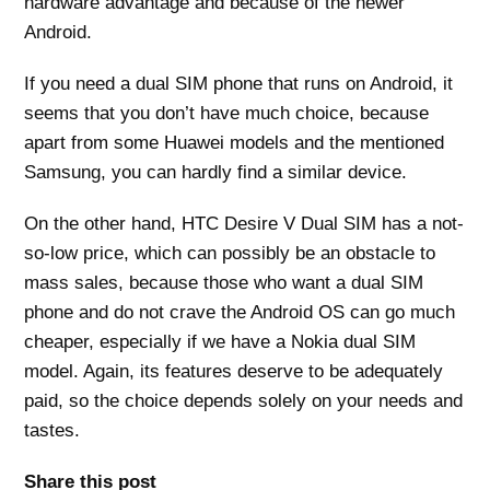
hardware advantage and because of the newer
Android.
If you need a dual SIM phone that runs on Android, it
seems that you don’t have much choice, because
apart from some Huawei models and the mentioned
Samsung, you can hardly find a similar device.
On the other hand, HTC Desire V Dual SIM has a not-
so-low price, which can possibly be an obstacle to
mass sales, because those who want a dual SIM
phone and do not crave the Android OS can go much
cheaper, especially if we have a Nokia dual SIM
model. Again, its features deserve to be adequately
paid, so the choice depends solely on your needs and
tastes.
Share this post