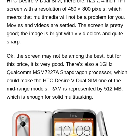
HTC Desire V Dual SIM, therefore, has a 4-inch TFT
screen with a resolution of 480 × 800 pixels, which
means that multimedia will not be a problem for you.
Movies and videos are settled. The screen is pretty
good; the image is bright with vivid colors and quite
sharp.
Ok, the screen may not be among the best, but for
this price, it is very good. There’s also a 1GHz
Qualcomm MSM7227A Snapdragon processor, which
could make the HTC Desire V Dual SIM one of the
mid-range models. RAM is represented by 512 MB,
which is enough for solid multitasking.