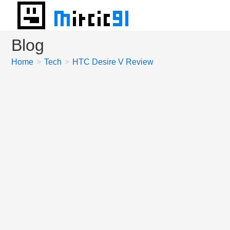
Skip
to
content
Blog
Home
>
Tech
>
HTC Desire V Review