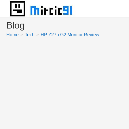
Skip
to
content
Blog
Home
>
Tech
>
HP Z27n G2 Monitor Review