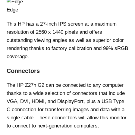
Edge
This HP has a 27-inch IPS screen at a maximum
resolution of 2560 x 1440 pixels and offers
outstanding viewing angles as well as superior color
rendering thanks to factory calibration and 99% sRGB
coverage.
Connectors
The HP Z27n G2 can be connected to any computer
thanks to a wide selection of connectors that include
VGA, DVI, HDMI, and DisplayPort, plus a USB Type
C connection for transferring images and data with a
single cable. These connectors will allow this monitor
to connect to next-generation computers.