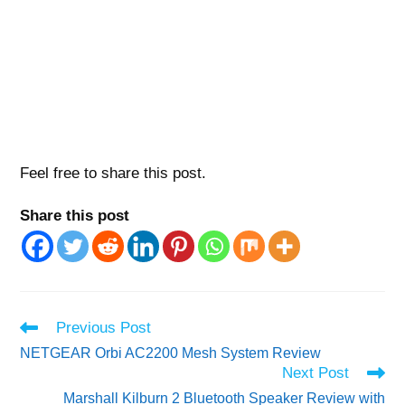
Feel free to share this post.
Share this post
Read
Previous Post
more
NETGEAR Orbi AC2200 Mesh System Review
articles
Next Post
Marshall Kilburn 2 Bluetooth Speaker Review with