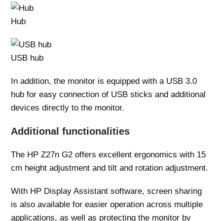
Hub
USB hub
In addition, the monitor is equipped with a USB 3.0
hub for easy connection of USB sticks and additional
devices directly to the monitor.
Additional functionalities
The HP Z27n G2 offers excellent ergonomics with 15
cm height adjustment and tilt and rotation adjustment.
With HP Display Assistant software, screen sharing
is also available for easier operation across multiple
applications, as well as protecting the monitor by