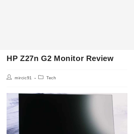
HP Z27n G2 Monitor Review
Post
Post
mircic91
Tech
author:
category: