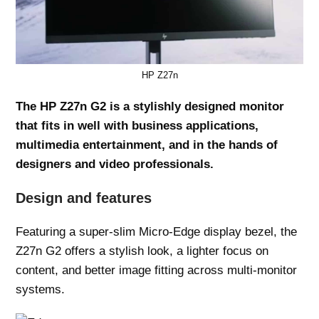
HP Z27n
The HP Z27n G2 is a stylishly designed monitor
that fits in well with business applications,
multimedia entertainment, and in the hands of
designers and video professionals.
Design and features
Featuring a super-slim Micro-Edge display bezel, the
Z27n G2 offers a stylish look, a lighter focus on
content, and better image fitting across multi-monitor
systems.