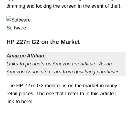
dimming and locking the screen in the event of theft.
Software
HP Z27n G2 on the Market
Amazon Affiliate
Links to products on Amazon are affiliate. As an
Amazon Associate i earn from qualifying purchases.
The HP Z27n G2 monitor is on the market in many
retail places. The one that I refer to in this article I
link to here: