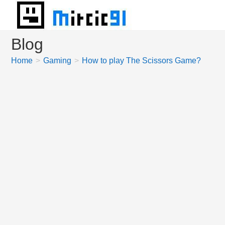
Skip
to
content
Blog
Home
>
Gaming
>
How to play The Scissors Game?