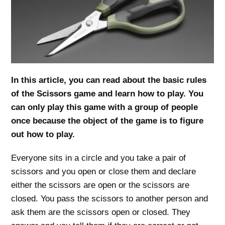
In this article, you can read about the basic rules
of the Scissors game and learn how to play. You
can only play this game with a group of people
once because the object of the game is to figure
out how to play.
Everyone sits in a circle and you take a pair of
scissors and you open or close them and declare
either the scissors are open or the scissors are
closed. You pass the scissors to another person and
ask them are the scissors open or closed. They