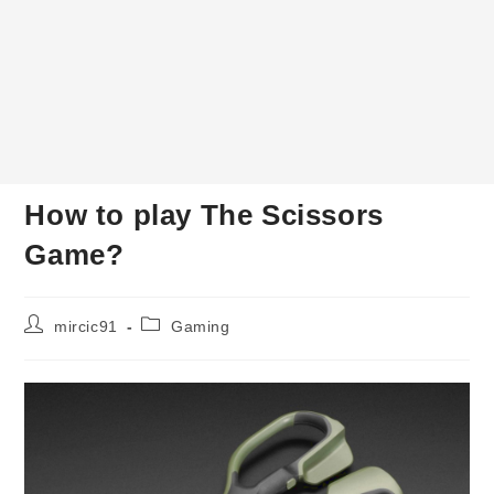
How to play The Scissors
Game?
Post
Post
mircic91
Gaming
author:
category: