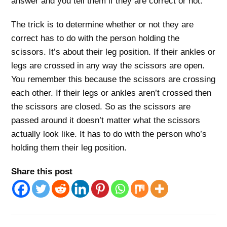
answer and you tell them if they are correct or not.
The trick is to determine whether or not they are
correct has to do with the person holding the
scissors. It’s about their leg position. If their ankles or
legs are crossed in any way the scissors are open.
You remember this because the scissors are crossing
each other. If their legs or ankles aren’t crossed then
the scissors are closed. So as the scissors are
passed around it doesn’t matter what the scissors
actually look like. It has to do with the person who’s
holding them their leg position.
Share this post