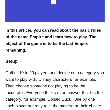
In this article, you can read about the basic rules
of the game Empire and learn how to play. The
object of the game is to be the last Empire
remaining.
Setup
Gather 10 to 20 players and decide on a category you
want to play with. Disney characters for example.
Then choose someone not playing to be the
moderator. Everyone thinks of an answer that fits the
category, for example, Donald Duck. One by one
each player secretly tells the moderator their choice.