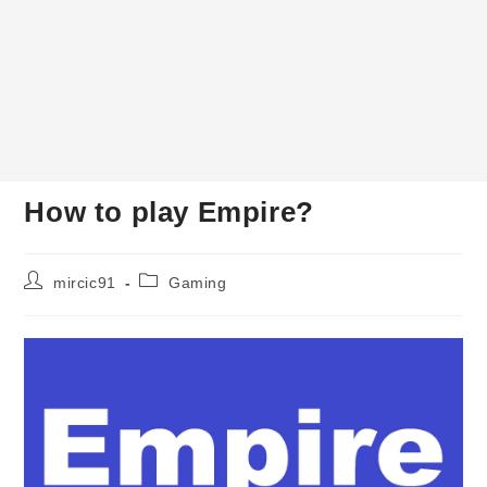
How to play Empire?
Post
Post
mircic91
Gaming
author:
category: