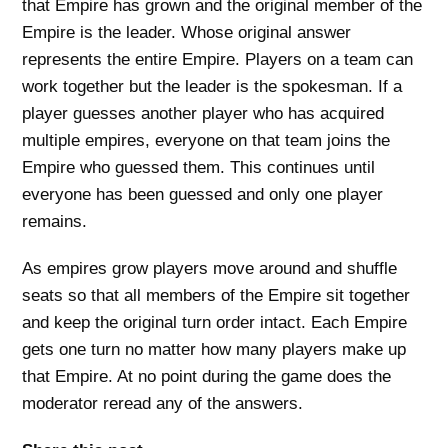
that Empire has grown and the original member of the
Empire is the leader. Whose original answer
represents the entire Empire. Players on a team can
work together but the leader is the spokesman. If a
player guesses another player who has acquired
multiple empires, everyone on that team joins the
Empire who guessed them. This continues until
everyone has been guessed and only one player
remains.
As empires grow players move around and shuffle
seats so that all members of the Empire sit together
and keep the original turn order intact. Each Empire
gets one turn no matter how many players make up
that Empire. At no point during the game does the
moderator reread any of the answers.