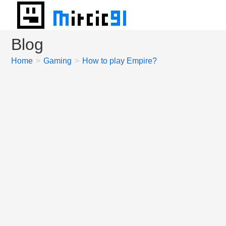
Skip
to
content
Blog
Home
>
Gaming
>
How to play Empire?