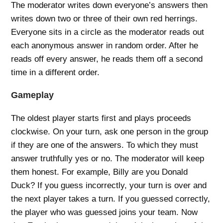
The moderator writes down everyone’s answers then
writes down two or three of their own red herrings.
Everyone sits in a circle as the moderator reads out
each anonymous answer in random order. After he
reads off every answer, he reads them off a second
time in a different order.
Gameplay
The oldest player starts first and plays proceeds
clockwise. On your turn, ask one person in the group
if they are one of the answers. To which they must
answer truthfully yes or no. The moderator will keep
them honest. For example, Billy are you Donald
Duck? If you guess incorrectly, your turn is over and
the next player takes a turn. If you guessed correctly,
the player who was guessed joins your team. Now