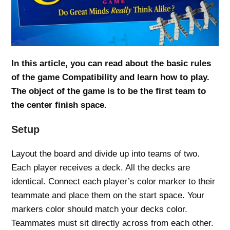
In this article, you can read about the basic rules
of the game Compatibility and learn how to play.
The object of the game is to be the first team to
the center finish space.
Setup
Layout the board and divide up into teams of two.
Each player receives a deck. All the decks are
identical. Connect each player’s color marker to their
teammate and place them on the start space. Your
markers color should match your decks color.
Teammates must sit directly across from each other.