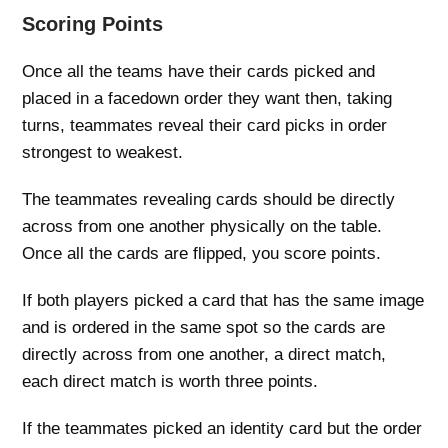
Scoring Points
Once all the teams have their cards picked and
placed in a facedown order they want then, taking
turns, teammates reveal their card picks in order
strongest to weakest.
The teammates revealing cards should be directly
across from one another physically on the table.
Once all the cards are flipped, you score points.
If both players picked a card that has the same image
and is ordered in the same spot so the cards are
directly across from one another, a direct match,
each direct match is worth three points.
If the teammates picked an identity card but the order