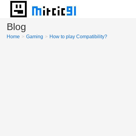
Skip
to
content
Blog
Home
>
Gaming
>
How to play Compatibility?