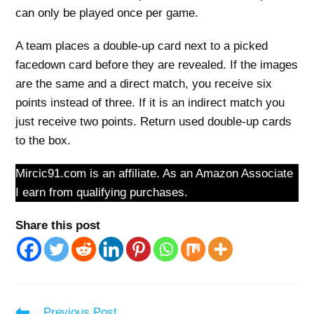
can only be played once per game.
A team places a double-up card next to a picked
facedown card before they are revealed. If the images
are the same and a direct match, you receive six
points instead of three. If it is an indirect match you
just receive two points. Return used double-up cards
to the box.
Mircic91.com is an affiliate. As an Amazon Associate
I earn from qualifying purchases.
Share this post
Read
Previous Post