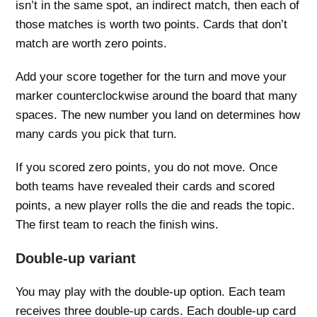
isn’t in the same spot, an indirect match, then each of
those matches is worth two points. Cards that don’t
match are worth zero points.
Add your score together for the turn and move your
marker counterclockwise around the board that many
spaces. The new number you land on determines how
many cards you pick that turn.
If you scored zero points, you do not move. Once
both teams have revealed their cards and scored
points, a new player rolls the die and reads the topic.
The first team to reach the finish wins.
Double-up variant
You may play with the double-up option. Each team
receives three double-up cards. Each double-up card