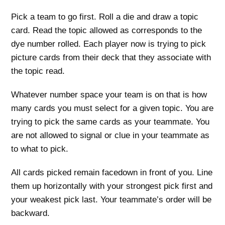
Pick a team to go first. Roll a die and draw a topic
card. Read the topic allowed as corresponds to the
dye number rolled. Each player now is trying to pick
picture cards from their deck that they associate with
the topic read.
Whatever number space your team is on that is how
many cards you must select for a given topic. You are
trying to pick the same cards as your teammate. You
are not allowed to signal or clue in your teammate as
to what to pick.
All cards picked remain facedown in front of you. Line
them up horizontally with your strongest pick first and
your weakest pick last. Your teammate’s order will be
backward.