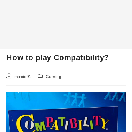
How to play Compatibility?
Post
Post
mircic91
Gaming
author:
category: