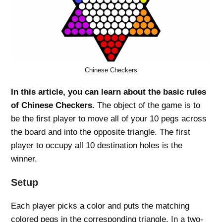
Chinese Checkers
In this article, you can learn about the basic rules
of Chinese Checkers.
The object of the game is to
be the first player to move all of your 10 pegs across
the board and into the opposite triangle. The first
player to occupy all 10 destination holes is the
winner.
Setup
Each player picks a color and puts the matching
colored pegs in the corresponding triangle. In a two-