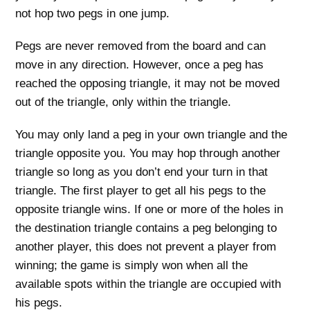
not hop two pegs in one jump.
Pegs are never removed from the board and can
move in any direction. However, once a peg has
reached the opposing triangle, it may not be moved
out of the triangle, only within the triangle.
You may only land a peg in your own triangle and the
triangle opposite you. You may hop through another
triangle so long as you don’t end your turn in that
triangle. The first player to get all his pegs to the
opposite triangle wins. If one or more of the holes in
the destination triangle contains a peg belonging to
another player, this does not prevent a player from
winning; the game is simply won when all the
available spots within the triangle are occupied with
his pegs.