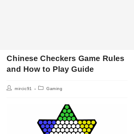
Chinese Checkers Game Rules
and How to Play Guide
Post
Post
mircic91
Gaming
author:
category: