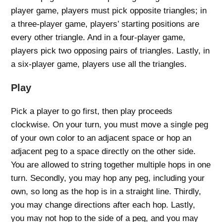
player game, players must pick opposite triangles; in
a three-player game, players’ starting positions are
every other triangle. And in a four-player game,
players pick two opposing pairs of triangles. Lastly, in
a six-player game, players use all the triangles.
Play
Pick a player to go first, then play proceeds
clockwise. On your turn, you must move a single peg
of your own color to an adjacent space or hop an
adjacent peg to a space directly on the other side.
You are allowed to string together multiple hops in one
turn. Secondly, you may hop any peg, including your
own, so long as the hop is in a straight line. Thirdly,
you may change directions after each hop. Lastly,
you may not hop to the side of a peg, and you may