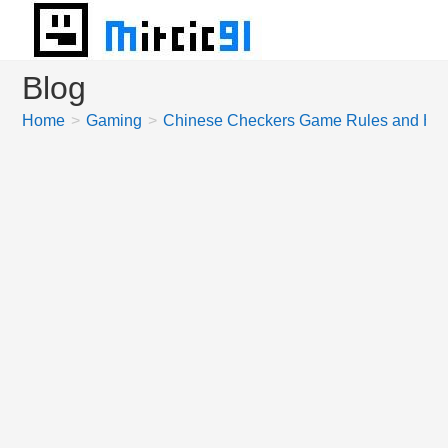
Skip
to
content
Blog
Home
>
Gaming
>
Chinese Checkers Game Rules and How