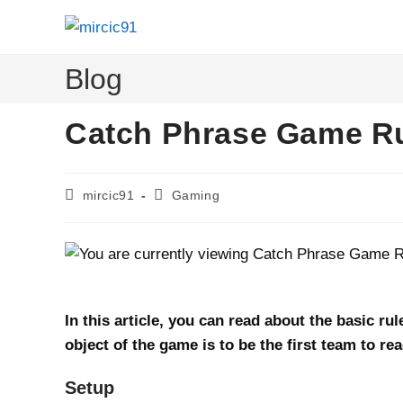
Skip
to
content
Blog
Catch Phrase Game Ru
Post
Post
mircic91
Gaming
author:
category:
In this article, you can read about the basic r
object of the game is to be the first team to re
Setup