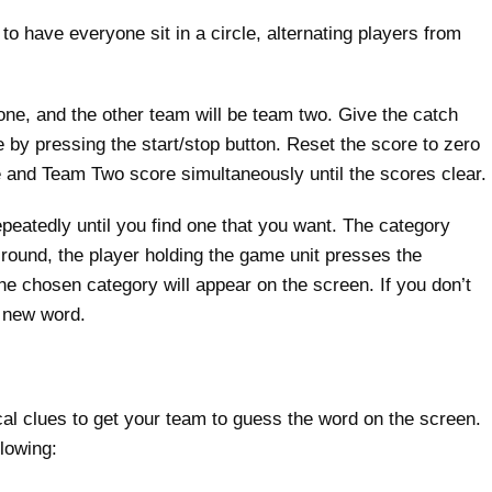
 to have everyone sit in a circle, alternating players from
 one, and the other team will be team two. Give the catch
 by pressing the start/stop button. Reset the score to zero
and Team Two score simultaneously until the scores clear.
peatedly until you find one that you want. The category
 round, the player holding the game unit presses the
 the chosen category will appear on the screen. If you don’t
a new word.
cal clues to get your team to guess the word on the screen.
lowing: