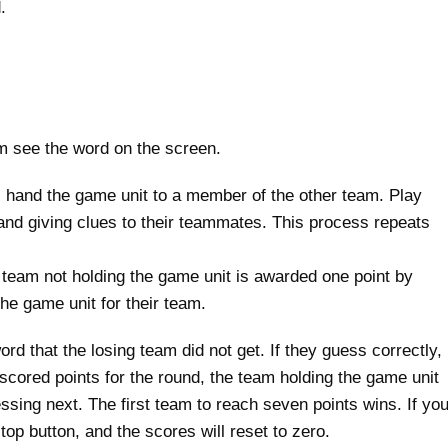
.
am see the word on the screen.
 hand the game unit to a member of the other team. Play
 and giving clues to their teammates. This process repeats
 team not holding the game unit is awarded one point by
he game unit for their team.
d that the losing team did not get. If they guess correctly,
scored points for the round, the team holding the game unit
ssing next. The first team to reach seven points wins. If yo
top button, and the scores will reset to zero.