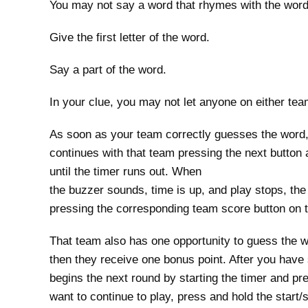
You may not say a word that rhymes with the word
Give the first letter of the word.
Say a part of the word.
In your clue, you may not let anyone on either te
As soon as your team correctly guesses the word,
continues with that team pressing the next button
until the timer runs out. When
the buzzer sounds, time is up, and play stops, the
pressing the corresponding team score button on t
That team also has one opportunity to guess the wor
then they receive one bonus point. After you have 
begins the next round by starting the timer and pre
want to continue to play, press and hold the start/s