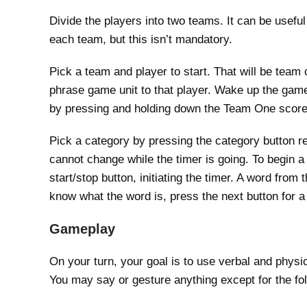
Divide the players into two teams. It can be useful
each team, but this isn’t mandatory.
Pick a team and player to start. That will be team
phrase game unit to that player. Wake up the game
by pressing and holding down the Team One score 
Pick a category by pressing the category button re
cannot change while the timer is going. To begin a
start/stop button, initiating the timer. A word from
know what the word is, press the next button for 
Gameplay
On your turn, your goal is to use verbal and physi
You may say or gesture anything except for the fol