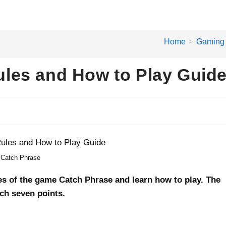
Home
>
Gaming
les and How to Play Guid
Catch Phrase
ules of the game Catch Phrase and learn how to play. The
ach seven points.