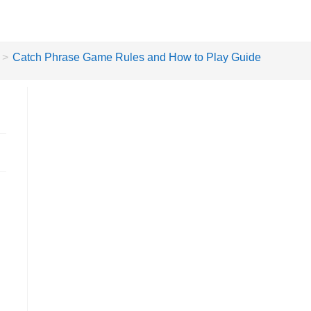
>
Catch Phrase Game Rules and How to Play Guide
e