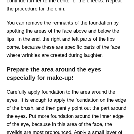
continue further to the center of the cheeks. Repeat
the procedure for the chin.
You can remove the remnants of the foundation by
spotting the areas of the face above and below the
lips. In the end, the right and left parts of the lips
come, because these are specific parts of the face
where wrinkles are created during laughter.
Prepare the area around the eyes
especially for make-up!
Carefully apply foundation to the area around the
eyes. It is enough to apply the foundation on the edge
of the brush, and then gently point out the part around
the eyes. Put more foundation around the inner edge
of the eye, because in this area of ​​the face, the
eyelids are most pronounced. Apply a small layer of