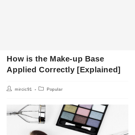
How is the Make-up Base
Applied Correctly [Explained]
Post
Post
mircic91
Popular
author:
category: