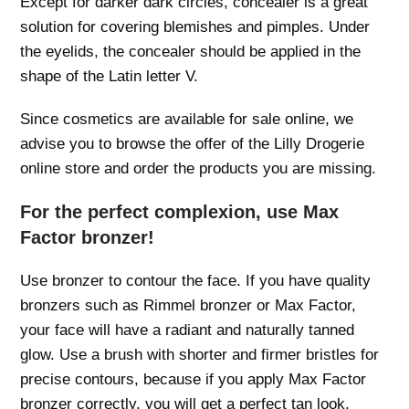
Except for darker dark circles, concealer is a great
solution for covering blemishes and pimples. Under
the eyelids, the concealer should be applied in the
shape of the Latin letter V.
Since cosmetics are available for sale online, we
advise you to browse the offer of the Lilly Drogerie
online store and order the products you are missing.
For the perfect complexion, use Max
Factor bronzer!
Use bronzer to contour the face. If you have quality
bronzers such as Rimmel bronzer or Max Factor,
your face will have a radiant and naturally tanned
glow. Use a brush with shorter and firmer bristles for
precise contours, because if you apply Max Factor
bronzer correctly, you will get a perfect tan look.