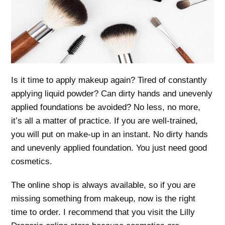
Is it time to apply makeup again? Tired of constantly
applying liquid powder? Can dirty hands and unevenly
applied foundations be avoided? No less, no more,
it’s all a matter of practice. If you are well-trained,
you will put on make-up in an instant. No dirty hands
and unevenly applied foundation. You just need good
cosmetics.
The online shop is always available, so if you are
missing something from makeup, now is the right
time to order. I recommend that you visit the Lilly