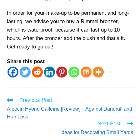
In order for your make-up to be permanent and long-
lasting, we advise you to buy a Rimmel bronzer,
which is waterproof, because it can last up to 10
hours. After the bronzer add the blush and that’s it.
Get ready to go out!
Share this post
Read
Previous Post
more
Alpecin Hybrid Caffeine [Review] – Against Dandruff and
articles
Hair Loss
Next Post
Ideas for Decorating Small Yards