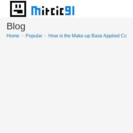
Skip
to
content
Blog
Home
>
Popular
>
How is the Make-up Base Applied Correc