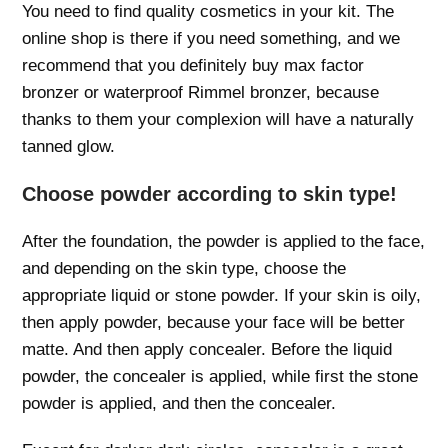
You need to find quality cosmetics in your kit. The
online shop is there if you need something, and we
recommend that you definitely buy max factor
bronzer or waterproof Rimmel bronzer, because
thanks to them your complexion will have a naturally
tanned glow.
Choose powder according to skin type!
After the foundation, the powder is applied to the face,
and depending on the skin type, choose the
appropriate liquid or stone powder. If your skin is oily,
then apply powder, because your face will be better
matte. And then apply concealer. Before the liquid
powder, the concealer is applied, while first the stone
powder is applied, and then the concealer.