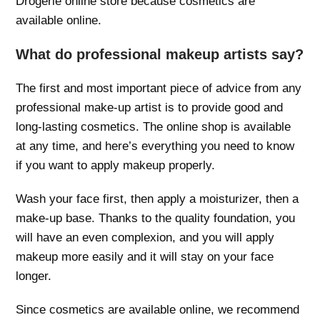
Drogerie online store because cosmetics are
available online.
What do professional makeup artists say?
The first and most important piece of advice from any
professional make-up artist is to provide good and
long-lasting cosmetics. The online shop is available
at any time, and here’s everything you need to know
if you want to apply makeup properly.
Wash your face first, then apply a moisturizer, then a
make-up base. Thanks to the quality foundation, you
will have an even complexion, and you will apply
makeup more easily and it will stay on your face
longer.
Since cosmetics are available online, we recommend