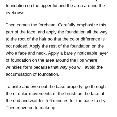
foundation on the upper lid and the area around the
eyebrows.
Then comes the forehead. Carefully emphasize this
part of the face, and apply the foundation all the way
to the root of the hair so that the color difference is
not noticed. Apply the rest of the foundation on the
whole face and neck. Apply a barely noticeable layer
of foundation on the area around the lips where
wrinkles form because that way you will avoid the
accumulation of foundation.
To unite and even out the base properly, go through
the circular movements of the brush on the face at
the end and wait for 5-6 minutes for the base to dry.
Then move on to makeup.