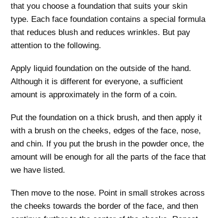
that you choose a foundation that suits your skin
type. Each face foundation contains a special formula
that reduces blush and reduces wrinkles. But pay
attention to the following.
Apply liquid foundation on the outside of the hand.
Although it is different for everyone, a sufficient
amount is approximately in the form of a coin.
Put the foundation on a thick brush, and then apply it
with a brush on the cheeks, edges of the face, nose,
and chin. If you put the brush in the powder once, the
amount will be enough for all the parts of the face that
we have listed.
Then move to the nose. Point in small strokes across
the cheeks towards the border of the face, and then