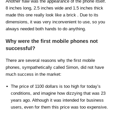
Another flaw was the appearance of the phone itself.
8 inches long, 2.5 inches wide and 1.5 inches thick
made this one really look like a brick . Due to its
dimensions, it was very inconvenient to use, so you
always needed both hands to do anything.
Why were the first mobile phones not
successful?
There are several reasons why the first mobile
phones, sympathetically called Simon, did not have
much success in the market:
The price of 1100 dollars is too high for today’s
conditions, and imagine how dizzying that was 23
years ago. Although it was intended for business
users, even for them this price was too expensive.