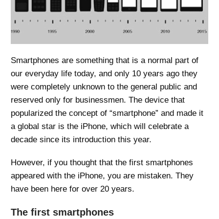
Smartphones are something that is a normal part of
our everyday life today, and only 10 years ago they
were completely unknown to the general public and
reserved only for businessmen. The device that
popularized the concept of “smartphone” and made it
a global star is the iPhone, which will celebrate a
decade since its introduction this year.
However, if you thought that the first smartphones
appeared with the iPhone, you are mistaken. They
have been here for over 20 years.
The first smartphones