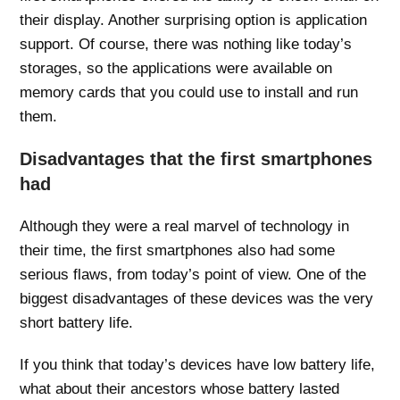
their display. Another surprising option is application
support. Of course, there was nothing like today’s
storages, so the applications were available on
memory cards that you could use to install and run
them.
Disadvantages that the first smartphones
had
Although they were a real marvel of technology in
their time, the first smartphones also had some
serious flaws, from today’s point of view. One of the
biggest disadvantages of these devices was the very
short battery life.
If you think that today’s devices have low battery life,
what about their ancestors whose battery lasted