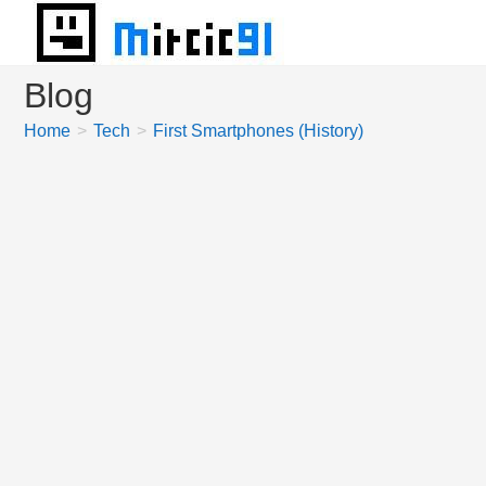
Skip
to
content
Blog
Home
>
Tech
>
First Smartphones (History)