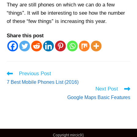
They are still phones on which we can do a few
“things”. It will be interesting to see how the number
of these “few things” is increasing this year.
Share this post
Read
Previous Post
more
7 Best Mobile Phones List (2016)
articles
Next Post
Google Maps Basic Features
Copyright mircic91