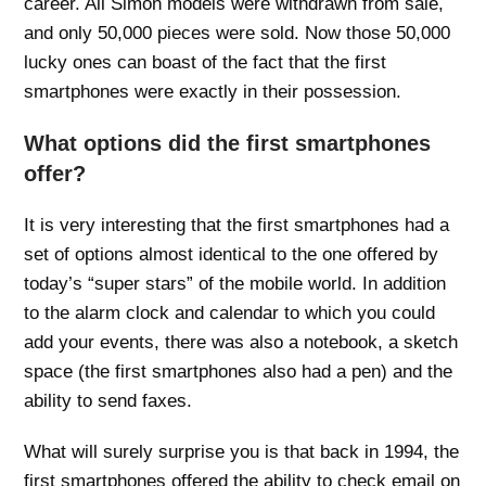
career. All Simon models were withdrawn from sale,
and only 50,000 pieces were sold. Now those 50,000
lucky ones can boast of the fact that the first
smartphones were exactly in their possession.
What options did the first smartphones
offer?
It is very interesting that the first smartphones had a
set of options almost identical to the one offered by
today’s “super stars” of the mobile world. In addition
to the alarm clock and calendar to which you could
add your events, there was also a notebook, a sketch
space (the first smartphones also had a pen) and the
ability to send faxes.
What will surely surprise you is that back in 1994, the
first smartphones offered the ability to check email on