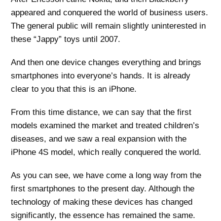
appeared and conquered the world of business users.
The general public will remain slightly uninterested in
these “Jappy” toys until 2007.
And then one device changes everything and brings
smartphones into everyone’s hands. It is already
clear to you that this is an iPhone.
From this time distance, we can say that the first
models examined the market and treated children’s
diseases, and we saw a real expansion with the
iPhone 4S model, which really conquered the world.
As you can see, we have come a long way from the
first smartphones to the present day. Although the
technology of making these devices has changed
significantly, the essence has remained the same.