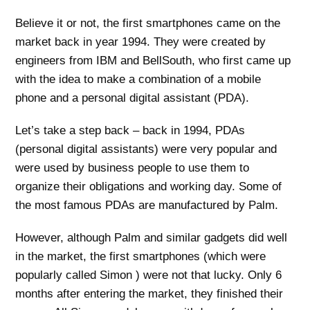
Believe it or not, the first smartphones came on the
market back in year 1994. They were created by
engineers from IBM and BellSouth, who first came up
with the idea to make a combination of a mobile
phone and a personal digital assistant (PDA).
Let’s take a step back – back in 1994, PDAs
(personal digital assistants) were very popular and
were used by business people to use them to
organize their obligations and working day. Some of
the most famous PDAs are manufactured by Palm.
However, although Palm and similar gadgets did well
in the market, the first smartphones (which were
popularly called Simon ) were not that lucky. Only 6
months after entering the market, they finished their