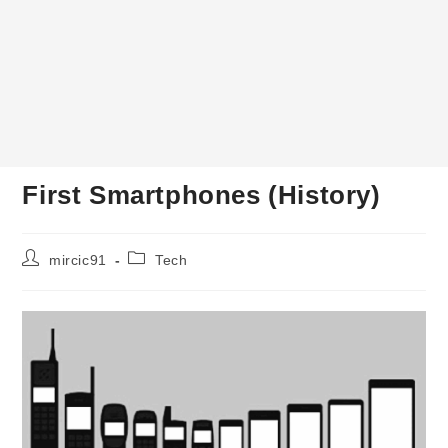
First Smartphones (History)
Post
Post
mircic91
Tech
author:
category: