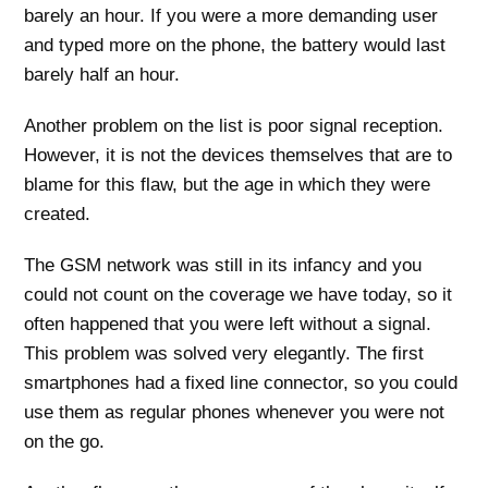
barely an hour. If you were a more demanding user
and typed more on the phone, the battery would last
barely half an hour.
Another problem on the list is poor signal reception.
However, it is not the devices themselves that are to
blame for this flaw, but the age in which they were
created.
The GSM network was still in its infancy and you
could not count on the coverage we have today, so it
often happened that you were left without a signal.
This problem was solved very elegantly. The first
smartphones had a fixed line connector, so you could
use them as regular phones whenever you were not
on the go.