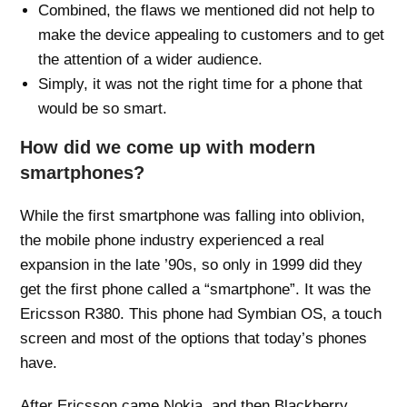
Combined, the flaws we mentioned did not help to
make the device appealing to customers and to get
the attention of a wider audience.
Simply, it was not the right time for a phone that
would be so smart.
How did we come up with modern
smartphones?
While the first smartphone was falling into oblivion,
the mobile phone industry experienced a real
expansion in the late ’90s, so only in 1999 did they
get the first phone called a “smartphone”. It was the
Ericsson R380. This phone had Symbian OS, a touch
screen and most of the options that today’s phones
have.
After Ericsson came Nokia, and then Blackberry