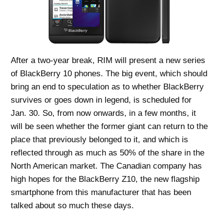
After a two-year break, RIM will present a new series
of BlackBerry 10 phones. The big event, which should
bring an end to speculation as to whether BlackBerry
survives or goes down in legend, is scheduled for
Jan. 30. So, from now onwards, in a few months, it
will be seen whether the former giant can return to the
place that previously belonged to it, and which is
reflected through as much as 50% of the share in the
North American market. The Canadian company has
high hopes for the BlackBerry Z10, the new flagship
smartphone from this manufacturer that has been
talked about so much these days.