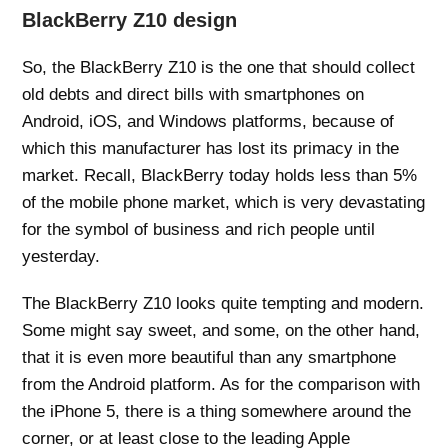
BlackBerry Z10 design
So, the BlackBerry Z10 is the one that should collect
old debts and direct bills with smartphones on
Android, iOS, and Windows platforms, because of
which this manufacturer has lost its primacy in the
market. Recall, BlackBerry today holds less than 5%
of the mobile phone market, which is very devastating
for the symbol of business and rich people until
yesterday.
The BlackBerry Z10 looks quite tempting and modern.
Some might say sweet, and some, on the other hand,
that it is even more beautiful than any smartphone
from the Android platform. As for the comparison with
the iPhone 5, there is a thing somewhere around the
corner, or at least close to the leading Apple