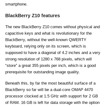
smartphone.
BlackBerry Z10 features
The new BlackBerry Z10 comes without physical and
capacitive keys and what is revolutionary for the
BlackBerry, without the well-known QWERTY
keyboard, relying only on its screen, which is
supposed to have a diagonal of 4.2 inches and a very
strong resolution of 1280 x 768 pixels, which will
“store” a great 355 pixels per inch, which is a good
prerequisite for outstanding image quality.
Beneath this, by far the most beautiful surface of a
BlackBerry so far will be a dual-core OMAP 4470
processor clocked at 1.5 GHz with support for 2 GB
of RAM. 16 GB is left for data storage with the option