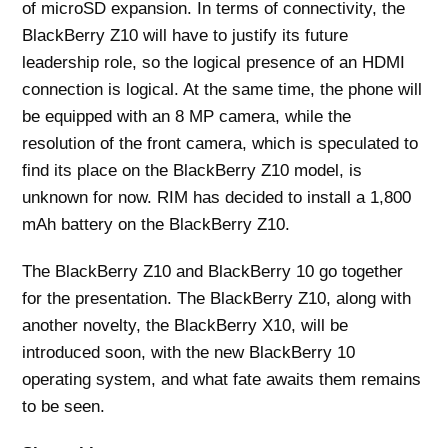
of microSD expansion. In terms of connectivity, the
BlackBerry Z10 will have to justify its future
leadership role, so the logical presence of an HDMI
connection is logical. At the same time, the phone will
be equipped with an 8 MP camera, while the
resolution of the front camera, which is speculated to
find its place on the BlackBerry Z10 model, is
unknown for now. RIM has decided to install a 1,800
mAh battery on the BlackBerry Z10.
The BlackBerry Z10 and BlackBerry 10 go together
for the presentation. The BlackBerry Z10, along with
another novelty, the BlackBerry X10, will be
introduced soon, with the new BlackBerry 10
operating system, and what fate awaits them remains
to be seen.