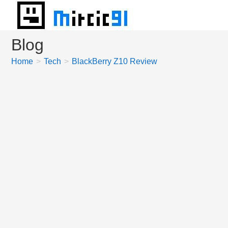
Skip
to
content
Blog
Home
>
Tech
>
BlackBerry Z10 Review