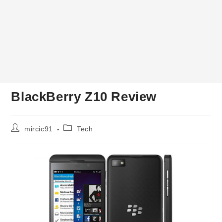
BlackBerry Z10 Review
Post
Post
mircic91
Tech
author:
category: