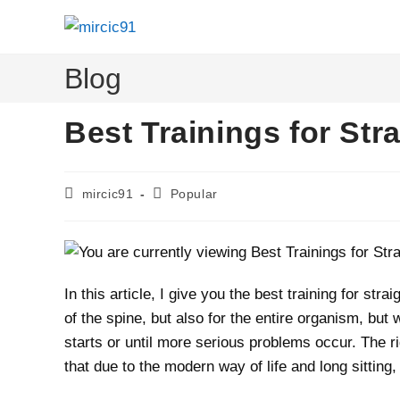
Skip
to
content
Blog
Best Trainings for Str
Post
Post
mircic91
Popular
author:
category:
In this article, I give you the best training for str
of the spine, but also for the entire organism, but
starts or until more serious problems occur. The ri
that due to the modern way of life and long sitting,