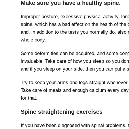
Make sure you have a healthy spine.
Improper posture, excessive physical activity, lon
spine, which has a bad effect on the health of the o
and, in addition to the tests you normally do, also 
whole body.
Some deformities can be acquired, and some congen
invaluable. Take care of how you sleep so you don’
and if you sleep on your side, then you can put a 
Try to keep your arms and legs straight whenever p
Take care of meals and enough calcium every day, 
for that.
Spine straightening exercises
If you have been diagnosed with spinal problems, t