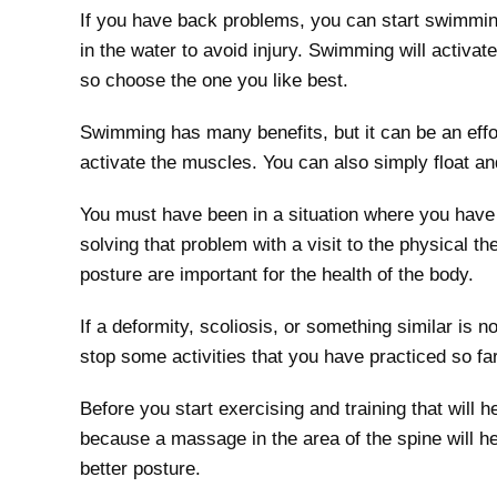
If you have back problems, you can start swimmi
in the water to avoid injury. Swimming will activa
so choose the one you like best.
Swimming has many benefits, but it can be an effo
activate the muscles. You can also simply float an
You must have been in a situation where you have 
solving that problem with a visit to the physical 
posture are important for the health of the body.
If a deformity, scoliosis, or something similar is 
stop some activities that you have practiced so fa
Before you start exercising and training that will 
because a massage in the area of ​​the spine will 
better posture.