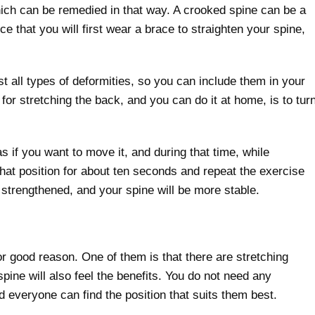
ich can be remedied in that way. A crooked spine can be a
ce that you will first wear a brace to straighten your spine,
t all types of deformities, so you can include them in your
for stretching the back, and you can do it at home, is to tur
s if you want to move it, and during that time, while
that position for about ten seconds and repeat the exercise
 strengthened, and your spine will be more stable.
r good reason. One of them is that there are stretching
spine will also feel the benefits. You do not need any
d everyone can find the position that suits them best.