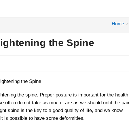
Home
>
aightening the Spine
aightening the spine. Proper posture is important for the health
 we often do not take as much care as we should until the pai
ght spine is the key to a good quality of life, and we know
 it is possible to have some deformities.