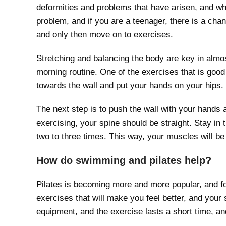
deformities and problems that have arisen, and wh
problem, and if you are a teenager, there is a chan
and only then move on to exercises.
Stretching and balancing the body are key in almos
morning routine. One of the exercises that is good 
towards the wall and put your hands on your hips.
The next step is to push the wall with your hands a
exercising, your spine should be straight. Stay in 
two to three times. This way, your muscles will be
How do swimming and pilates help?
Pilates is becoming more and more popular, and fo
exercises that will make you feel better, and your 
equipment, and the exercise lasts a short time, an