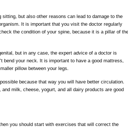
g sitting, but also other reasons can lead to damage to the
rganism. It is important that you visit the doctor regularly
check the condition of your spine, because it is a pillar of th
ital, but in any case, the expert advice of a doctor is
t bend your neck. It is important to have a good mattress,
smaller pillow between your legs.
ossible because that way you will have better circulation.
and milk, cheese, yogurt, and all dairy products are good
hen you should start with exercises that will correct the