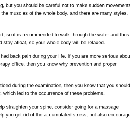
ng, but you should be careful not to make sudden movement
te the muscles of the whole body, and there are many styles,
rt, so it is recommended to walk through the water and thus
d stay afloat, so your whole body will be relaxed.
had back pain during your life. If you are more serious abou
therapy office, then you know why prevention and proper
noticed during the examination, then you know that you should
r, which led to the occurrence of these problems.
help straighten your spine, consider going for a massage
help you get rid of the accumulated stress, but also encourag