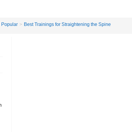
Popular
>
Best Trainings for Straightening the Spine
n