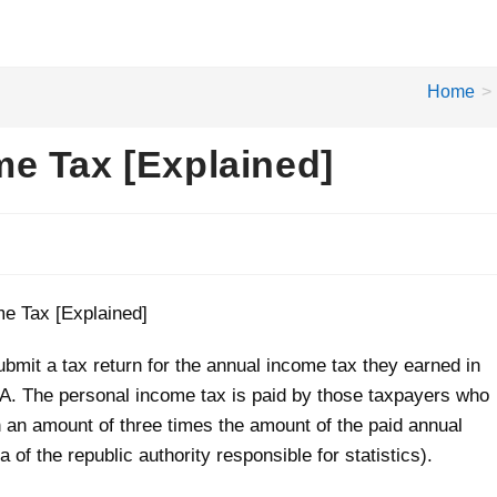
Home
>
e Tax [Explained]
bmit a tax return for the annual income tax they earned in
USA. The personal income tax is paid by those taxpayers who
n an amount of three times the amount of the paid annual
of the republic authority responsible for statistics).