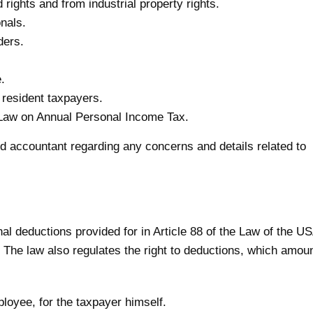
rights and from industrial property rights.
nals.
ders.
.
 resident taxpayers.
e Law on Annual Personal Income Tax.
ied accountant regarding any concerns and details related to
l deductions provided for in Article 88 of the Law of the U
 The law also regulates the right to deductions, which amou
loyee, for the taxpayer himself.