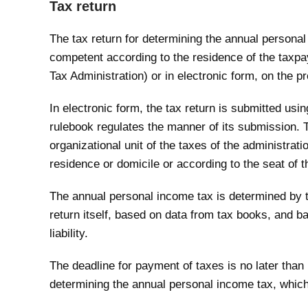
Tax return
The tax return for determining the annual personal 
competent according to the residence of the taxpaye
Tax Administration) or in electronic form, on the p
In electronic form, the tax return is submitted usi
rulebook regulates the manner of its submission. T
organizational unit of the taxes of the administrat
residence or domicile or according to the seat of t
The annual personal income tax is determined by t
return itself, based on data from tax books, and b
liability.
The deadline for payment of taxes is no later than
determining the annual personal income tax, which