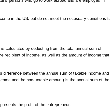
atural persons who go to work abroad and are employed in
come in the US, but do not meet the necessary conditions t
s calculated by deducting from the total annual sum of
he recipient of income, as well as the amount of income that
is difference between the annual sum of taxable income and
 income and the non-taxable amount) is the annual sum of the
resents the profit of the entrepreneur.