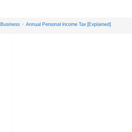
Business
>
Annual Personal Income Tax [Explained]