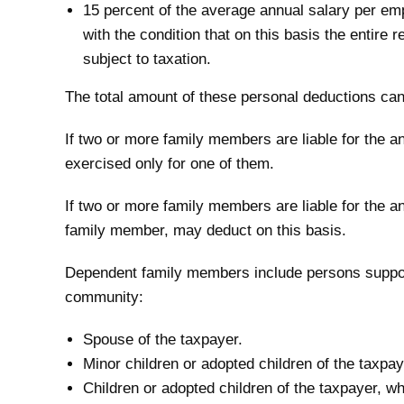
15 percent of the average annual salary per em
with the condition that on this basis the entire
subject to taxation.
The total amount of these personal deductions can
If two or more family members are liable for the a
exercised only for one of them.
If two or more family members are liable for the 
family member, may deduct on this basis.
Dependent family members include persons suppo
community:
Spouse of the taxpayer.
Minor children or adopted children of the taxpay
Children or adopted children of the taxpayer, w