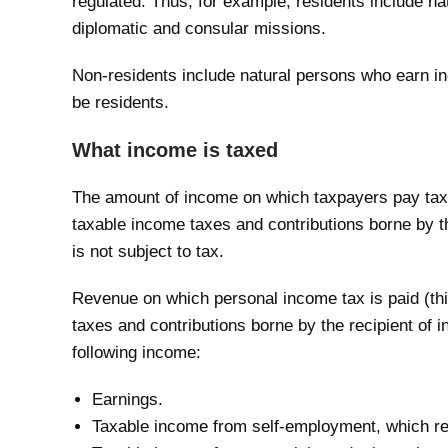
regulated. Thus, for example, residents include n
diplomatic and consular missions.
Non-residents include natural persons who earn in
be residents.
What income is taxed
The amount of income on which taxpayers pay tax i
taxable income taxes and contributions borne by t
is not subject to tax.
Revenue on which personal income tax is paid (th
taxes and contributions borne by the recipient of
following income:
Earnings.
Taxable income from self-employment, which rep