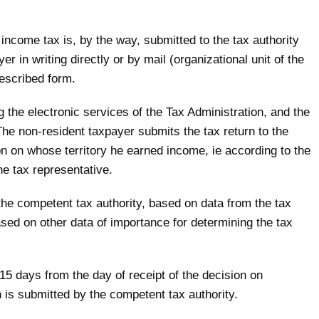
income tax is, by the way, submitted to the tax authority
r in writing directly or by mail (organizational unit of the
rescribed form.
ng the electronic services of the Tax Administration, and the
he non-resident taxpayer submits the tax return to the
ion on whose territory he earned income, ie according to the
he tax representative.
he competent tax authority, based on data from the tax
ased on other data of importance for determining the tax
 15 days from the day of receipt of the decision on
 is submitted by the competent tax authority.