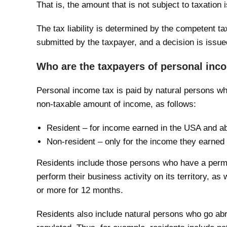
That is, the amount that is not subject to taxation
The tax liability is determined by the competent tax
submitted by the taxpayer, and a decision is issue
Who are the taxpayers of personal inc
Personal income tax is paid by natural persons wh
non-taxable amount of income, as follows:
Resident – for income earned in the USA and a
Non-resident – only for the income they earned
Residents include those persons who have a perm
perform their business activity on its territory, as
or more for 12 months.
Residents also include natural persons who go abro