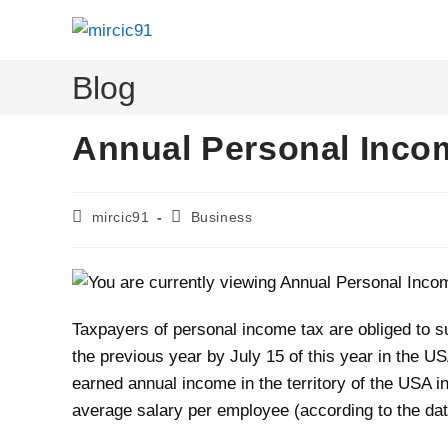
Skip
to
content
Blog
Annual Personal Incom
Post
Post
mircic91
Business
author:
category:
Taxpayers of personal income tax are obliged to su
the previous year by July 15 of this year in the 
earned annual income in the territory of the USA i
average salary per employee (according to the data 