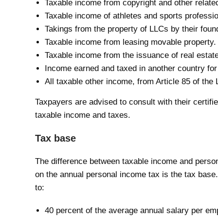
Taxable income from copyright and other related 
Taxable income of athletes and sports professio
Takings from the property of LLCs by their foun
Taxable income from leasing movable property.
Taxable income from the issuance of real estate
Income earned and taxed in another country for
All taxable other income, from Article 85 of th
Taxpayers are advised to consult with their certif
taxable income and taxes.
Tax base
The difference between taxable income and persona
on the annual personal income tax is the tax base.
to:
40 percent of the average annual salary per emp