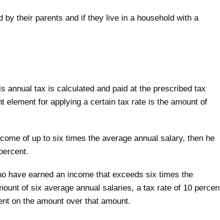
 by their parents and if they live in a household with a
 annual tax is calculated and paid at the prescribed tax
nt element for applying a certain tax rate is the amount of
income of up to six times the average annual salary, then he
percent.
 who have earned an income that exceeds six times the
mount of six average annual salaries, a tax rate of 10 percen
ent on the amount over that amount.