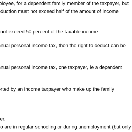
ployee, for a dependent family member of the taxpayer, but
 reduction must not exceed half of the amount of income
not exceed 50 percent of the taxable income.
nnual personal income tax, then the right to deduct can be
annual personal income tax, one taxpayer, ie a dependent
rted by an income taxpayer who make up the family
er.
ho are in regular schooling or during unemployment (but only