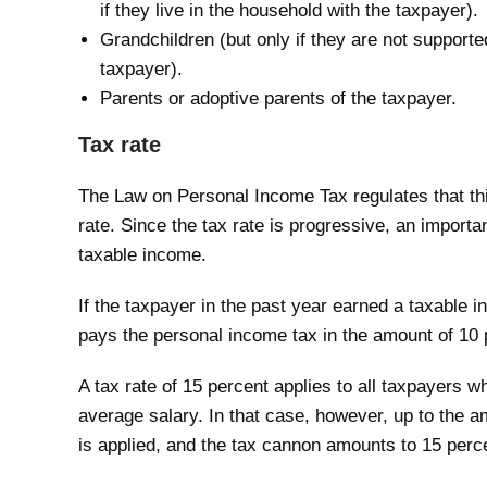
if they live in the household with the taxpayer).
Grandchildren (but only if they are not supported
taxpayer).
Parents or adoptive parents of the taxpayer.
Tax rate
The Law on Personal Income Tax regulates that this
rate. Since the tax rate is progressive, an importa
taxable income.
If the taxpayer in the past year earned a taxable 
pays the personal income tax in the amount of 10 
A tax rate of 15 percent applies to all taxpayers
average salary. In that case, however, up to the a
is applied, and the tax cannon amounts to 15 perc