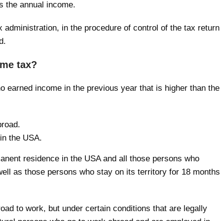
 is the annual income.
 administration, in the procedure of control of the tax return
d.
ome tax?
o earned income in the previous year that is higher than the
broad.
 in the USA.
anent residence in the USA and all those persons who
 well as those persons who stay on its territory for 18 months
ad to work, but under certain conditions that are legally