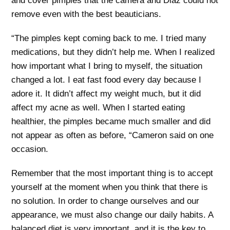
and cover pimples that the camera and Diaz could not
remove even with the best beauticians.
“The pimples kept coming back to me. I tried many
medications, but they didn’t help me. When I realized
how important what I bring to myself, the situation
changed a lot. I eat fast food every day because I
adore it. It didn’t affect my weight much, but it did
affect my acne as well. When I started eating
healthier, the pimples became much smaller and did
not appear as often as before, “Cameron said on one
occasion.
Remember that the most important thing is to accept
yourself at the moment when you think that there is
no solution. In order to change ourselves and our
appearance, we must also change our daily habits. A
balanced diet is very important, and it is the key to