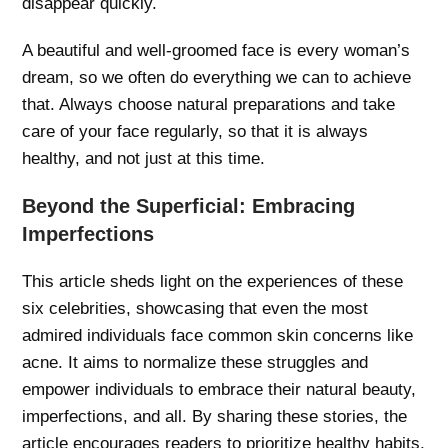
disappear quickly.
A beautiful and well-groomed face is every woman’s
dream, so we often do everything we can to achieve
that. Always choose natural preparations and take
care of your face regularly, so that it is always
healthy, and not just at this time.
Beyond the Superficial: Embracing
Imperfections
This article sheds light on the experiences of these
six celebrities, showcasing that even the most
admired individuals face common skin concerns like
acne. It aims to normalize these struggles and
empower individuals to embrace their natural beauty,
imperfections, and all. By sharing these stories, the
article encourages readers to prioritize healthy habits,