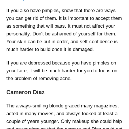
If you also have pimples, know that there are ways
you can get rid of them. It is important to accept them
as something that will pass. It must not affect your
personality. Don’t be ashamed of yourself for them.
Your skin can be put in order, and self-confidence is
much harder to build once it is damaged.
If you are depressed because you have pimples on
your face, it will be much harder for you to focus on
the problem of removing acne.
Cameron Diaz
The always-smiling blonde graced many magazines,
acted in many movies, and always looked at least a
couple of years younger. Only makeup she could help