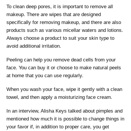
To clean deep pores, it is important to remove all
makeup. There are wipes that are designed
specifically for removing makeup, and there are also
products such as various micellar waters and lotions.
Always choose a product to suit your skin type to
avoid additional irritation.
Peeling can help you remove dead cells from your
face. You can buy it or choose to make natural peels
at home that you can use regularly.
When you wash your face, wipe it gently with a clean
towel, and then apply a moisturizing face cream.
In an interview, Alisha Keys talked about pimples and
mentioned how much it is possible to change things in
your favor if, in addition to proper care, you get