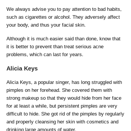
We always advise you to pay attention to bad habits,
such as cigarettes or alcohol. They adversely affect
your body, and thus your facial skin.
Although it is much easier said than done, know that
it is better to prevent than treat serious acne
problems, which can last for years.
Alicia Keys
Alicia Keys, a popular singer, has long struggled with
pimples on her forehead. She covered them with
strong makeup so that they would hide from her face
for at least a while, but persistent pimples are very
difficult to hide. She got rid of the pimples by regularly
and properly cleansing her skin with cosmetics and
drinking large amounts of water.