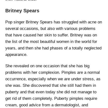
Britney Spears
Pop singer Britney Spears has struggled with acne on
several occasions, but also with various problems
that have caused her skin to suffer. Britney was on
the list of the most beautiful women in the world for
years, and then she had phases of a totally neglected
appearance.
She revealed on one occasion that she has big
problems with her complexion. Pimples are a normal
occurrence, especially when we are under stress, as
she was. She discovered that she still had them in
puberty and that even today she did not manage to
get rid of them completely. Puberty pimples require
cream, good advice from a dermatologist, and