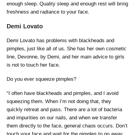
enough sleep. Quality sleep and enough rest will bring
freshness and radiance to your face.
Demi Lovato
Demi Lovato has problems with blackheads and
pimples, just like all of us. She has her own cosmetic
line, Devonne, by Demi, and her main advice to girls
is not to touch her face.
Do you ever squeeze pimples?
“I often have blackheads and pimples, and I avoid
squeezing them. When I’m not doing that, they
quickly retreat and pass. There are a lot of bacteria
and impurities on our nails, and when we transfer
them directly to the face, general chaos occurs. Don’t
touch your face and wait for the pimples to go away