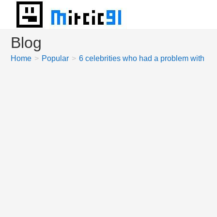
Skip
to
content
Blog
Home
>
Popular
>
6 celebrities who had a problem with pi