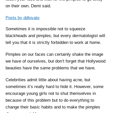
on their own. Demi said.
Posts by ddlovato
Sometimes it is impossible not to squeeze
blackheads and pimples, but every dermatologist will
tell you that it is strictly forbidden to work at home.
Pimples on our faces can certainly shake the image
we have of ourselves, but don’t forget that Hollywood
beauties have the same problems that we have.
Celebrities admit little about having acne, but
sometimes it’s really hard to hide it. However, some
encourage young girls not to shut themselves in
because of this problem but to do everything to
change their basic habits and to make the pimples