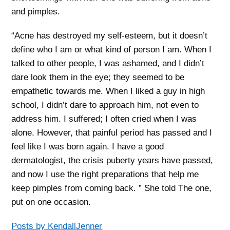
and pimples.
“Acne has destroyed my self-esteem, but it doesn’t
define who I am or what kind of person I am. When I
talked to other people, I was ashamed, and I didn’t
dare look them in the eye; they seemed to be
empathetic towards me. When I liked a guy in high
school, I didn’t dare to approach him, not even to
address him. I suffered; I often cried when I was
alone. However, that painful period has passed and I
feel like I was born again. I have a good
dermatologist, the crisis puberty years have passed,
and now I use the right preparations that help me
keep pimples from coming back. ” She told The one,
put on one occasion.
Posts by KendallJenner