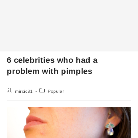
6 celebrities who had a
problem with pimples
Post
Post
mircic91
Popular
author:
category: