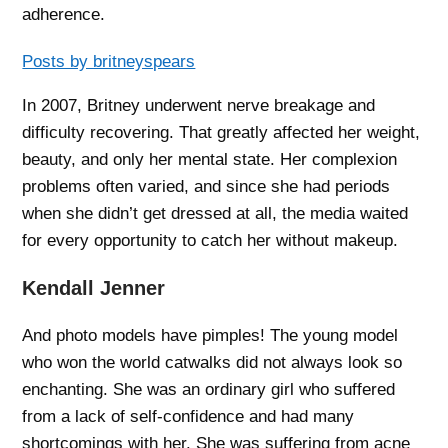
adherence.
Posts by britneyspears
In 2007, Britney underwent nerve breakage and
difficulty recovering. That greatly affected her weight,
beauty, and only her mental state. Her complexion
problems often varied, and since she had periods
when she didn’t get dressed at all, the media waited
for every opportunity to catch her without makeup.
Kendall Jenner
And photo models have pimples! The young model
who won the world catwalks did not always look so
enchanting. She was an ordinary girl who suffered
from a lack of self-confidence and had many
shortcomings with her. She was suffering from acne