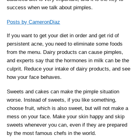
success when we talk about pimples.
Posts by CameronDiaz
If you want to get your diet in order and get rid of
persistent acne, you need to eliminate some foods
from the menu. Dairy products can cause pimples,
and experts say that the hormones in milk can be the
culprit. Reduce your intake of dairy products, and see
how your face behaves.
Sweets and cakes can make the pimple situation
worse. Instead of sweets, if you like something,
choose fruit, which is also sweet, but will not make a
mess on your face. Make your skin happy and skip
sweets whenever you can, even if they are prepared
by the most famous chefs in the world.