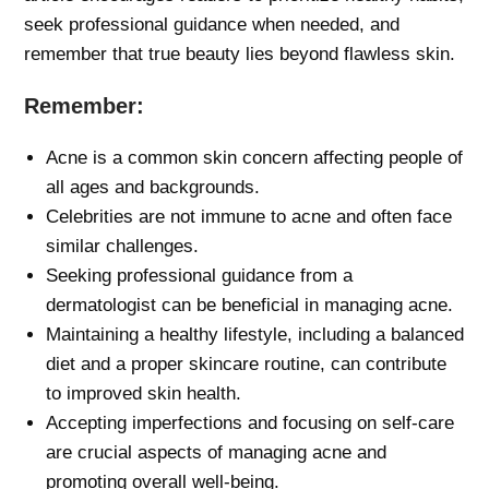
seek professional guidance when needed, and
remember that true beauty lies beyond flawless skin.
Remember:
Acne is a common skin concern affecting people of
all ages and backgrounds.
Celebrities are not immune to acne and often face
similar challenges.
Seeking professional guidance from a
dermatologist can be beneficial in managing acne.
Maintaining a healthy lifestyle, including a balanced
diet and a proper skincare routine, can contribute
to improved skin health.
Accepting imperfections and focusing on self-care
are crucial aspects of managing acne and
promoting overall well-being.