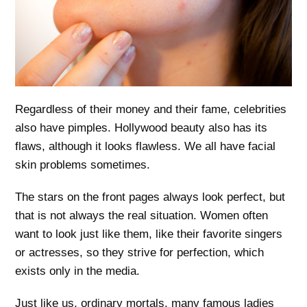
Regardless of their money and their fame, celebrities
also have pimples. Hollywood beauty also has its
flaws, although it looks flawless. We all have facial
skin problems sometimes.
The stars on the front pages always look perfect, but
that is not always the real situation. Women often
want to look just like them, like their favorite singers
or actresses, so they strive for perfection, which
exists only in the media.
Just like us, ordinary mortals, many famous ladies