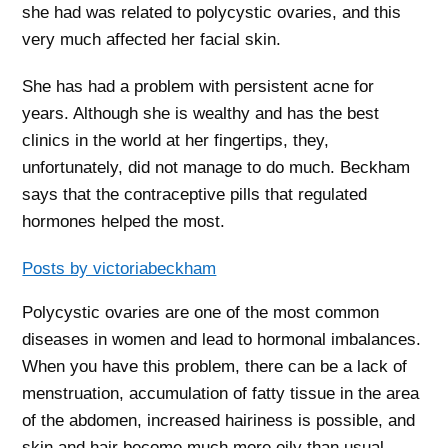
she had was related to polycystic ovaries, and this
very much affected her facial skin.
She has had a problem with persistent acne for
years. Although she is wealthy and has the best
clinics in the world at her fingertips, they,
unfortunately, did not manage to do much. Beckham
says that the contraceptive pills that regulated
hormones helped the most.
Posts by victoriabeckham
Polycystic ovaries are one of the most common
diseases in women and lead to hormonal imbalances.
When you have this problem, there can be a lack of
menstruation, accumulation of fatty tissue in the area
of ​​the abdomen, increased hairiness is possible, and
skin and hair become much more oily than usual.