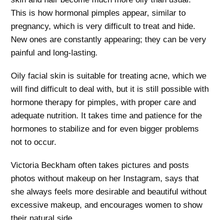
This is how hormonal pimples appear, similar to
pregnancy, which is very difficult to treat and hide.
New ones are constantly appearing; they can be very
painful and long-lasting.
Oily facial skin is suitable for treating acne, which we
will find difficult to deal with, but it is still possible with
hormone therapy for pimples, with proper care and
adequate nutrition. It takes time and patience for the
hormones to stabilize and for even bigger problems
not to occur.
Victoria Beckham often takes pictures and posts
photos without makeup on her Instagram, says that
she always feels more desirable and beautiful without
excessive makeup, and encourages women to show
their natural side.