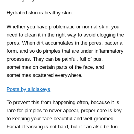
Hydrated skin is healthy skin.
Whether you have problematic or normal skin, you
need to clean it in the right way to avoid clogging the
pores. When dirt accumulates in the pores, bacteria
form, and so do pimples that are under inflammatory
processes. They can be painful, full of pus,
sometimes on certain parts of the face, and
sometimes scattered everywhere.
Posts by aliciakeys
To prevent this from happening often, because it is
rare for pimples to never appear, proper care is key
to keeping your face beautiful and well-groomed.
Facial cleansing is not hard, but it can also be fun.