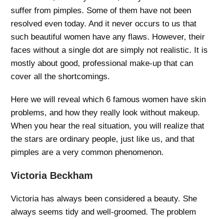
suffer from pimples. Some of them have not been
resolved even today. And it never occurs to us that
such beautiful women have any flaws. However, their
faces without a single dot are simply not realistic. It is
mostly about good, professional make-up that can
cover all the shortcomings.
Here we will reveal which 6 famous women have skin
problems, and how they really look without makeup.
When you hear the real situation, you will realize that
the stars are ordinary people, just like us, and that
pimples are a very common phenomenon.
Victoria Beckham
Victoria has always been considered a beauty. She
always seems tidy and well-groomed. The problem