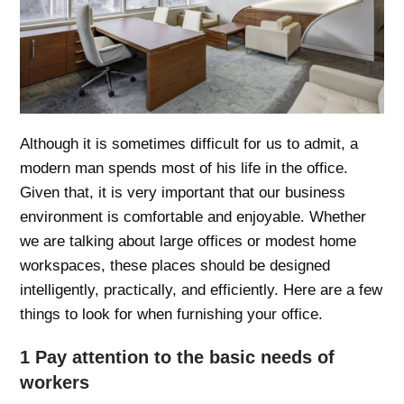
Although it is sometimes difficult for us to admit, a
modern man spends most of his life in the office.
Given that, it is very important that our business
environment is comfortable and enjoyable. Whether
we are talking about large offices or modest home
workspaces, these places should be designed
intelligently, practically, and efficiently. Here are a few
things to look for when furnishing your office.
1 Pay attention to the basic needs of
workers