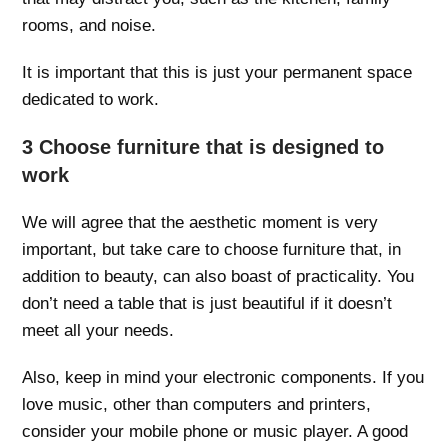
rooms, and noise.
It is important that this is just your permanent space
dedicated to work.
3 Choose furniture that is designed to
work
We will agree that the aesthetic moment is very
important, but take care to choose furniture that, in
addition to beauty, can also boast of practicality. You
don’t need a table that is just beautiful if it doesn’t
meet all your needs.
Also, keep in mind your electronic components. If you
love music, other than computers and printers,
consider your mobile phone or music player. A good