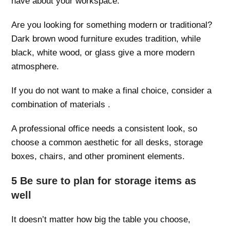
have about your workspace.
Are you looking for something modern or traditional?
Dark brown wood furniture exudes tradition, while
black, white wood, or glass give a more modern
atmosphere.
If you do not want to make a final choice, consider a
combination of materials .
A professional office needs a consistent look, so
choose a common aesthetic for all desks, storage
boxes, chairs, and other prominent elements.
5 Be sure to plan for storage items as
well
It doesn’t matter how big the table you choose,