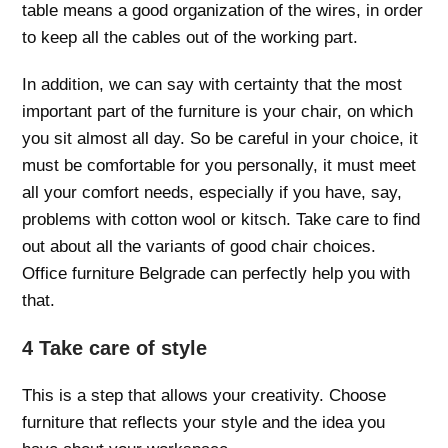
table means a good organization of the wires, in order
to keep all the cables out of the working part.
In addition, we can say with certainty that the most
important part of the furniture is your chair, on which
you sit almost all day. So be careful in your choice, it
must be comfortable for you personally, it must meet
all your comfort needs, especially if you have, say,
problems with cotton wool or kitsch. Take care to find
out about all the variants of good chair choices.
Office furniture Belgrade can perfectly help you with
that.
4 Take care of style
This is a step that allows your creativity. Choose
furniture that reflects your style and the idea you