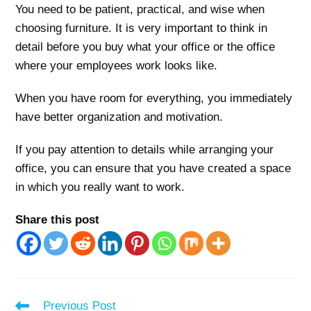
You need to be patient, practical, and wise when
choosing furniture. It is very important to think in
detail before you buy what your office or the office
where your employees work looks like.
When you have room for everything, you immediately
have better organization and motivation.
If you pay attention to details while arranging your
office, you can ensure that you have created a space
in which you really want to work.
Share this post
Read
Previous Post