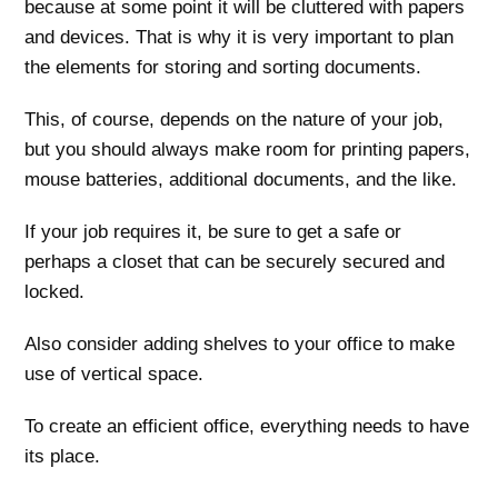
because at some point it will be cluttered with papers
and devices. That is why it is very important to plan
the elements for storing and sorting documents.
This, of course, depends on the nature of your job,
but you should always make room for printing papers,
mouse batteries, additional documents, and the like.
If your job requires it, be sure to get a safe or
perhaps a closet that can be securely secured and
locked.
Also consider adding shelves to your office to make
use of vertical space.
To create an efficient office, everything needs to have
its place.