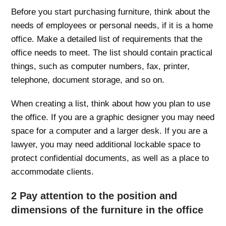
Before you start purchasing furniture, think about the
needs of employees or personal needs, if it is a home
office. Make a detailed list of requirements that the
office needs to meet. The list should contain practical
things, such as computer numbers, fax, printer,
telephone, document storage, and so on.
When creating a list, think about how you plan to use
the office. If you are a graphic designer you may need
space for a computer and a larger desk. If you are a
lawyer, you may need additional lockable space to
protect confidential documents, as well as a place to
accommodate clients.
2 Pay attention to the position and
dimensions of the furniture in the office