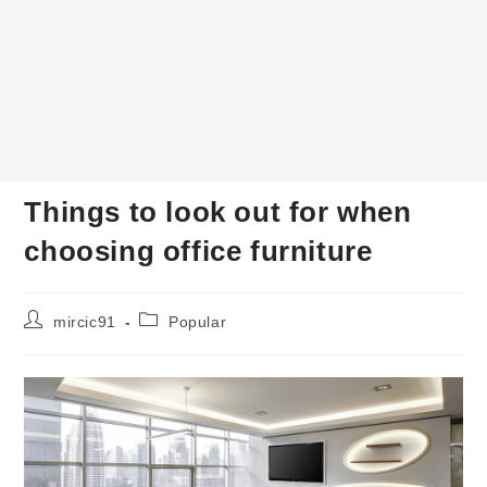
Things to look out for when
choosing office furniture
Post
Post
mircic91
Popular
author:
category: