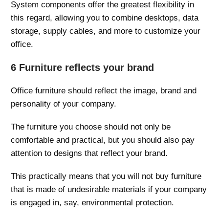
System components offer the greatest flexibility in
this regard, allowing you to combine desktops, data
storage, supply cables, and more to customize your
office.
6 Furniture reflects your brand
Office furniture should reflect the image, brand and
personality of your company.
The furniture you choose should not only be
comfortable and practical, but you should also pay
attention to designs that reflect your brand.
This practically means that you will not buy furniture
that is made of undesirable materials if your company
is engaged in, say, environmental protection.