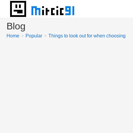
Skip
to
content
Blog
Home
>
Popular
>
Things to look out for when choosing offi