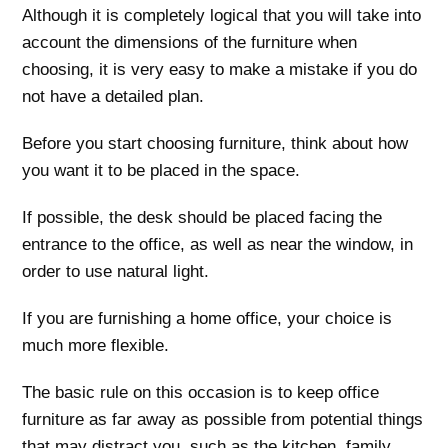
Although it is completely logical that you will take into
account the dimensions of the furniture when
choosing, it is very easy to make a mistake if you do
not have a detailed plan.
Before you start choosing furniture, think about how
you want it to be placed in the space.
If possible, the desk should be placed facing the
entrance to the office, as well as near the window, in
order to use natural light.
If you are furnishing a home office, your choice is
much more flexible.
The basic rule on this occasion is to keep office
furniture as far away as possible from potential things
that may distract you, such as the kitchen, family