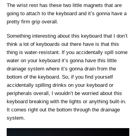
The wrist rest has these two little magnets that are
going to attach to the keyboard and it’s gonna have a
pretty firm grip overall.
Something interesting about this keyboard that I don’t
think a lot of keyboards out there have is that this
thing is water-resistant. If you accidentally spill some
water on your keyboard it’s gonna have this little
drainage system where it’s gonna drain from the
bottom of the keyboard. So, if you find yourself
accidentally spilling drinks on your keyboard or
peripherals overall, I wouldn’t be worried about this
keyboard breaking with the lights or anything built-in.
It comes right out the bottom through the drainage
system.