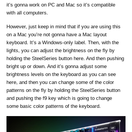
it’s gonna work on PC and Mac so it’s compatible
with all computers.
However, just keep in mind that if you are using this
on a Mac you’re not gonna have a Mac layout
keyboard. It’s a Windows-only label. Then, with the
lights, you can adjust the brightness on the fly by
holding the SteelSeries button here. And then pushing
bright up or down. And it’s gonna adjust some
brightness levels on the keyboard as you can see
here, and then you can change some of the color
patterns on the fly by holding the SteelSeries button
and pushing the f9 key which is going to change
some basic color patterns of the keyboard.