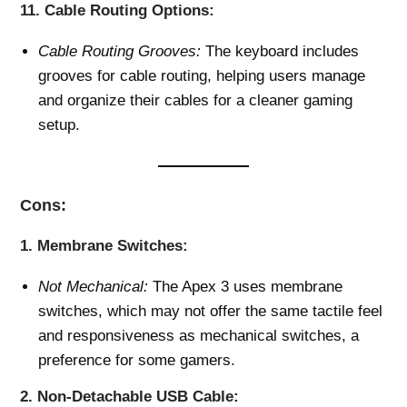
11.
Cable Routing Options:
Cable Routing Grooves:
The keyboard includes
grooves for cable routing, helping users manage
and organize their cables for a cleaner gaming
setup.
Cons:
1.
Membrane Switches:
Not Mechanical:
The Apex 3 uses membrane
switches, which may not offer the same tactile feel
and responsiveness as mechanical switches, a
preference for some gamers.
2.
Non-Detachable USB Cable: