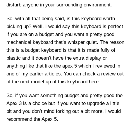
disturb anyone in your surrounding environment.
So, with all that being said, is this keyboard worth
picking up? Well, I would say this keyboard is perfect
if you are on a budget and you want a pretty good
mechanical keyboard that’s whisper quiet. The reason
this is a budget keyboard is that it is made fully of
plastic and it doesn’t have the extra display or
anything like that like the apex 5 which I reviewed in
one of my earlier articles. You can check a review out
of the next model up of this keyboard here.
So, if you want something budget and pretty good the
Apex 3 is a choice but if you want to upgrade a little
bit and you don’t mind forking out a bit more, I would
recommend the Apex 5.