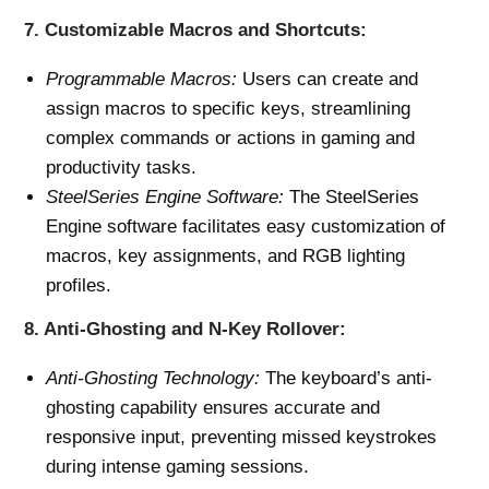
7.
Customizable Macros and Shortcuts:
Programmable Macros:
Users can create and
assign macros to specific keys, streamlining
complex commands or actions in gaming and
productivity tasks.
SteelSeries Engine Software:
The SteelSeries
Engine software facilitates easy customization of
macros, key assignments, and RGB lighting
profiles.
8.
Anti-Ghosting and N-Key Rollover:
Anti-Ghosting Technology:
The keyboard’s anti-
ghosting capability ensures accurate and
responsive input, preventing missed keystrokes
during intense gaming sessions.