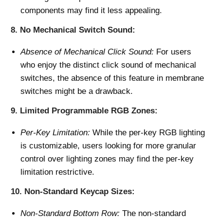
components may find it less appealing.
8.
No Mechanical Switch Sound:
Absence of Mechanical Click Sound:
For users
who enjoy the distinct click sound of mechanical
switches, the absence of this feature in membrane
switches might be a drawback.
9.
Limited Programmable RGB Zones:
Per-Key Limitation:
While the per-key RGB lighting
is customizable, users looking for more granular
control over lighting zones may find the per-key
limitation restrictive.
10.
Non-Standard Keycap Sizes:
Non-Standard Bottom Row:
The non-standard