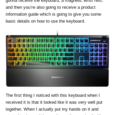
gonna receive the keyboard, a magnetic wrist rest,
and then you’re also going to receive a product
information guide which is going to give you some
basic details on how to use the keyboard.
The first thing I noticed with this keyboard when I
received it is that it looked like it was very well put
together. When I actually put my hands on it and