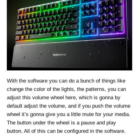
With the software you can do a bunch of things like
change the color of the lights, the patterns, you can
adjust this volume wheel here, which is gonna by
default adjust the volume, and if you push the volume
wheel it’s gonna give you a little mute for your media.
The button under the wheel is a pause and play
button. All of this can be configured in the software.