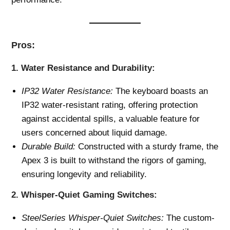
Pros:
1.
Water Resistance and Durability:
IP32 Water Resistance:
The keyboard boasts an
IP32 water-resistant rating, offering protection
against accidental spills, a valuable feature for
users concerned about liquid damage.
Durable Build:
Constructed with a sturdy frame, the
Apex 3 is built to withstand the rigors of gaming,
ensuring longevity and reliability.
2.
Whisper-Quiet Gaming Switches:
SteelSeries Whisper-Quiet Switches:
The custom-