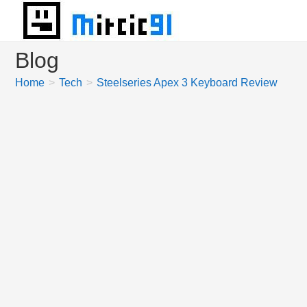
Skip
to
content
Blog
Home
>
Tech
>
Steelseries Apex 3 Keyboard Review