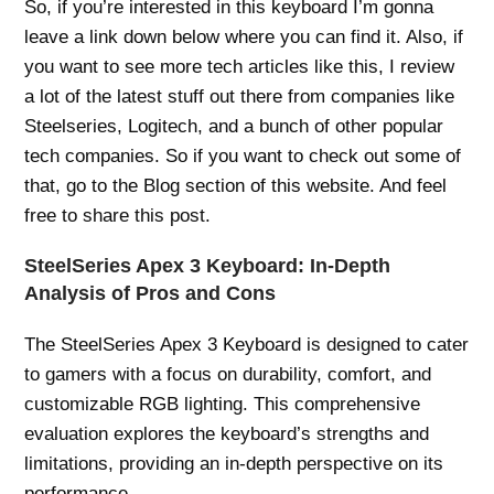
So, if you’re interested in this keyboard I’m gonna
leave a link down below where you can find it. Also, if
you want to see more tech articles like this, I review
a lot of the latest stuff out there from companies like
Steelseries, Logitech, and a bunch of other popular
tech companies. So if you want to check out some of
that, go to the Blog section of this website. And feel
free to share this post.
SteelSeries Apex 3 Keyboard: In-Depth
Analysis of Pros and Cons
The SteelSeries Apex 3 Keyboard is designed to cater
to gamers with a focus on durability, comfort, and
customizable RGB lighting. This comprehensive
evaluation explores the keyboard’s strengths and
limitations, providing an in-depth perspective on its
performance.