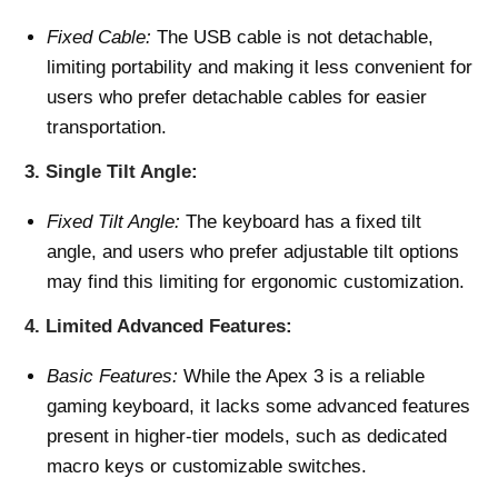
Fixed Cable:
The USB cable is not detachable,
limiting portability and making it less convenient for
users who prefer detachable cables for easier
transportation.
3.
Single Tilt Angle:
Fixed Tilt Angle:
The keyboard has a fixed tilt
angle, and users who prefer adjustable tilt options
may find this limiting for ergonomic customization.
4.
Limited Advanced Features:
Basic Features:
While the Apex 3 is a reliable
gaming keyboard, it lacks some advanced features
present in higher-tier models, such as dedicated
macro keys or customizable switches.