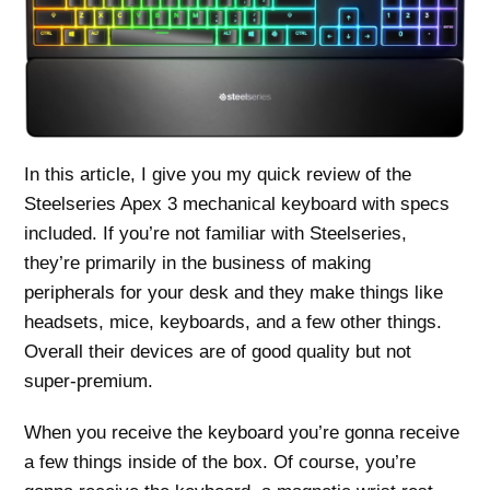
In this article, I give you my quick review of the
Steelseries Apex 3 mechanical keyboard with specs
included. If you’re not familiar with Steelseries,
they’re primarily in the business of making
peripherals for your desk and they make things like
headsets, mice, keyboards, and a few other things.
Overall their devices are of good quality but not
super-premium.
When you receive the keyboard you’re gonna receive
a few things inside of the box. Of course, you’re