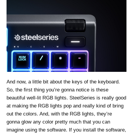
And now, a little bit about the keys of the keyboard.
So, the first thing you’re gonna notice is these
beautiful well-lit RGB lights. SteelSeries is really good
at making the RGB lights pop and really kind of bring
out the colors. And, with the RGB lights, they’re
gonna glow any color pretty much that you can
imagine using the software. If you install the software,