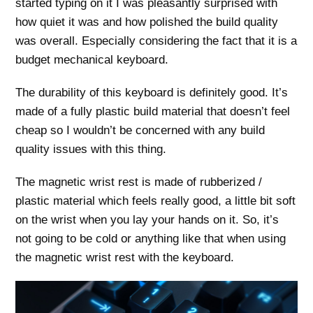
started typing on it I was pleasantly surprised with
how quiet it was and how polished the build quality
was overall. Especially considering the fact that it is a
budget mechanical keyboard.
The durability of this keyboard is definitely good. It’s
made of a fully plastic build material that doesn’t feel
cheap so I wouldn’t be concerned with any build
quality issues with this thing.
The magnetic wrist rest is made of rubberized /
plastic material which feels really good, a little bit soft
on the wrist when you lay your hands on it. So, it’s
not going to be cold or anything like that when using
the magnetic wrist rest with the keyboard.