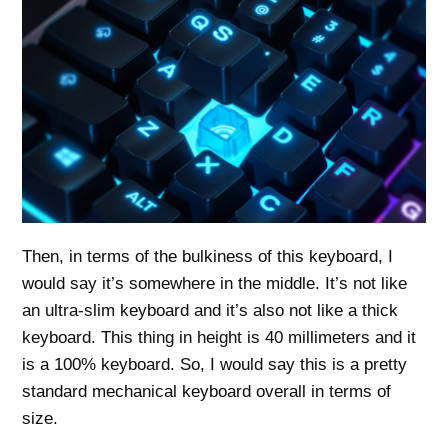
Then, in terms of the bulkiness of this keyboard, I
would say it’s somewhere in the middle. It’s not like
an ultra-slim keyboard and it’s also not like a thick
keyboard. This thing in height is 40 millimeters and it
is a 100% keyboard. So, I would say this is a pretty
standard mechanical keyboard overall in terms of
size.