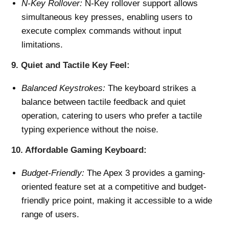
N-Key Rollover:
N-Key rollover support allows
simultaneous key presses, enabling users to
execute complex commands without input
limitations.
9.
Quiet and Tactile Key Feel:
Balanced Keystrokes:
The keyboard strikes a
balance between tactile feedback and quiet
operation, catering to users who prefer a tactile
typing experience without the noise.
10.
Affordable Gaming Keyboard:
Budget-Friendly:
The Apex 3 provides a gaming-
oriented feature set at a competitive and budget-
friendly price point, making it accessible to a wide
range of users.