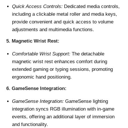
Quick Access Controls:
Dedicated media controls,
including a clickable metal roller and media keys,
provide convenient and quick access to volume
adjustments and multimedia functions.
5.
Magnetic Wrist Rest:
Comfortable Wrist Support:
The detachable
magnetic wrist rest enhances comfort during
extended gaming or typing sessions, promoting
ergonomic hand positioning.
6.
GameSense Integration:
GameSense Integration:
GameSense lighting
integration syncs RGB illumination with in-game
events, offering an additional layer of immersion
and functionality.