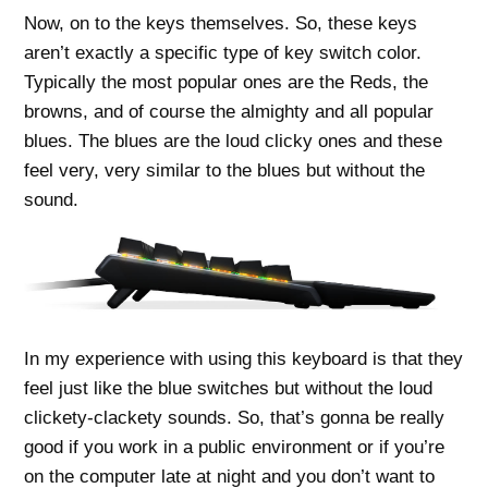
Now, on to the keys themselves. So, these keys
aren’t exactly a specific type of key switch color.
Typically the most popular ones are the Reds, the
browns, and of course the almighty and all popular
blues. The blues are the loud clicky ones and these
feel very, very similar to the blues but without the
sound.
In my experience with using this keyboard is that they
feel just like the blue switches but without the loud
clickety-clackety sounds. So, that’s gonna be really
good if you work in a public environment or if you’re
on the computer late at night and you don’t want to