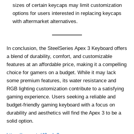
sizes of certain keycaps may limit customization
options for users interested in replacing keycaps
with aftermarket alternatives.
In conclusion, the SteelSeries Apex 3 Keyboard offers
a blend of durability, comfort, and customizable
features at an affordable price, making it a compelling
choice for gamers on a budget. While it may lack
some premium features, its water resistance and
RGB lighting customization contribute to a satisfying
gaming experience. Users seeking a reliable and
budget-friendly gaming keyboard with a focus on
durability and aesthetics will find the Apex 3 to be a
solid option.