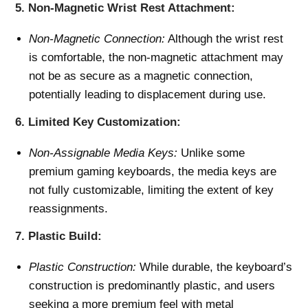
5.
Non-Magnetic Wrist Rest Attachment:
Non-Magnetic Connection:
Although the wrist rest
is comfortable, the non-magnetic attachment may
not be as secure as a magnetic connection,
potentially leading to displacement during use.
6.
Limited Key Customization:
Non-Assignable Media Keys:
Unlike some
premium gaming keyboards, the media keys are
not fully customizable, limiting the extent of key
reassignments.
7.
Plastic Build:
Plastic Construction:
While durable, the keyboard’s
construction is predominantly plastic, and users
seeking a more premium feel with metal