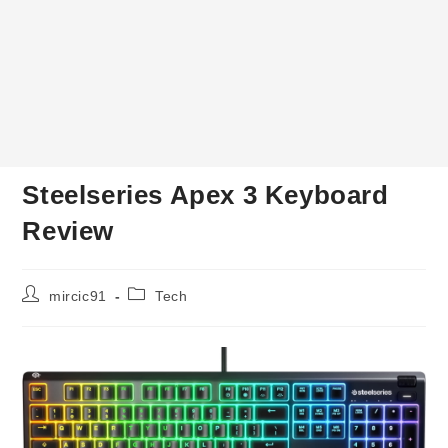
Steelseries Apex 3 Keyboard
Review
Post
Post
mircic91
Tech
author:
category: