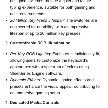
designed switches provide a quiet and tactile
typing experience, suitable for both gaming and
quiet environments.
20 Million Key Press Lifespan:
The switches are
engineered for durability, with an impressive
lifespan of up to 20 million key presses.
3.
Customizable RGB Illumination:
Per-Key RGB Lighting:
Each key is individually lit,
allowing users to customize the keyboard’s
appearance with a spectrum of colors using
SteelSeries Engine software.
Dynamic Effects:
Dynamic lighting effects and
presets enhance the visual appeal, contributing to
an immersive gaming setup.
4.
Dedicated Media Controls: