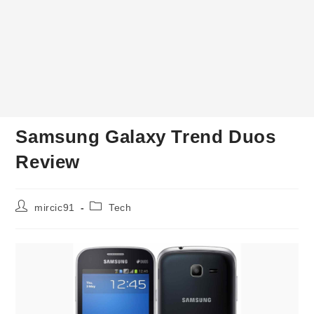
Samsung Galaxy Trend Duos
Review
Post
Post
mircic91
Tech
author:
category: