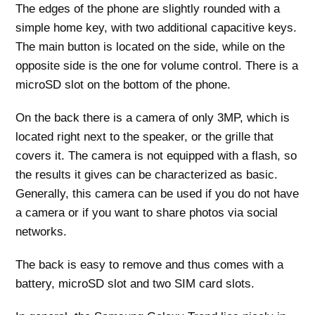
The edges of the phone are slightly rounded with a
simple home key, with two additional capacitive keys.
The main button is located on the side, while on the
opposite side is the one for volume control. There is a
microSD slot on the bottom of the phone.
On the back there is a camera of only 3MP, which is
located right next to the speaker, or the grille that
covers it. The camera is not equipped with a flash, so
the results it gives can be characterized as basic.
Generally, this camera can be used if you do not have
a camera or if you want to share photos via social
networks.
The back is easy to remove and thus comes with a
battery, microSD slot and two SIM card slots.