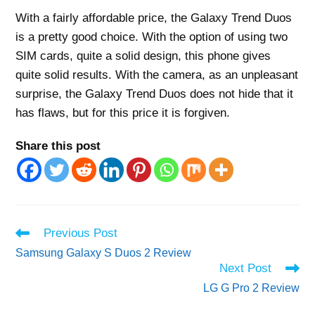
With a fairly affordable price, the Galaxy Trend Duos
is a pretty good choice. With the option of using two
SIM cards, quite a solid design, this phone gives
quite solid results. With the camera, as an unpleasant
surprise, the Galaxy Trend Duos does not hide that it
has flaws, but for this price it is forgiven.
Share this post
Read
Previous Post
more
Samsung Galaxy S Duos 2 Review
articles
Next Post
LG G Pro 2 Review