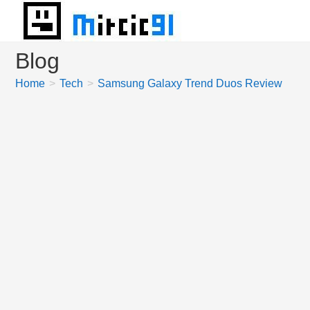
Skip
to
content
Blog
Home
>
Tech
>
Samsung Galaxy Trend Duos Review