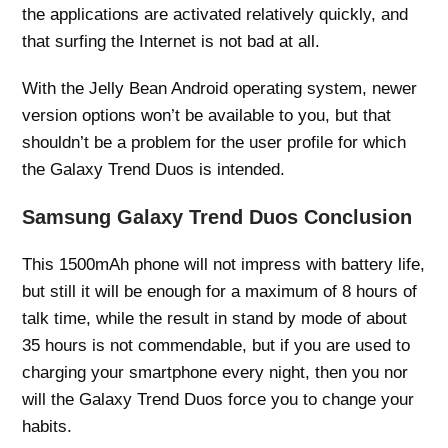
the applications are activated relatively quickly, and
that surfing the Internet is not bad at all.
With the Jelly Bean Android operating system, newer
version options won’t be available to you, but that
shouldn’t be a problem for the user profile for which
the Galaxy Trend Duos is intended.
Samsung Galaxy Trend Duos Conclusion
This 1500mAh phone will not impress with battery life,
but still it will be enough for a maximum of 8 hours of
talk time, while the result in stand by mode of about
35 hours is not commendable, but if you are used to
charging your smartphone every night, then you nor
will the Galaxy Trend Duos force you to change your
habits.