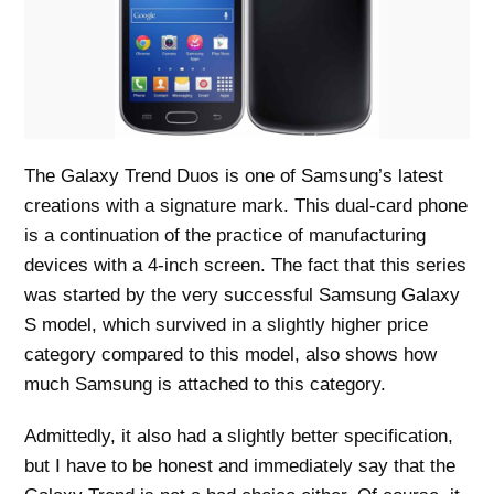
The Galaxy Trend Duos is one of Samsung’s latest
creations with a signature mark. This dual-card phone
is a continuation of the practice of manufacturing
devices with a 4-inch screen. The fact that this series
was started by the very successful Samsung Galaxy
S model, which survived in a slightly higher price
category compared to this model, also shows how
much Samsung is attached to this category.
Admittedly, it also had a slightly better specification,
but I have to be honest and immediately say that the