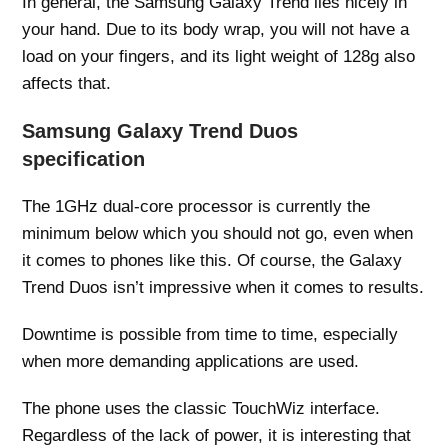
In general, the Samsung Galaxy Trend lies nicely in
your hand. Due to its body wrap, you will not have a
load on your fingers, and its light weight of 128g also
affects that.
Samsung Galaxy Trend Duos
specification
The 1GHz dual-core processor is currently the
minimum below which you should not go, even when
it comes to phones like this. Of course, the Galaxy
Trend Duos isn’t impressive when it comes to results.
Downtime is possible from time to time, especially
when more demanding applications are used.
The phone uses the classic TouchWiz interface.
Regardless of the lack of power, it is interesting that