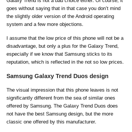
Galaxy Trend is not a bad choice either. Of course, it
goes without saying that in that case you don’t mind
the slightly older version of the Android operating
system and a few more objections.
I assume that the low price of this phone will not be a
disadvantage, but only a plus for the Galaxy Trend,
especially if we know that Samsung sticks to its
reputation, which is reflected in the not so low prices.
Samsung Galaxy Trend Duos design
The visual impression that this phone leaves is not
significantly different from the sea of ​​similar ones
offered by Samsung. The Galaxy Trend Duos does
not have the best Samsung design, but the more
classic one offered by this manufacturer.