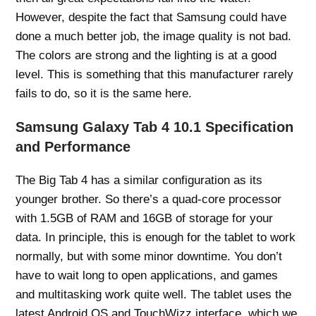
However, despite the fact that Samsung could have
done a much better job, the image quality is not bad.
The colors are strong and the lighting is at a good
level. This is something that this manufacturer rarely
fails to do, so it is the same here.
Samsung Galaxy Tab 4 10.1 Specification
and Performance
The Big Tab 4 has a similar configuration as its
younger brother. So there’s a quad-core processor
with 1.5GB of RAM and 16GB of storage for your
data. In principle, this is enough for the tablet to work
normally, but with some minor downtime. You don’t
have to wait long to open applications, and games
and multitasking work quite well. The tablet uses the
latest Android OS and TouchWizz interface, which we