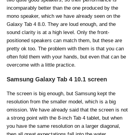
incomparably better than the one produced by the
mono speaker, which we have already seen on the
Galaxy Tab 4 8.0. They are loud enough, and the
sound clarity is at a high level. Only the front-
positioned speakers can match them, but these are
pretty ok too. The problem with them is that you can
often fold them with your hands, but even that can be
overcome with a little practice.
Samsung Galaxy Tab 4 10.1 screen
The screen is big enough, but Samsung kept the
resolution from the smaller model, which is a big
omission. We have already said that the screen is not
a strong point with the 8-inch Tab 4 tablet, but when
you have the same resolution on a larger diagonal,
then all great expectations fall into the water.