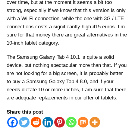
over time, but at the moment it seems a bit too
strong, especially if we know that this version is only
with a Wi-Fi connection, while the one with 3G / LTE
connections costs a significantly high 415 euros. I’m
sure for that money there are great alternatives in the
10-inch tablet category.
The Samsung Galaxy Tab 4 10.1 is quite a solid
device, but nothing spectacular more than that. If you
are not looking for a big screen, it is probably better
to buy a Samsung Galaxy Tab 4 8.0, and if your
needs dictate 10 or more inches, I am sure that there
are adequate replacements in our offer of tablets.
Share this post