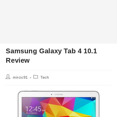
Samsung Galaxy Tab 4 10.1
Review
Post
Post
mircic91
Tech
author:
category: