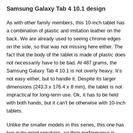
Samsung Galaxy Tab 4 10.1 design
As with other family members, this 10-inch tablet has
a combination of plastic and imitation leather on the
back. We are already used to seeing chrome edges
on the side, so that was not missing here either. The
fact that the body of the tablet is made of plastic does
not necessarily have to be bad. At 487 grams, the
Samsung Galaxy Tab 4 10.1 is not overly heavy. It’s
not easy either, but to handle it. Despite its larger
dimensions (243.3 x 176.4 x 8 mm), the tablet is not
impractical for long-term use. Ok, it has to be held
with both hands, but it can’t be otherwise with 10-inch
tablets.
Unlike the smaller models in this series, this one has
two quite good speakers, so their performance is