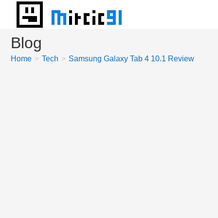
Skip
to
content
Blog
Home
>
Tech
>
Samsung Galaxy Tab 4 10.1 Review