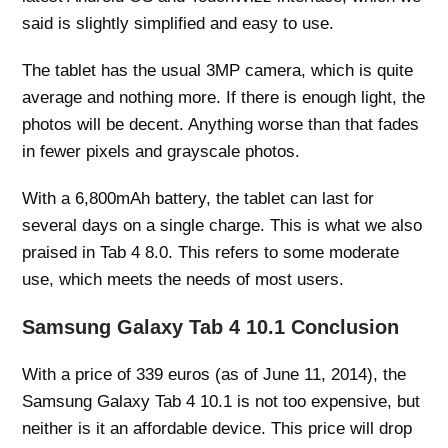
said is slightly simplified and easy to use.
The tablet has the usual 3MP camera, which is quite
average and nothing more. If there is enough light, the
photos will be decent. Anything worse than that fades
in fewer pixels and grayscale photos.
With a 6,800mAh battery, the tablet can last for
several days on a single charge. This is what we also
praised in Tab 4 8.0. This refers to some moderate
use, which meets the needs of most users.
Samsung Galaxy Tab 4 10.1 Conclusion
With a price of 339 euros (as of June 11, 2014), the
Samsung Galaxy Tab 4 10.1 is not too expensive, but
neither is it an affordable device. This price will drop