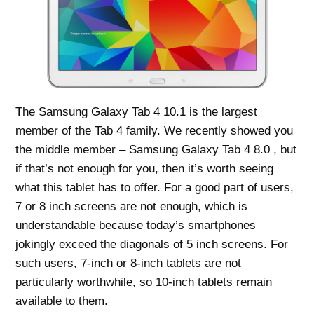
The Samsung Galaxy Tab 4 10.1 is the largest
member of the Tab 4 family. We recently showed you
the middle member – Samsung Galaxy Tab 4 8.0 , but
if that’s not enough for you, then it’s worth seeing
what this tablet has to offer. For a good part of users,
7 or 8 inch screens are not enough, which is
understandable because today’s smartphones
jokingly exceed the diagonals of 5 inch screens. For
such users, 7-inch or 8-inch tablets are not
particularly worthwhile, so 10-inch tablets remain
available to them.