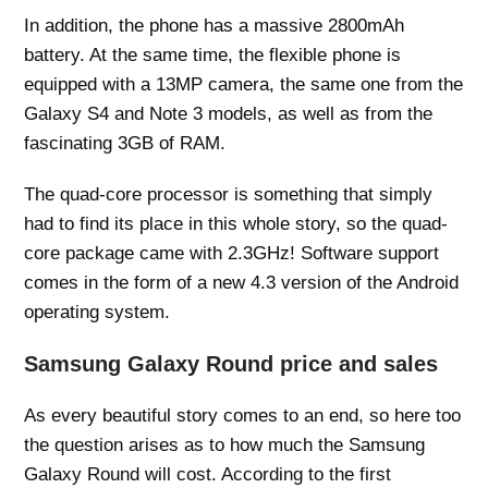
In addition, the phone has a massive 2800mAh
battery. At the same time, the flexible phone is
equipped with a 13MP camera, the same one from the
Galaxy S4 and Note 3 models, as well as from the
fascinating 3GB of RAM.
The quad-core processor is something that simply
had to find its place in this whole story, so the quad-
core package came with 2.3GHz! Software support
comes in the form of a new 4.3 version of the Android
operating system.
Samsung Galaxy Round price and sales
As every beautiful story comes to an end, so here too
the question arises as to how much the Samsung
Galaxy Round will cost. According to the first