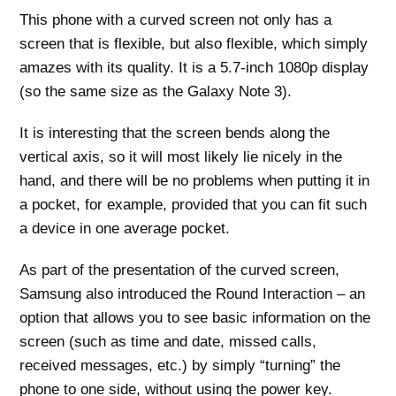
This phone with a curved screen not only has a
screen that is flexible, but also flexible, which simply
amazes with its quality. It is a 5.7-inch 1080p display
(so the same size as the Galaxy Note 3).
It is interesting that the screen bends along the
vertical axis, so it will most likely lie nicely in the
hand, and there will be no problems when putting it in
a pocket, for example, provided that you can fit such
a device in one average pocket.
As part of the presentation of the curved screen,
Samsung also introduced the Round Interaction – an
option that allows you to see basic information on the
screen (such as time and date, missed calls,
received messages, etc.) by simply “turning” the
phone to one side, without using the power key.