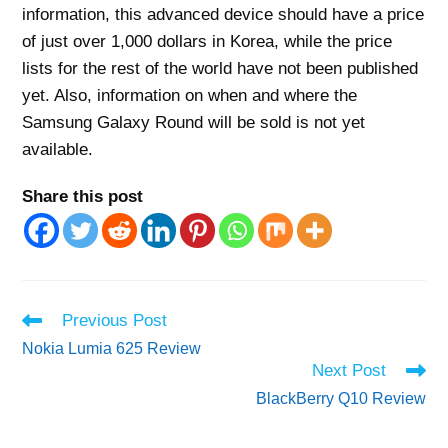
information, this advanced device should have a price
of just over 1,000 dollars in Korea, while the price
lists for the rest of the world have not been published
yet. Also, information on when and where the
Samsung Galaxy Round will be sold is not yet
available.
Share this post
Read
Previous Post
more
Nokia Lumia 625 Review
articles
Next Post
BlackBerry Q10 Review