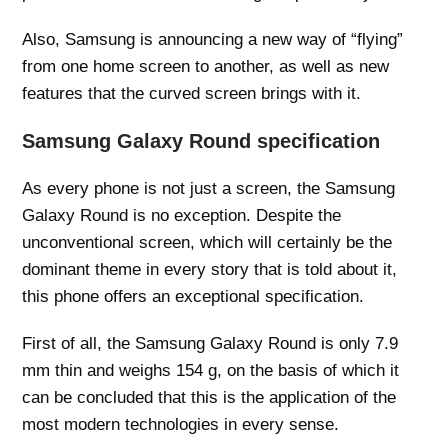
Also, Samsung is announcing a new way of “flying”
from one home screen to another, as well as new
features that the curved screen brings with it.
Samsung Galaxy Round specification
As every phone is not just a screen, the Samsung
Galaxy Round is no exception. Despite the
unconventional screen, which will certainly be the
dominant theme in every story that is told about it,
this phone offers an exceptional specification.
First of all, the Samsung Galaxy Round is only 7.9
mm thin and weighs 154 g, on the basis of which it
can be concluded that this is the application of the
most modern technologies in every sense.