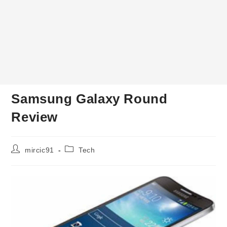
Samsung Galaxy Round
Review
Post
Post
mircic91
Tech
author:
category: