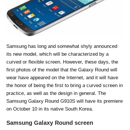
Samsung has long and somewhat shyly announced
its new model, which will be characterized by a
curved or flexible screen. However, these days, the
first photos of the model that the Galaxy Round will
wear have appeared on the Internet, and it will have
the honor of being the first to bring a curved screen in
practice, as well as the design in general. The
Samsung Galaxy Round G910S will have its premiere
on October 10 in its native South Korea.
Samsung Galaxy Round screen