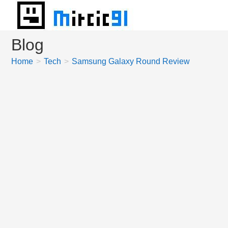
Skip
to
content
Blog
Home
>
Tech
>
Samsung Galaxy Round Review