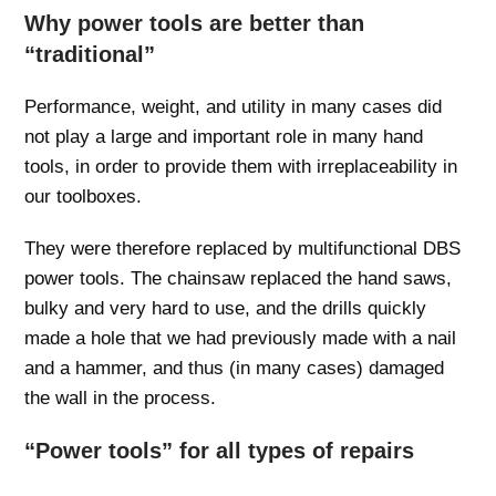
Why power tools are better than
“traditional”
Performance, weight, and utility in many cases did
not play a large and important role in many hand
tools, in order to provide them with irreplaceability in
our toolboxes.
They were therefore replaced by multifunctional DBS
power tools. The chainsaw replaced the hand saws,
bulky and very hard to use, and the drills quickly
made a hole that we had previously made with a nail
and a hammer, and thus (in many cases) damaged
the wall in the process.
“Power tools” for all types of repairs