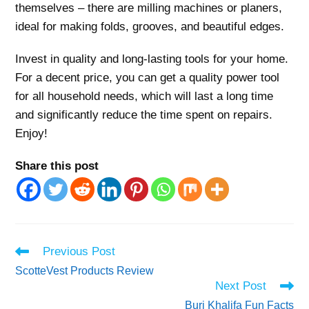
themselves – there are milling machines or planers,
ideal for making folds, grooves, and beautiful edges.
Invest in quality and long-lasting tools for your home.
For a decent price, you can get a quality power tool
for all household needs, which will last a long time
and significantly reduce the time spent on repairs.
Enjoy!
Share this post
Read
Previous Post
more
ScotteVest Products Review
articles
Next Post
Burj Khalifa Fun Facts