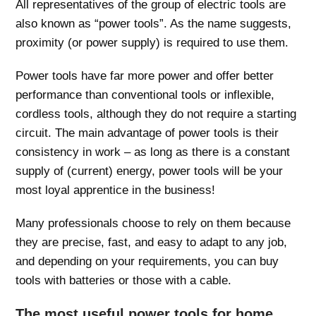
All representatives of the group of electric tools are
also known as “power tools”. As the name suggests,
proximity (or power supply) is required to use them.
Power tools have far more power and offer better
performance than conventional tools or inflexible,
cordless tools, although they do not require a starting
circuit. The main advantage of power tools is their
consistency in work – as long as there is a constant
supply of (current) energy, power tools will be your
most loyal apprentice in the business!
Many professionals choose to rely on them because
they are precise, fast, and easy to adapt to any job,
and depending on your requirements, you can buy
tools with batteries or those with a cable.
The most useful power tools for home