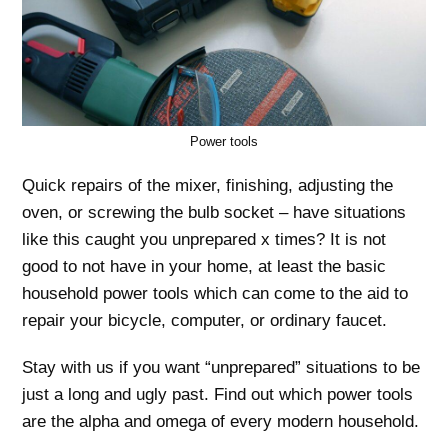
Power tools
Quick repairs of the mixer, finishing, adjusting the
oven, or screwing the bulb socket – have situations
like this caught you unprepared x times? It is not
good to not have in your home, at least the basic
household power tools which can come to the aid to
repair your bicycle, computer, or ordinary faucet.
Stay with us if you want “unprepared” situations to be
just a long and ugly past. Find out which power tools
are the alpha and omega of every modern household.