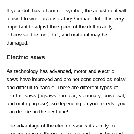
If your drill has a hammer symbol, the adjustment will
allow it to work as a vibratory / impact drill. It is very
important to adjust the speed of the drill exactly,
otherwise, the tool, drill, and material may be
damaged.
Electric saws
As technology has advanced, motor and electric
saws have improved and are not considered as noisy
and difficult to handle. There are different types of
electric saws (jigsaws, circular, stationary, universal,
and multi-purpose), so depending on your needs, you
can decide on the best one!
The advantage of the electric saw is its ability to
process many different materials and it can be used