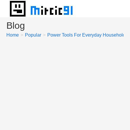
Skip
to
content
Blog
Home
>
Popular
>
Power Tools For Everyday Household 