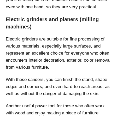
even with one hand, so they are very practical.
Electric grinders and planers (milling
machines)
Electric grinders are suitable for fine processing of
various materials, especially large surfaces, and
represent an excellent choice for everyone who often
encounters interior decoration, exterior, color removal
from various furniture.
With these sanders, you can finish the stand, shape
edges and corners, and even hard-to-reach areas, as
well as without the danger of damaging the skin.
Another useful power tool for those who often work
with wood and enjoy making a piece of furniture