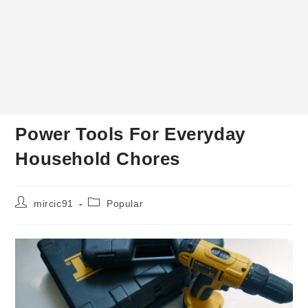
Power Tools For Everyday
Household Chores
Post
Post
mircic91
Popular
author:
category: