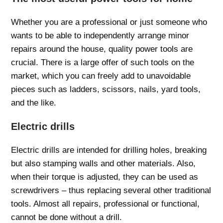
Whether you are a professional or just someone who
wants to be able to independently arrange minor
repairs around the house, quality power tools are
crucial. There is a large offer of such tools on the
market, which you can freely add to unavoidable
pieces such as ladders, scissors, nails, yard tools,
and the like.
Electric drills
Electric drills are intended for drilling holes, breaking
but also stamping walls and other materials. Also,
when their torque is adjusted, they can be used as
screwdrivers – thus replacing several other traditional
tools. Almost all repairs, professional or functional,
cannot be done without a drill.