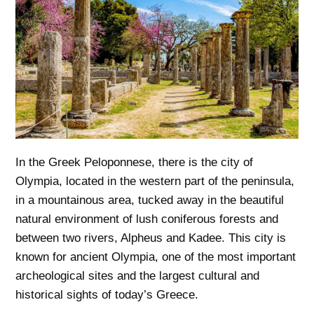
In the Greek Peloponnese, there is the city of
Olympia, located in the western part of the peninsula,
in a mountainous area, tucked away in the beautiful
natural environment of lush coniferous forests and
between two rivers, Alpheus and Kadee. This city is
known for ancient Olympia, one of the most important
archeological sites and the largest cultural and
historical sights of today’s Greece.