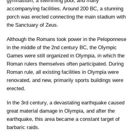
gymnasium, a swimming pool, and many
accompanying facilities. Around 200 BC, a stunning
porch was erected connecting the main stadium with
the Sanctuary of Zeus.
Although the Romans took power in the Peloponnese
in the middle of the 2nd century BC, the Olympic
Games were still organized in Olympia, in which the
Roman rulers themselves often participated. During
Roman rule, all existing facilities in Olympia were
renovated, and new, primarily sports buildings were
erected.
In the 3rd century, a devastating earthquake caused
great material damage in Olympia, and after the
earthquake, this area became a constant target of
barbaric raids.