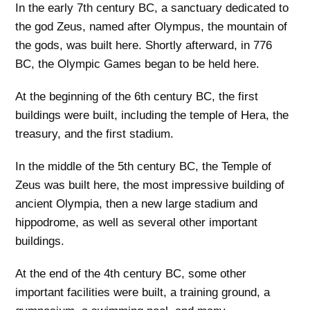
In the early 7th century BC, a sanctuary dedicated to
the god Zeus, named after Olympus, the mountain of
the gods, was built here. Shortly afterward, in 776
BC, the Olympic Games began to be held here.
At the beginning of the 6th century BC, the first
buildings were built, including the temple of Hera, the
treasury, and the first stadium.
In the middle of the 5th century BC, the Temple of
Zeus was built here, the most impressive building of
ancient Olympia, then a new large stadium and
hippodrome, as well as several other important
buildings.
At the end of the 4th century BC, some other
important facilities were built, a training ground, a