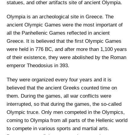
statues, and other artifacts site of ancient Olympia.
Olympia is an archeological site in Greece. The
ancient Olympic Games were the most important of
all the Panhellenic Games reflected in ancient
Greece. It is believed that the first Olympic Games
were held in 776 BC, and after more than 1,100 years
of their existence, they were abolished by the Roman
emperor Theodosius in 393.
They were organized every four years and it is
believed that the ancient Greeks counted time on
them. During the games, all war conflicts were
interrupted, so that during the games, the so-called
Olympic truce. Only men competed in the Olympics,
coming to Olympia from all parts of the Hellenic world
to compete in various sports and martial arts.