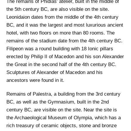
The remains of Phidias’ atelier, built in the middle of
the 5th century BC, are also visible on the site.
Leonidaion dates from the middle of the 4th century
BC, and it was the largest and most luxurious ancient
hotel, with two floors on more than 80 rooms. The
remains of the stadium date from the 4th century BC.
Filipeon was a round building with 18 Ionic pillars
erected by Philip II of Macedon and his son Alexander
the Great in the second half of the 4th century BC.
Sculptures of Alexander of Macedon and his
ancestors were found in it.
Remains of Palestra, a building from the 3rd century
BC, as well as the Gymnasium, built in the 2nd
century BC, are visible on the site. Near the site is
the Archaeological Museum of Olympia, which has a
rich treasury of ceramic objects, stone and bronze