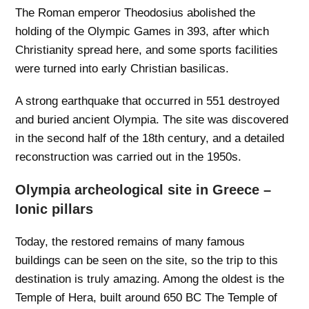
The Roman emperor Theodosius abolished the
holding of the Olympic Games in 393, after which
Christianity spread here, and some sports facilities
were turned into early Christian basilicas.
A strong earthquake that occurred in 551 destroyed
and buried ancient Olympia. The site was discovered
in the second half of the 18th century, and a detailed
reconstruction was carried out in the 1950s.
Olympia archeological site in Greece –
Ionic pillars
Today, the restored remains of many famous
buildings can be seen on the site, so the trip to this
destination is truly amazing. Among the oldest is the
Temple of Hera, built around 650 BC The Temple of