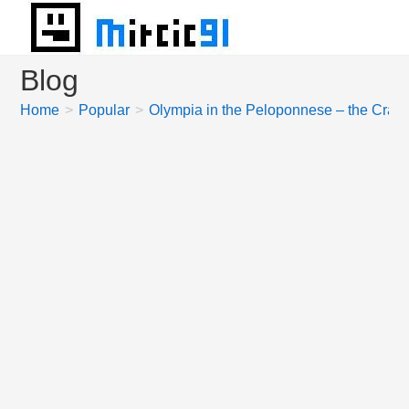
Skip
to
content
Blog
Home
>
Popular
>
Olympia in the Peloponnese – the Crad