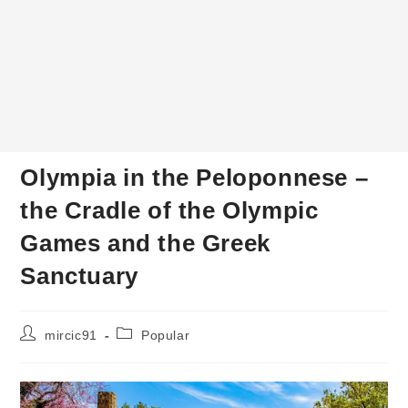
Olympia in the Peloponnese –
the Cradle of the Olympic
Games and the Greek
Sanctuary
Post
Post
mircic91
Popular
author:
category: