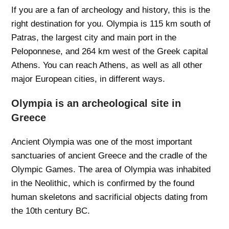
If you are a fan of archeology and history, this is the
right destination for you. Olympia is 115 km south of
Patras, the largest city and main port in the
Peloponnese, and 264 km west of the Greek capital
Athens. You can reach Athens, as well as all other
major European cities, in different ways.
Olympia is an archeological site in
Greece
Ancient Olympia was one of the most important
sanctuaries of ancient Greece and the cradle of the
Olympic Games. The area of ​​Olympia was inhabited
in the Neolithic, which is confirmed by the found
human skeletons and sacrificial objects dating from
the 10th century BC.