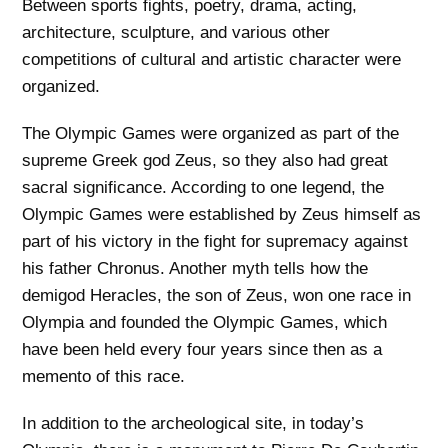
Between sports fights, poetry, drama, acting,
architecture, sculpture, and various other
competitions of cultural and artistic character were
organized.
The Olympic Games were organized as part of the
supreme Greek god Zeus, so they also had great
sacral significance. According to one legend, the
Olympic Games were established by Zeus himself as
part of his victory in the fight for supremacy against
his father Chronus. Another myth tells how the
demigod Heracles, the son of Zeus, won one race in
Olympia and founded the Olympic Games, which
have been held every four years since then as a
memento of this race.
In addition to the archeological site, in today’s