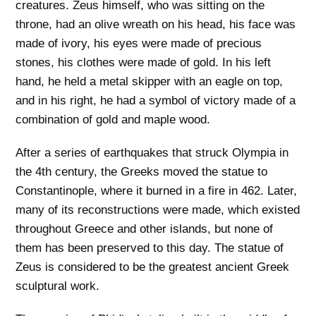
creatures. Zeus himself, who was sitting on the
throne, had an olive wreath on his head, his face was
made of ivory, his eyes were made of precious
stones, his clothes were made of gold. In his left
hand, he held a metal skipper with an eagle on top,
and in his right, he had a symbol of victory made of a
combination of gold and maple wood.
After a series of earthquakes that struck Olympia in
the 4th century, the Greeks moved the statue to
Constantinople, where it burned in a fire in 462. Later,
many of its reconstructions were made, which existed
throughout Greece and other islands, but none of
them has been preserved to this day. The statue of
Zeus is considered to be the greatest ancient Greek
sculptural work.