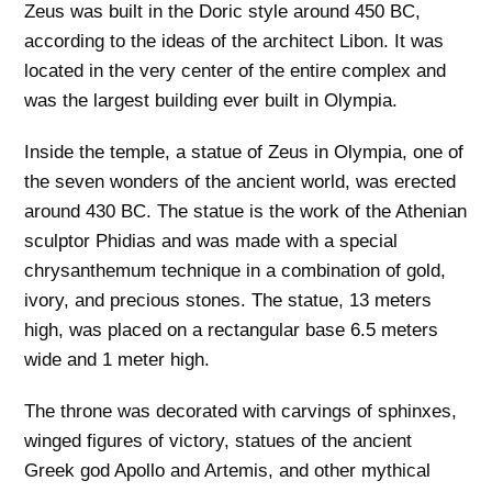
Zeus was built in the Doric style around 450 BC,
according to the ideas of the architect Libon. It was
located in the very center of the entire complex and
was the largest building ever built in Olympia.
Inside the temple, a statue of Zeus in Olympia, one of
the seven wonders of the ancient world, was erected
around 430 BC. The statue is the work of the Athenian
sculptor Phidias and was made with a special
chrysanthemum technique in a combination of gold,
ivory, and precious stones. The statue, 13 meters
high, was placed on a rectangular base 6.5 meters
wide and 1 meter high.
The throne was decorated with carvings of sphinxes,
winged figures of victory, statues of the ancient
Greek god Apollo and Artemis, and other mythical