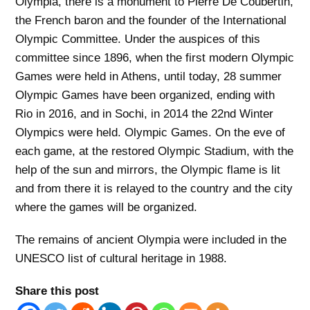
Olympia, there is a monument to Pierre De Coubertin,
the French baron and the founder of the International
Olympic Committee. Under the auspices of this
committee since 1896, when the first modern Olympic
Games were held in Athens, until today, 28 summer
Olympic Games have been organized, ending with
Rio in 2016, and in Sochi, in 2014 the 22nd Winter
Olympics were held. Olympic Games. On the eve of
each game, at the restored Olympic Stadium, with the
help of the sun and mirrors, the Olympic flame is lit
and from there it is relayed to the country and the city
where the games will be organized.
The remains of ancient Olympia were included in the
UNESCO list of cultural heritage in 1988.
Share this post