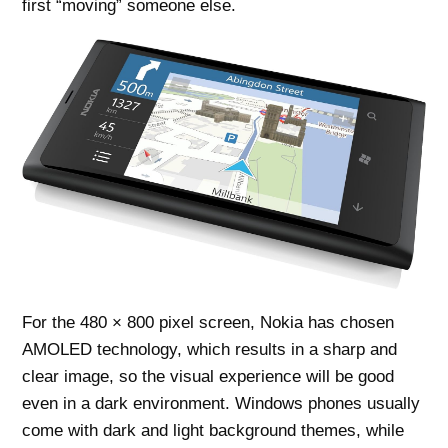
first “moving” someone else.
For the 480 × 800 pixel screen, Nokia has chosen
AMOLED technology, which results in a sharp and
clear image, so the visual experience will be good
even in a dark environment. Windows phones usually
come with dark and light background themes, while