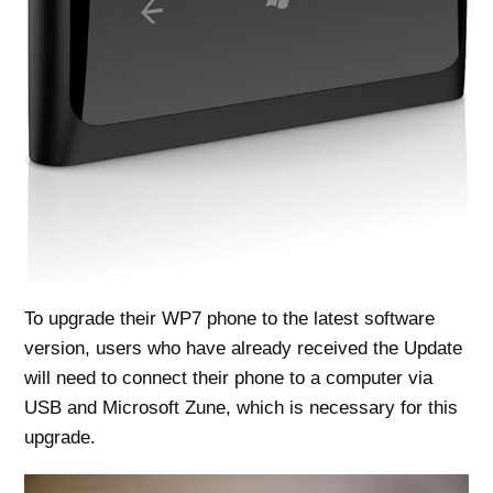
To upgrade their WP7 phone to the latest software
version, users who have already received the Update
will need to connect their phone to a computer via
USB and Microsoft Zune, which is necessary for this
upgrade.