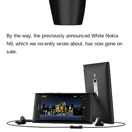
By the way, the previously announced White Nokia
N9, which we recently wrote about, has now gone on
sale.