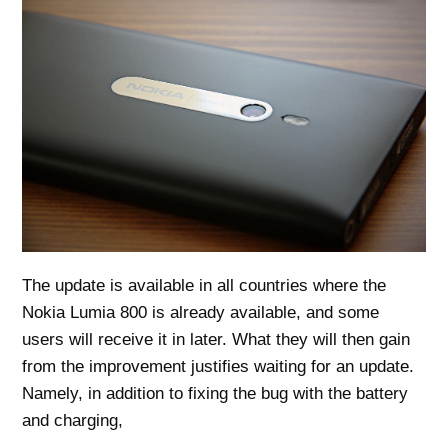
The update is available in all countries where the
Nokia Lumia 800 is already available, and some
users will receive it in later. What they will then gain
from the improvement justifies waiting for an update.
Namely, in addition to fixing the bug with the battery
and charging,