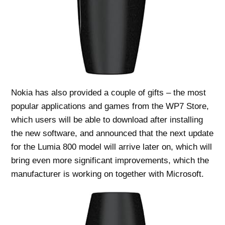
Nokia has also provided a couple of gifts – the most
popular applications and games from the WP7 Store,
which users will be able to download after installing
the new software, and announced that the next update
for the Lumia 800 model will arrive later on, which will
bring even more significant improvements, which the
manufacturer is working on together with Microsoft.