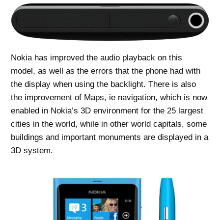
Nokia has improved the audio playback on this
model, as well as the errors that the phone had with
the display when using the backlight. There is also
the improvement of Maps, ie navigation, which is now
enabled in Nokia’s 3D environment for the 25 largest
cities in the world, while in other world capitals, some
buildings and important monuments are displayed in a
3D system.