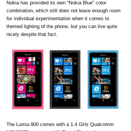
Nokia has provided its own “Nokia Blue” color
combination, which still does not leave enough room
for individual experimentation when it comes to
themed lighting of the phone, but you can live quite
nicely despite that fact.
The Lumia 800 comes with a 1.4 GHz Qualcomm