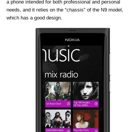
a phone intended for both professional and personal
needs, and it relies on the “chassis” of the N9 model,
which has a good design.