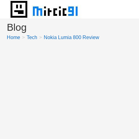
Skip
to
content
Blog
Home
>
Tech
>
Nokia Lumia 800 Review