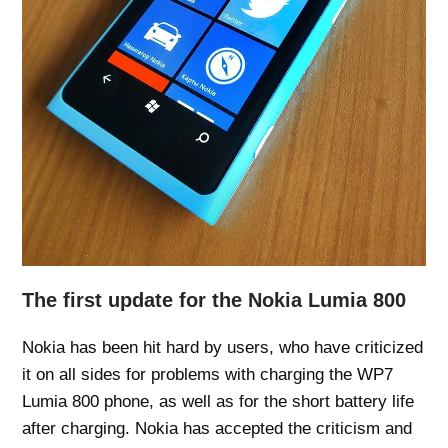
The first update for the Nokia Lumia 800
Nokia has been hit hard by users, who have criticized
it on all sides for problems with charging the WP7
Lumia 800 phone, as well as for the short battery life
after charging. Nokia has accepted the criticism and