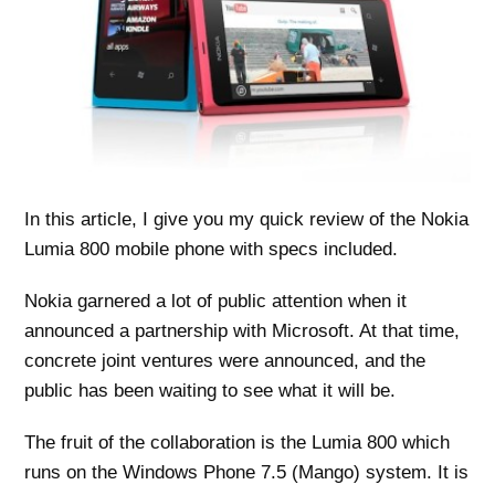
In this article, I give you my quick review of the Nokia
Lumia 800 mobile phone with specs included.
Nokia garnered a lot of public attention when it
announced a partnership with Microsoft. At that time,
concrete joint ventures were announced, and the
public has been waiting to see what it will be.
The fruit of the collaboration is the Lumia 800 which
runs on the Windows Phone 7.5 (Mango) system. It is