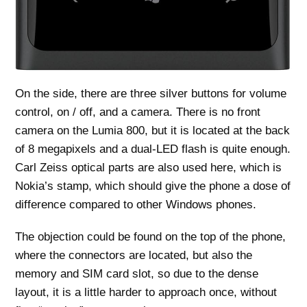
On the side, there are three silver buttons for volume
control, on / off, and a camera. There is no front
camera on the Lumia 800, but it is located at the back
of 8 megapixels and a dual-LED flash is quite enough.
Carl Zeiss optical parts are also used here, which is
Nokia’s stamp, which should give the phone a dose of
difference compared to other Windows phones.
The objection could be found on the top of the phone,
where the connectors are located, but also the
memory and SIM card slot, so due to the dense
layout, it is a little harder to approach once, without