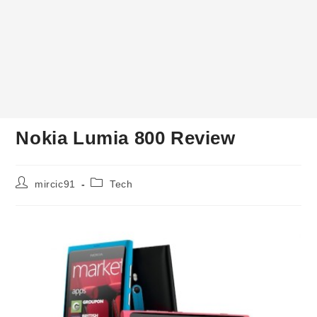
Nokia Lumia 800 Review
Post
Post
mircic91
Tech
author:
category: