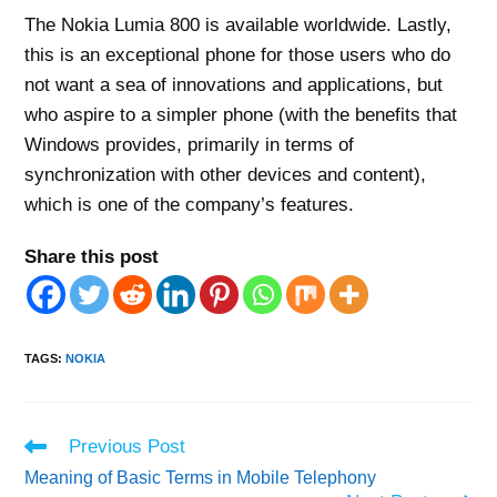
The Nokia Lumia 800 is available worldwide. Lastly,
this is an exceptional phone for those users who do
not want a sea of innovations and applications, but
who aspire to a simpler phone (with the benefits that
Windows provides, primarily in terms of
synchronization with other devices and content),
which is one of the company’s features.
Share this post
TAGS
:
NOKIA
Read
Previous Post
more
Meaning of Basic Terms in Mobile Telephony
articles