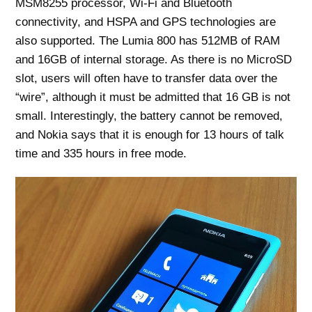
MSM8255 processor, Wi-Fi and Bluetooth
connectivity, and HSPA and GPS technologies are
also supported. The Lumia 800 has 512MB of RAM
and 16GB of internal storage. As there is no MicroSD
slot, users will often have to transfer data over the
“wire”, although it must be admitted that 16 GB is not
small. Interestingly, the battery cannot be removed,
and Nokia says that it is enough for 13 hours of talk
time and 335 hours in free mode.