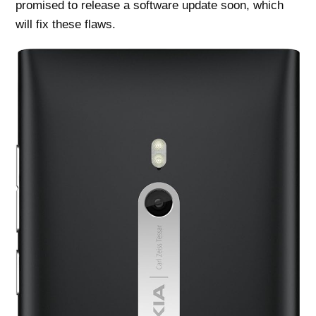
promised to release a software update soon, which
will fix these flaws.