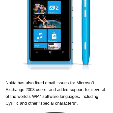
Nokia has also fixed email issues for Microsoft
Exchange 2003 users, and added support for several
of the world’s WP7 software languages, including
Cyrillic and other “special characters”.