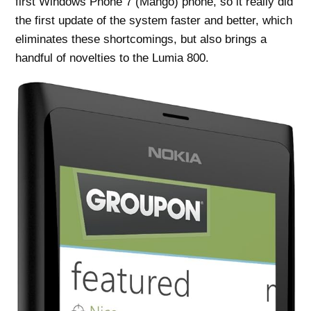
first Windows Phone 7 (Mango) phone, so it really did
the first update of the system faster and better, which
eliminates these shortcomings, but also brings a
handful of novelties to the Lumia 800.