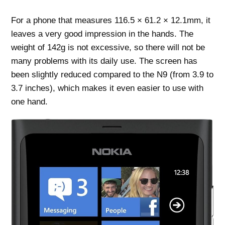
For a phone that measures 116.5 × 61.2 × 12.1mm, it
leaves a very good impression in the hands. The
weight of 142g is not excessive, so there will not be
many problems with its daily use. The screen has
been slightly reduced compared to the N9 (from 3.9 to
3.7 inches), which makes it even easier to use with
one hand.