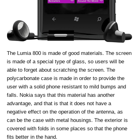
The Lumia 800 is made of good materials. The screen
is made of a special type of glass, so users will be
able to forget about scratching the screen. The
polycarbonate case is made in order to provide the
user with a solid phone resistant to mild bumps and
falls. Nokia says that this material has another
advantage, and that is that it does not have a
negative effect on the operation of the antenna, as
can be the case with metal housings. The exterior is
covered with folds in some places so that the phone
fits better in the hand.