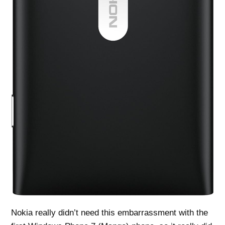
Nokia really didn’t need this embarrassment with the