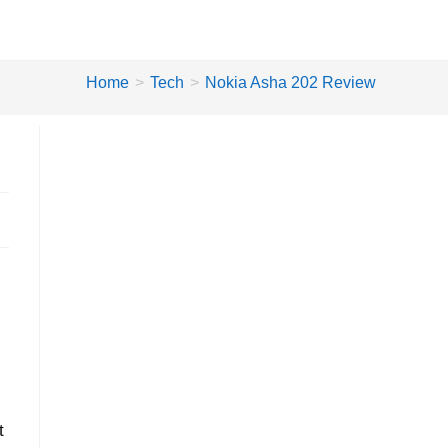
Home
>
Tech
>
Nokia Asha 202 Review
t