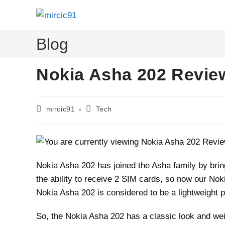
Skip
to
content
Blog
Nokia Asha 202 Revie
Post
Post
mircic91
Tech
author:
category:
Nokia Asha 202 has joined the Asha family by bri
the ability to receive 2 SIM cards, so now our No
Nokia Asha 202 is considered to be a lightweight p
So, the Nokia Asha 202 has a classic look and wei