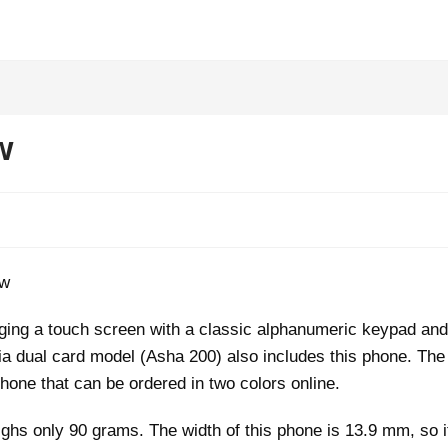
w
nging a touch screen with a classic alphanumeric keypad and
kia dual card model (Asha 200) also includes this phone. The
hone that can be ordered in two colors online.
ghs only 90 grams. The width of this phone is 13.9 mm, so i