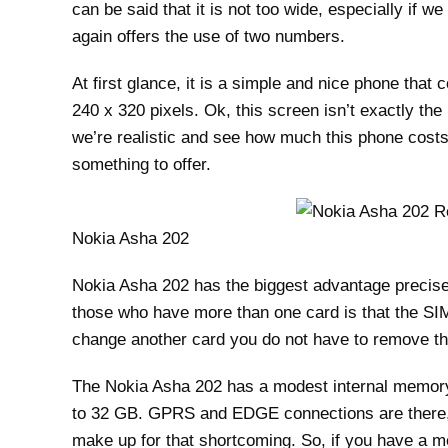
can be said that it is not too wide, especially if we
again offers the use of two numbers.
At first glance, it is a simple and nice phone tha
240 x 320 pixels. Ok, this screen isn’t exactly the 
we’re realistic and see how much this phone costs 
something to offer.
Nokia Asha 202
Nokia Asha 202 has the biggest advantage precise
those who have more than one card is that the SIM 
change another card you do not have to remove th
The Nokia Asha 202 has a modest internal memory 
to 32 GB. GPRS and EDGE connections are there, b
make up for that shortcoming. So, if you have a m