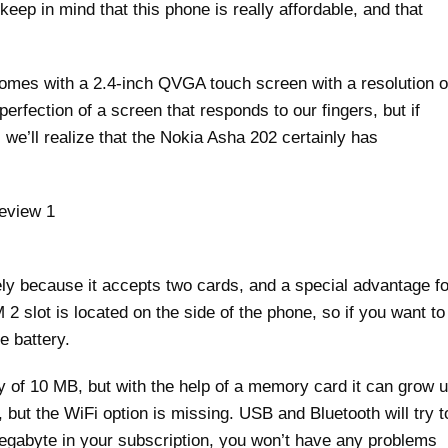
 keep in mind that this phone is really affordable, and that
t comes with a 2.4-inch QVGA touch screen with a resolution o
perfection of a screen that responds to our fingers, but if
we’ll realize that the Nokia Asha 202 certainly has
ly because it accepts two cards, and a special advantage fo
2 slot is located on the side of the phone, so if you want to
e battery.
of 10 MB, but with the help of a memory card it can grow 
ut the WiFi option is missing. USB and Bluetooth will try t
egabyte in your subscription, you won’t have any problems