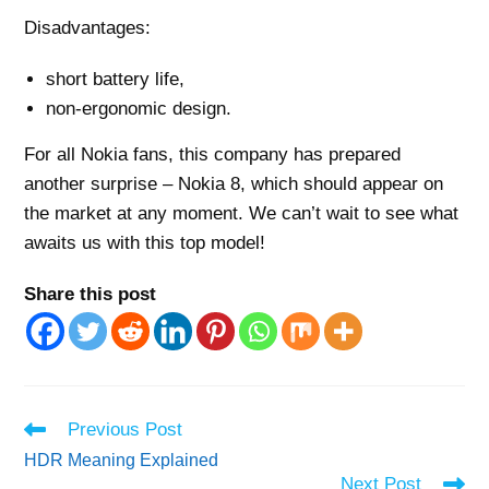
Disadvantages:
short battery life,
non-ergonomic design.
For all Nokia fans, this company has prepared
another surprise – Nokia 8, which should appear on
the market at any moment. We can’t wait to see what
awaits us with this top model!
Share this post
Read
Previous Post
more
HDR Meaning Explained
articles
Next Post