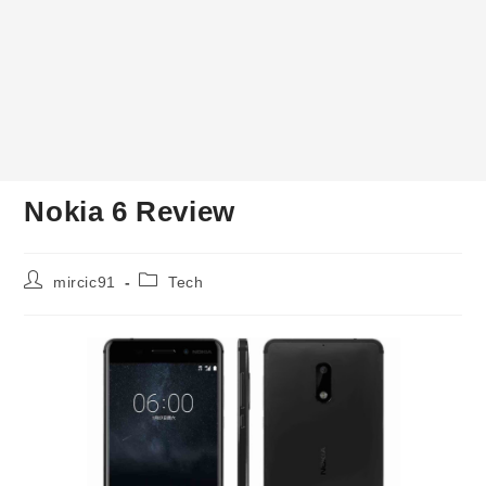
Nokia 6 Review
Post
Post
mircic91
Tech
author:
category: