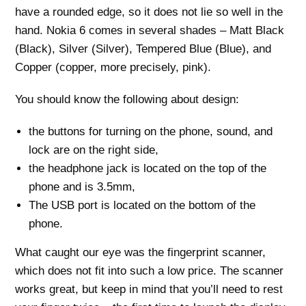
have a rounded edge, so it does not lie so well in the
hand. Nokia 6 comes in several shades – Matt Black
(Black), Silver (Silver), Tempered Blue (Blue), and
Copper (copper, more precisely, pink).
You should know the following about design:
the buttons for turning on the phone, sound, and
lock are on the right side,
the headphone jack is located on the top of the
phone and is 3.5mm,
The USB port is located on the bottom of the
phone.
What caught our eye was the fingerprint scanner,
which does not fit into such a low price. The scanner
works great, but keep in mind that you’ll need to rest