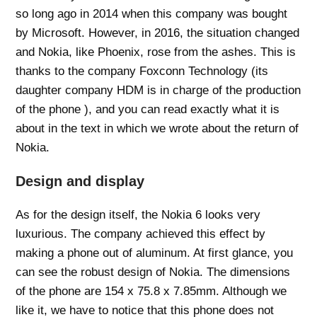
so long ago in 2014 when this company was bought
by Microsoft. However, in 2016, the situation changed
and Nokia, like Phoenix, rose from the ashes. This is
thanks to the company Foxconn Technology (its
daughter company HDM is in charge of the production
of the phone ), and you can read exactly what it is
about in the text in which we wrote about the return of
Nokia.
Design and display
As for the design itself, the Nokia 6 looks very
luxurious. The company achieved this effect by
making a phone out of aluminum. At first glance, you
can see the robust design of Nokia. The dimensions
of the phone are 154 x 75.8 x 7.85mm. Although we
like it, we have to notice that this phone does not