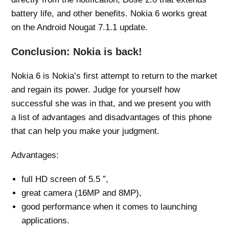
battery life, and other benefits. Nokia 6 works great
on the Android Nougat 7.1.1 update.
Conclusion: Nokia is back!
Nokia 6 is Nokia’s first attempt to return to the market
and regain its power. Judge for yourself how
successful she was in that, and we present you with
a list of advantages and disadvantages of this phone
that can help you make your judgment.
Advantages:
full HD screen of 5.5 ”,
great camera (16MP and 8MP),
good performance when it comes to launching
applications.