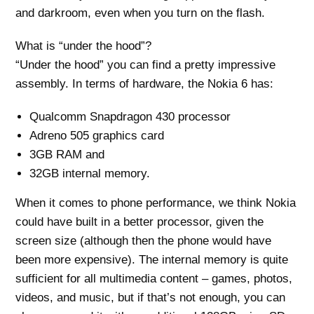
and darkroom, even when you turn on the flash.
What is “under the hood”?
“Under the hood” you can find a pretty impressive
assembly. In terms of hardware, the Nokia 6 has:
Qualcomm Snapdragon 430 processor
Adreno 505 graphics card
3GB RAM and
32GB internal memory.
When it comes to phone performance, we think Nokia
could have built in a better processor, given the
screen size (although then the phone would have
been more expensive). The internal memory is quite
sufficient for all multimedia content – games, photos,
videos, and music, but if that’s not enough, you can