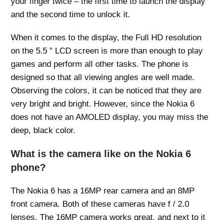
your finger twice – the first time to launch the display
and the second time to unlock it.
When it comes to the display, the Full HD resolution
on the 5.5 ” LCD screen is more than enough to play
games and perform all other tasks. The phone is
designed so that all viewing angles are well made.
Observing the colors, it can be noticed that they are
very bright and bright. However, since the Nokia 6
does not have an AMOLED display, you may miss the
deep, black color.
What is the camera like on the Nokia 6
phone?
The Nokia 6 has a 16MP rear camera and an 8MP
front camera. Both of these cameras have f / 2.0
lenses. The 16MP camera works great, and next to it