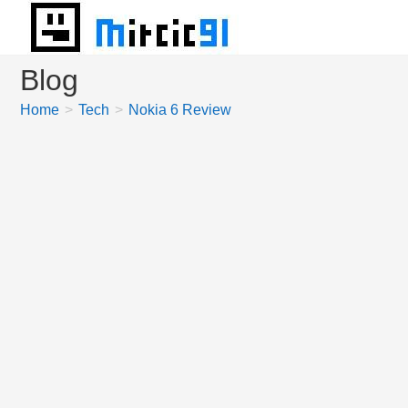
Skip
to
content
Blog
Home
>
Tech
>
Nokia 6 Review