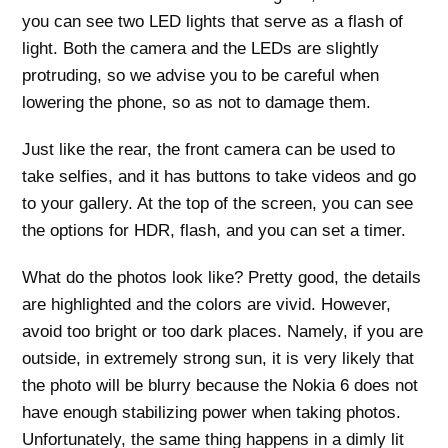
you can see two LED lights that serve as a flash of
light. Both the camera and the LEDs are slightly
protruding, so we advise you to be careful when
lowering the phone, so as not to damage them.
Just like the rear, the front camera can be used to
take selfies, and it has buttons to take videos and go
to your gallery. At the top of the screen, you can see
the options for HDR, flash, and you can set a timer.
What do the photos look like? Pretty good, the details
are highlighted and the colors are vivid. However,
avoid too bright or too dark places. Namely, if you are
outside, in extremely strong sun, it is very likely that
the photo will be blurry because the Nokia 6 does not
have enough stabilizing power when taking photos.
Unfortunately, the same thing happens in a dimly lit