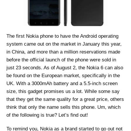
The first Nokia phone to have the Android operating
system came out on the market in January this year,
in China, and more than a million reservations made
before the official launch of the phone were sold in
just 23 seconds. As of August 2, the Nokia 6 can also
be found on the European market, specifically in the
UK. With a 3000mAh battery and a 5.5-inch screen
size, this gadget promises us a lot. While some say
that they get the same quality for a great price, others
think that only the name sells this phone. Um, which
of the following is true? Let’s find out!
To remind you, Nokia as a brand started to go out not