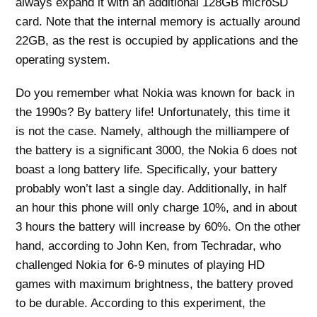
always expand it with an additional 128GB microSD
card. Note that the internal memory is actually around
22GB, as the rest is occupied by applications and the
operating system.
Do you remember what Nokia was known for back in
the 1990s? By battery life! Unfortunately, this time it
is not the case. Namely, although the milliampere of
the battery is a significant 3000, the Nokia 6 does not
boast a long battery life. Specifically, your battery
probably won’t last a single day. Additionally, in half
an hour this phone will only charge 10%, and in about
3 hours the battery will increase by 60%. On the other
hand, according to John Ken, from Techradar, who
challenged Nokia for 6-9 minutes of playing HD
games with maximum brightness, the battery proved
to be durable. According to this experiment, the