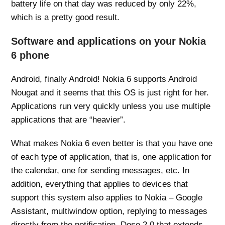
battery life on that day was reduced by only 22%,
which is a pretty good result.
Software and applications on your Nokia
6 phone
Android, finally Android! Nokia 6 supports Android
Nougat and it seems that this OS is just right for her.
Applications run very quickly unless you use multiple
applications that are “heavier”.
What makes Nokia 6 even better is that you have one
of each type of application, that is, one application for
the calendar, one for sending messages, etc. In
addition, everything that applies to devices that
support this system also applies to Nokia – Google
Assistant, multiwindow option, replying to messages
directly from the notification, Dose 2.0 that extends