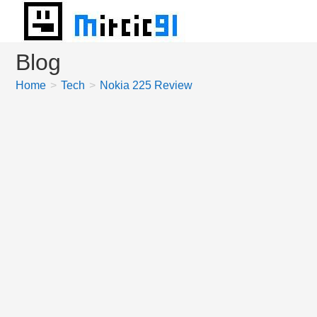
Skip
to
content
Blog
Home
>
Tech
>
Nokia 225 Review