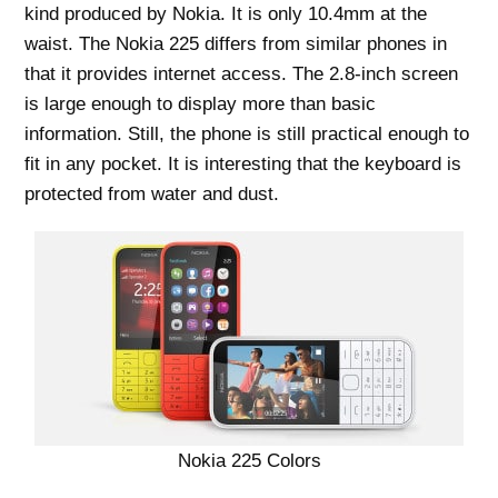
kind produced by Nokia. It is only 10.4mm at the
waist. The Nokia 225 differs from similar phones in
that it provides internet access. The 2.8-inch screen
is large enough to display more than basic
information. Still, the phone is still practical enough to
fit in any pocket. It is interesting that the keyboard is
protected from water and dust.
Nokia 225 Colors