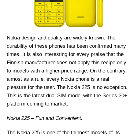
Nokia design and quality are widely known. The
durability of these phones has been confirmed many
times. It is also interesting for every praise that the
Finnish manufacturer does not apply this recipe only
to models with a higher price range. On the contrary,
almost as a rule, every Nokia phone is a real
pleasure for the user. The Nokia 225 is no exception.
This is the latest dual SIM model with the Series 30+
platform coming to market.
Nokia 225 – Fun and Convenient.
The Nokia 225 is one of the thinnest models of its