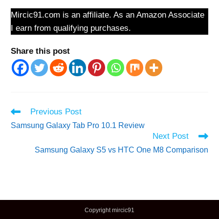
Mircic91.com is an affiliate. As an Amazon Associate
I earn from qualifying purchases.
Share this post
Read
Previous Post
more
Samsung Galaxy Tab Pro 10.1 Review
articles
Next Post
Samsung Galaxy S5 vs HTC One M8 Comparison
Copyright mircic91