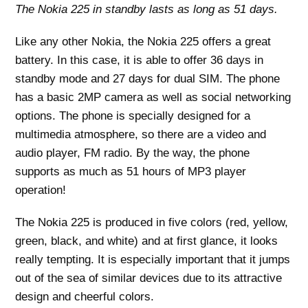
The Nokia 225 in standby lasts as long as 51 days.
Like any other Nokia, the Nokia 225 offers a great
battery. In this case, it is able to offer 36 days in
standby mode and 27 days for dual SIM. The phone
has a basic 2MP camera as well as social networking
options. The phone is specially designed for a
multimedia atmosphere, so there are a video and
audio player, FM radio. By the way, the phone
supports as much as 51 hours of MP3 player
operation!
The Nokia 225 is produced in five colors (red, yellow,
green, black, and white) and at first glance, it looks
really tempting. It is especially important that it jumps
out of the sea of ​​similar devices due to its attractive
design and cheerful colors.