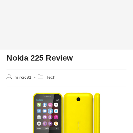
Nokia 225 Review
Post
Post
mircic91
Tech
author:
category: