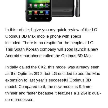
In this article, I give you my quick review of the LG
Optimus 3D Max mobile phone with specs
included. There is no respite for the people at LG.
This South Korean company will soon launch a new
Android smartphone called the Optimus 3D Max.
Initially called the CX2, this model was already seen
as the Optimus 3D 2, but LG decided to add the Max
extension to last year’s successful Optimus 3D
model. Compared to it, the new model is 9.6mm
thinner and faster because it features a 1.2GHz dual-
core processor.