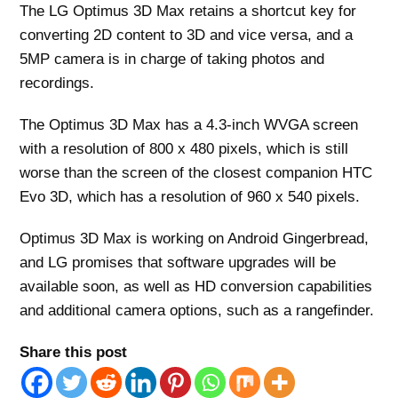
The LG Optimus 3D Max retains a shortcut key for
converting 2D content to 3D and vice versa, and a
5MP camera is in charge of taking photos and
recordings.
The Optimus 3D Max has a 4.3-inch WVGA screen
with a resolution of 800 x 480 pixels, which is still
worse than the screen of the closest companion HTC
Evo 3D, which has a resolution of 960 x 540 pixels.
Optimus 3D Max is working on Android Gingerbread,
and LG promises that software upgrades will be
available soon, as well as HD conversion capabilities
and additional camera options, such as a rangefinder.
Share this post