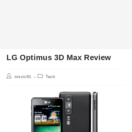
LG Optimus 3D Max Review
Post
Post
mircic91
Tech
author:
category: