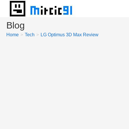
Skip
to
content
Blog
Home
>
Tech
>
LG Optimus 3D Max Review