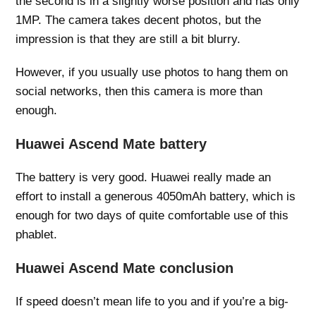
the second is in a slightly worse position and has only
1MP. The camera takes decent photos, but the
impression is that they are still a bit blurry.
However, if you usually use photos to hang them on
social networks, then this camera is more than
enough.
Huawei Ascend Mate battery
The battery is very good. Huawei really made an
effort to install a generous 4050mAh battery, which is
enough for two days of quite comfortable use of this
phablet.
Huawei Ascend Mate conclusion
If speed doesn’t mean life to you and if you’re a big-