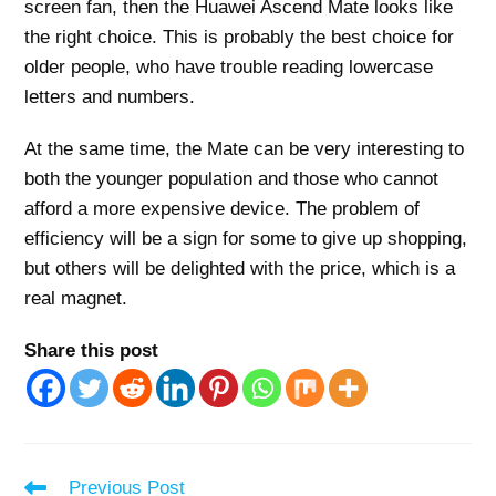
screen fan, then the Huawei Ascend Mate looks like
the right choice. This is probably the best choice for
older people, who have trouble reading lowercase
letters and numbers.
At the same time, the Mate can be very interesting to
both the younger population and those who cannot
afford a more expensive device. The problem of
efficiency will be a sign for some to give up shopping,
but others will be delighted with the price, which is a
real magnet.
Share this post
Read
Previous Post