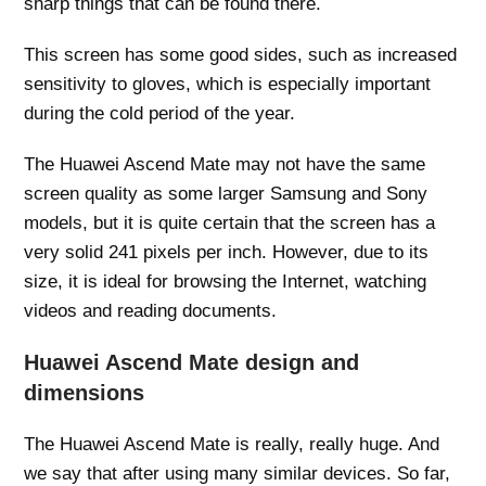
sharp things that can be found there.
This screen has some good sides, such as increased
sensitivity to gloves, which is especially important
during the cold period of the year.
The Huawei Ascend Mate may not have the same
screen quality as some larger Samsung and Sony
models, but it is quite certain that the screen has a
very solid 241 pixels per inch. However, due to its
size, it is ideal for browsing the Internet, watching
videos and reading documents.
Huawei Ascend Mate design and
dimensions
The Huawei Ascend Mate is really, really huge. And
we say that after using many similar devices. So far,