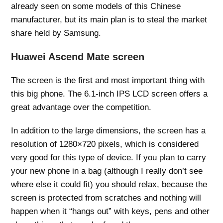
already seen on some models of this Chinese
manufacturer, but its main plan is to steal the market
share held by Samsung.
Huawei Ascend Mate screen
The screen is the first and most important thing with
this big phone. The 6.1-inch IPS LCD screen offers a
great advantage over the competition.
In addition to the large dimensions, the screen has a
resolution of 1280×720 pixels, which is considered
very good for this type of device. If you plan to carry
your new phone in a bag (although I really don’t see
where else it could fit) you should relax, because the
screen is protected from scratches and nothing will
happen when it “hangs out” with keys, pens and other