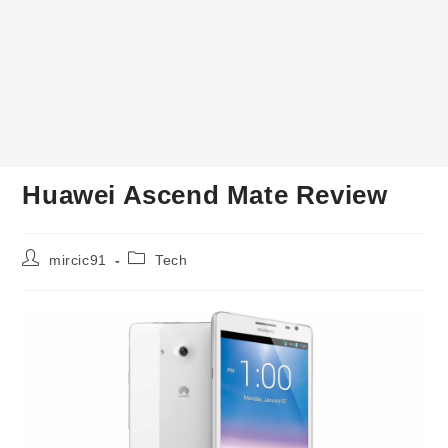
Huawei Ascend Mate Review
Post
Post
mircic91
Tech
author:
category: