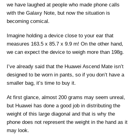
we have laughed at people who made phone calls
with the Galaxy Note, but now the situation is
becoming comical.
Imagine holding a device close to your ear that
measures 163.5 x 85.7 x 9.9 m! On the other hand,
we can expect the device to weigh more than 198g.
I’ve already said that the Huawei Ascend Mate isn’t
designed to be worn in pants, so if you don’t have a
smaller bag, it’s time to buy it.
At first glance, almost 200 grams may seem unreal,
but Huawei has done a good job in distributing the
weight of this large diagonal and that is why the
phone does not represent the weight in the hand as it
may look.