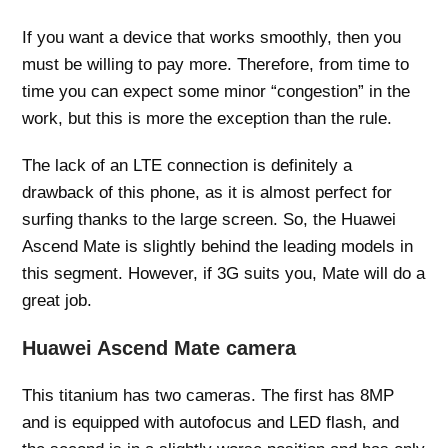
If you want a device that works smoothly, then you
must be willing to pay more. Therefore, from time to
time you can expect some minor “congestion” in the
work, but this is more the exception than the rule.
The lack of an LTE connection is definitely a
drawback of this phone, as it is almost perfect for
surfing thanks to the large screen. So, the Huawei
Ascend Mate is slightly behind the leading models in
this segment. However, if 3G suits you, Mate will do a
great job.
Huawei Ascend Mate camera
This titanium has two cameras. The first has 8MP
and is equipped with autofocus and LED flash, and