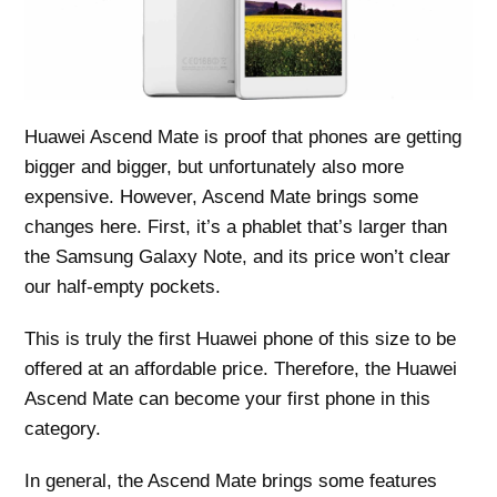
Huawei Ascend Mate is proof that phones are getting
bigger and bigger, but unfortunately also more
expensive. However, Ascend Mate brings some
changes here. First, it’s a phablet that’s larger than
the Samsung Galaxy Note, and its price won’t clear
our half-empty pockets.
This is truly the first Huawei phone of this size to be
offered at an affordable price. Therefore, the Huawei
Ascend Mate can become your first phone in this
category.
In general, the Ascend Mate brings some features