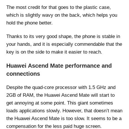
The most credit for that goes to the plastic case,
which is slightly wavy on the back, which helps you
hold the phone better.
Thanks to its very good shape, the phone is stable in
your hands, and it is especially commendable that the
key is on the side to make it easier to reach.
Huawei Ascend Mate performance and
connections
Despite the quad-core processor with 1.5 GHz and
2GB of RAM, the Huawei Ascend Mate will start to
get annoying at some point. This giant sometimes
loads applications slowly. However, that doesn’t mean
the Huawei Ascend Mate is too slow. It seems to be a
compensation for the less paid huge screen.