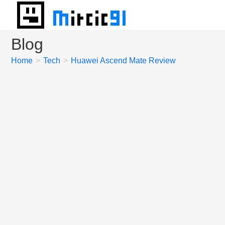
Skip
to
content
Blog
Home
>
Tech
>
Huawei Ascend Mate Review