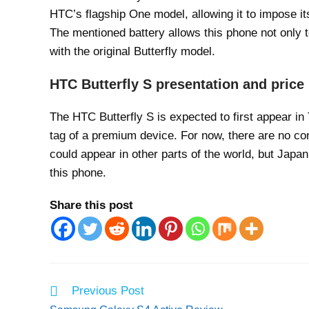
HTC’s flagship One model, allowing it to impose i
The mentioned battery allows this phone not only 
with the original Butterfly model.
HTC Butterfly S presentation and price
The HTC Butterfly S is expected to first appear in
tag of a premium device. For now, there are no co
could appear in other parts of the world, but Jap
this phone.
Share this post
Read
Previous Post
more