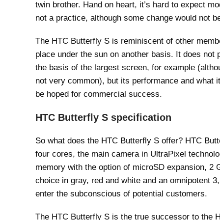
twin brother. Hand on heart, it’s hard to expect mo
not a practice, although some change would not b
The HTC Butterfly S is reminiscent of other members
place under the sun on another basis. It does not pl
the basis of the largest screen, for example (alth
not very common), but its performance and what i
be hoped for commercial success.
HTC Butterfly S specification
So what does the HTC Butterfly S offer? HTC Butte
four cores, the main camera in UltraPixel technol
memory with the option of microSD expansion, 2
choice in gray, red and white and an omnipotent 3
enter the subconscious of potential customers.
The HTC Butterfly S is the true successor to the