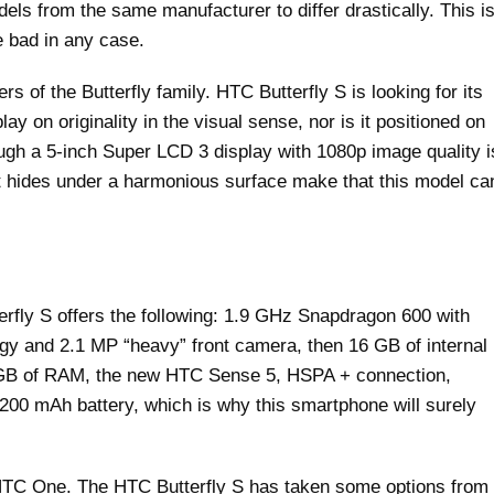
dels from the same manufacturer to differ drastically. This i
e bad in any case.
 of the Butterfly family. HTC Butterfly S is looking for its
ay on originality in the visual sense, nor is it positioned on
ough a 5-inch Super LCD 3 display with 1080p image quality i
t hides under a harmonious surface make that this model ca
rfly S offers the following: 1.9 GHz Snapdragon 600 with
ogy and 2.1 MP “heavy” front camera, then 16 GB of internal
 GB of RAM, the new HTC Sense 5, HSPA + connection,
,200 mAh battery, which is why this smartphone will surely
 HTC One. The HTC Butterfly S has taken some options from