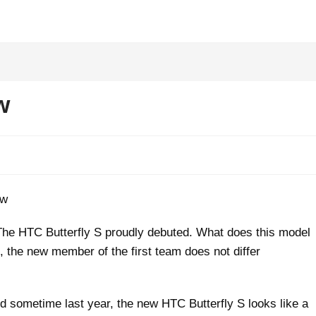
w
The HTC Butterfly S proudly debuted. What does this model
ce, the new member of the first team does not differ
sometime last year, the new HTC Butterfly S looks like a