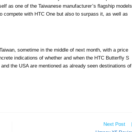
tself as one of the Taiwanese manufacturer’s flagship models
to compete with HTC One but also to surpass it, as well as
 Taiwan, sometime in the middle of next month, with a price
ncrete indications of whether and when the HTC Butterfly S
an and the USA are mentioned as already seen destinations of
Next Post