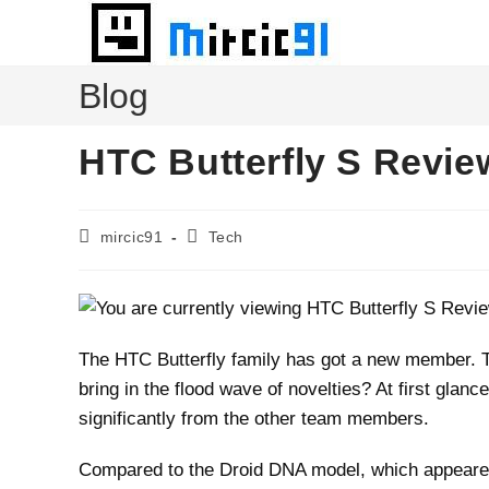
Skip
to
content
Blog
HTC Butterfly S Revie
Post
Post
mircic91
Tech
author:
category:
The HTC Butterfly family has got a new member. 
bring in the flood wave of novelties? At first glan
significantly from the other team members.
Compared to the Droid DNA model, which appeared 