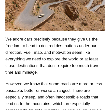
We adore cars precisely because they give us the
freedom to head to desired destinations under our
direction. Fuel, map, and motivation seem like
everything we need to explore the world or at least
close destinations that don’t require too much travel
time and mileage.
However, we know that some roads are more or less
passable, better or worse arranged. There are
especially steep, and often inaccessible roads that
lead us to the mountains, which are especially