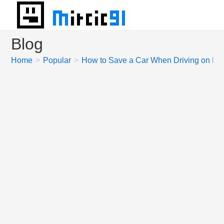
Skip
to
content
Blog
Home
>
Popular
>
How to Save a Car When Driving on Mo