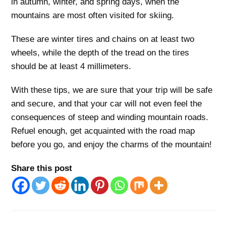
in autumn, winter, and spring days, when the
mountains are most often visited for skiing.
These are winter tires and chains on at least two
wheels, while the depth of the tread on the tires
should be at least 4 millimeters.
With these tips, we are sure that your trip will be safe
and secure, and that your car will not even feel the
consequences of steep and winding mountain roads.
Refuel enough, get acquainted with the road map
before you go, and enjoy the charms of the mountain!
Share this post