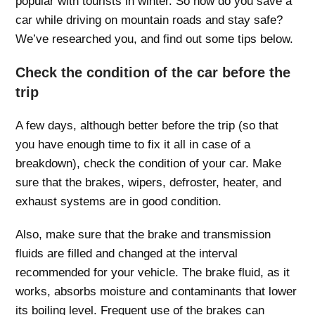
popular with tourists in winter. So how do you save a
car while driving on mountain roads and stay safe?
We’ve researched you, and find out some tips below.
Check the condition of the car before the
trip
A few days, although better before the trip (so that
you have enough time to fix it all in case of a
breakdown), check the condition of your car. Make
sure that the brakes, wipers, defroster, heater, and
exhaust systems are in good condition.
Also, make sure that the brake and transmission
fluids are filled and changed at the interval
recommended for your vehicle. The brake fluid, as it
works, absorbs moisture and contaminants that lower
its boiling level. Frequent use of the brakes can