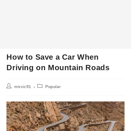
How to Save a Car When
Driving on Mountain Roads
Post
Post
mircic91
Popular
author:
category: