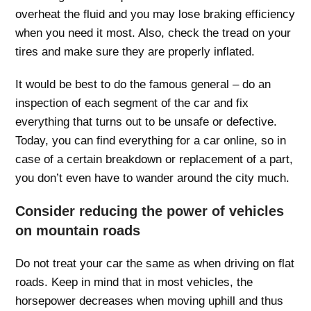
overheat the fluid and you may lose braking efficiency
when you need it most. Also, check the tread on your
tires and make sure they are properly inflated.
It would be best to do the famous general – do an
inspection of each segment of the car and fix
everything that turns out to be unsafe or defective.
Today, you can find everything for a car online, so in
case of a certain breakdown or replacement of a part,
you don’t even have to wander around the city much.
Consider reducing the power of vehicles
on mountain roads
Do not treat your car the same as when driving on flat
roads. Keep in mind that in most vehicles, the
horsepower decreases when moving uphill and thus