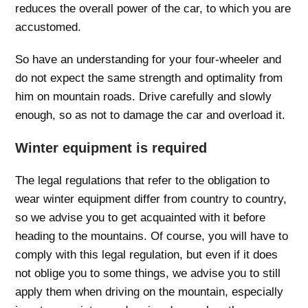
reduces the overall power of the car, to which you are
accustomed.
So have an understanding for your four-wheeler and
do not expect the same strength and optimality from
him on mountain roads. Drive carefully and slowly
enough, so as not to damage the car and overload it.
Winter equipment is required
The legal regulations that refer to the obligation to
wear winter equipment differ from country to country,
so we advise you to get acquainted with it before
heading to the mountains. Of course, you will have to
comply with this legal regulation, but even if it does
not oblige you to some things, we advise you to still
apply them when driving on the mountain, especially