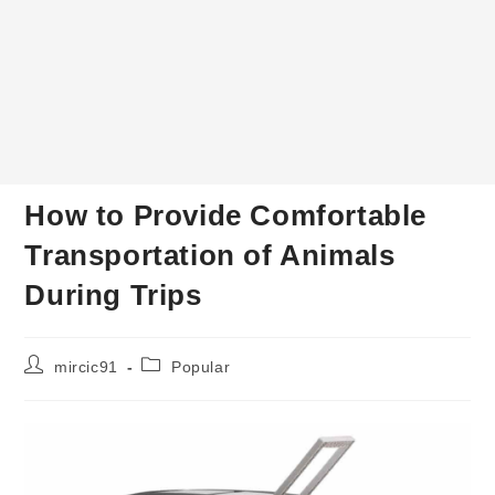
How to Provide Comfortable
Transportation of Animals
During Trips
Post
Post
mircic91
Popular
author:
category: