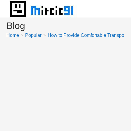
Skip
to
content
Blog
Home
>
Popular
>
How to Provide Comfortable Transportat