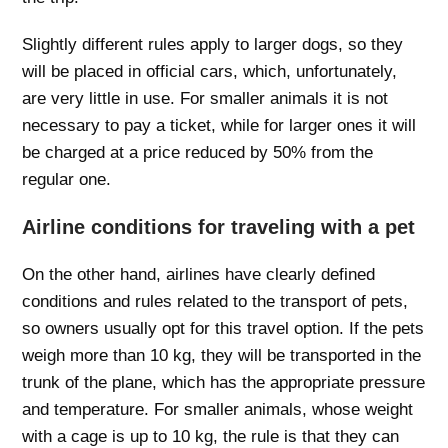
Slightly different rules apply to larger dogs, so they
will be placed in official cars, which, unfortunately,
are very little in use. For smaller animals it is not
necessary to pay a ticket, while for larger ones it will
be charged at a price reduced by 50% from the
regular one.
Airline conditions for traveling with a pet
On the other hand, airlines have clearly defined
conditions and rules related to the transport of pets,
so owners usually opt for this travel option. If the pets
weigh more than 10 kg, they will be transported in the
trunk of the plane, which has the appropriate pressure
and temperature. For smaller animals, whose weight
with a cage is up to 10 kg, the rule is that they can