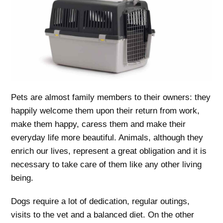
Pets are almost family members to their owners: they
happily welcome them upon their return from work,
make them happy, caress them and make their
everyday life more beautiful. Animals, although they
enrich our lives, represent a great obligation and it is
necessary to take care of them like any other living
being.
Dogs require a lot of dedication, regular outings,
visits to the vet and a balanced diet. On the other