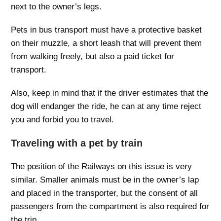
next to the owner’s legs.
Pets in bus transport must have a protective basket
on their muzzle, a short leash that will prevent them
from walking freely, but also a paid ticket for
transport.
Also, keep in mind that if the driver estimates that the
dog will endanger the ride, he can at any time reject
you and forbid you to travel.
Traveling with a pet by train
The position of the Railways on this issue is very
similar. Smaller animals must be in the owner’s lap
and placed in the transporter, but the consent of all
passengers from the compartment is also required for
the trip.