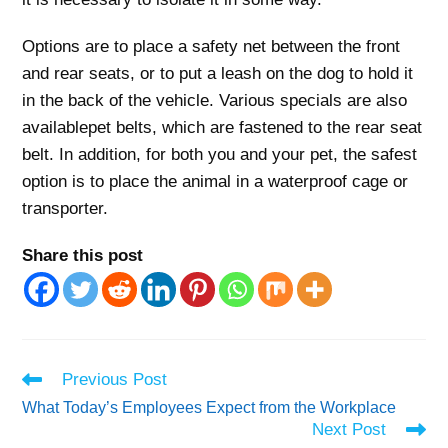
Options are to place a safety net between the front
and rear seats, or to put a leash on the dog to hold it
in the back of the vehicle. Various specials are also
availablepet belts, which are fastened to the rear seat
belt. In addition, for both you and your pet, the safest
option is to place the animal in a waterproof cage or
transporter.
Share this post
Read
Previous Post
more
What Today’s Employees Expect from the Workplace
articles
Next Post