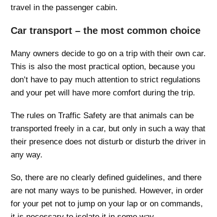
travel in the passenger cabin.
Car transport – the most common choice
Many owners decide to go on a trip with their own car.
This is also the most practical option, because you
don’t have to pay much attention to strict regulations
and your pet will have more comfort during the trip.
The rules on Traffic Safety are that animals can be
transported freely in a car, but only in such a way that
their presence does not disturb or disturb the driver in
any way.
So, there are no clearly defined guidelines, and there
are not many ways to be punished. However, in order
for your pet not to jump on your lap or on commands,
it is necessary to isolate it in some way.