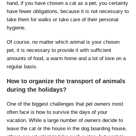
hand, if you have chosen a cat as a pet, you certainly
have fewer obligations, because it is not necessary to
take them for walks or take care of their personal
hygiene.
Of course, no matter which animal is your chosen
pet, it is necessary to provide it with sufficient
amounts of food, a warm home and a lot of love on a
regular basis.
How to organize the transport of animals
during the holidays?
One of the biggest challenges that pet owners most
often face is how to survive the days of your
vacation. While a large number of owners decide to
leave the cat or the house in the dog boarding house,