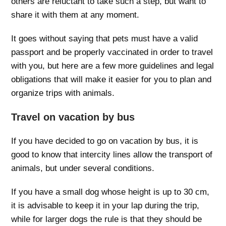
others are reluctant to take such a step, but want to
share it with them at any moment.
It goes without saying that pets must have a valid
passport and be properly vaccinated in order to travel
with you, but here are a few more guidelines and legal
obligations that will make it easier for you to plan and
organize trips with animals.
Travel on vacation by bus
If you have decided to go on vacation by bus, it is
good to know that intercity lines allow the transport of
animals, but under several conditions.
If you have a small dog whose height is up to 30 cm,
it is advisable to keep it in your lap during the trip,
while for larger dogs the rule is that they should be