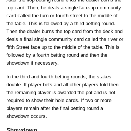
top card. Then, he deals a single face-up community
card called the turn or fourth street to the middle of
the table. This is followed by a third betting round.
Then the dealer burns the top card from the deck and
deals a final single community card called the river or
fifth Street face up to the middle of the table. This is
followed by a fourth betting round and then the
showdown if necessary.
In the third and fourth betting rounds, the stakes
double. If player bets and all other players fold then
the remaining player is awarded the pot and is not
required to show their hole cards. If two or more
players remain after the final betting round a
showdown occurs.
Showdown