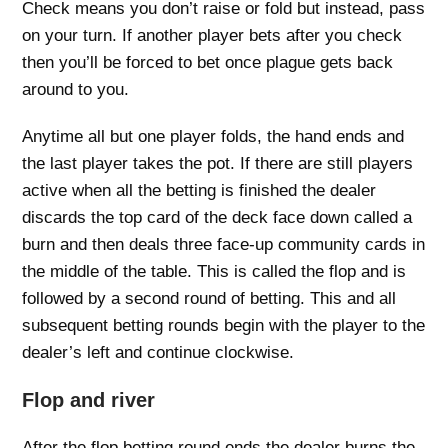
Check means you don’t raise or fold but instead, pass
on your turn. If another player bets after you check
then you’ll be forced to bet once plague gets back
around to you.
Anytime all but one player folds, the hand ends and
the last player takes the pot. If there are still players
active when all the betting is finished the dealer
discards the top card of the deck face down called a
burn and then deals three face-up community cards in
the middle of the table. This is called the flop and is
followed by a second round of betting. This and all
subsequent betting rounds begin with the player to the
dealer’s left and continue clockwise.
Flop and river
After the flop betting round ends the dealer burns the