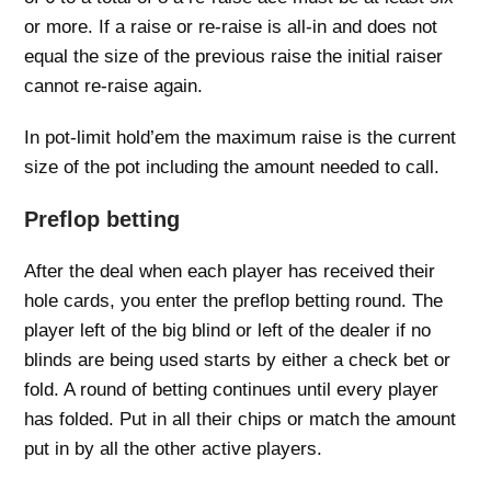
or more. If a raise or re-raise is all-in and does not
equal the size of the previous raise the initial raiser
cannot re-raise again.
In pot-limit hold’em the maximum raise is the current
size of the pot including the amount needed to call.
Preflop betting
After the deal when each player has received their
hole cards, you enter the preflop betting round. The
player left of the big blind or left of the dealer if no
blinds are being used starts by either a check bet or
fold. A round of betting continues until every player
has folded. Put in all their chips or match the amount
put in by all the other active players.