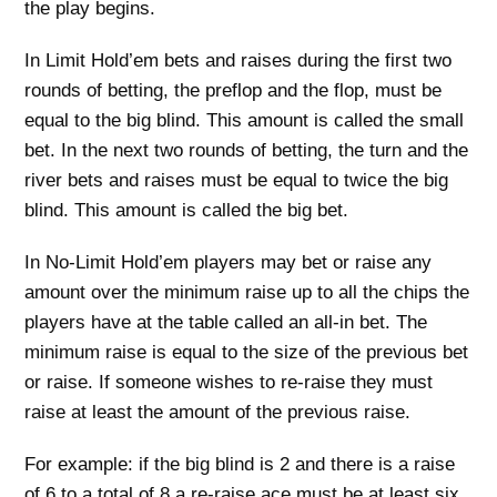
the play begins.
In Limit Hold’em bets and raises during the first two
rounds of betting, the preflop and the flop, must be
equal to the big blind. This amount is called the small
bet. In the next two rounds of betting, the turn and the
river bets and raises must be equal to twice the big
blind. This amount is called the big bet.
In No-Limit Hold’em players may bet or raise any
amount over the minimum raise up to all the chips the
players have at the table called an all-in bet. The
minimum raise is equal to the size of the previous bet
or raise. If someone wishes to re-raise they must
raise at least the amount of the previous raise.
For example: if the big blind is 2 and there is a raise
of 6 to a total of 8 a re-raise ace must be at least six