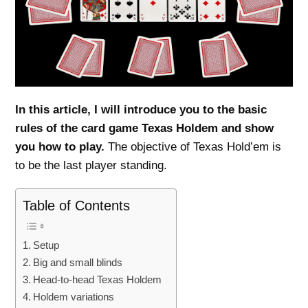
In this article, I will introduce you to the basic
rules of the card game Texas Holdem and show
you how to play.
The objective of Texas Hold’em is
to be the last player standing.
Table of Contents
Setup
Big and small blinds
Head-to-head Texas Holdem
Holdem variations