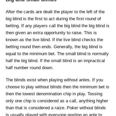
After the cards are dealt the player to the left of the
big blind is the first to act during the first round of
betting. If any players call the big blind the big blind is
then given an extra opportunity to raise. This is
known as the live blind. If the live blind checks the
betting round then ends. Generally, the big blind is
equal to the minimum bet. The small blind is normally
half the big blind. If the small blind is an impractical
half number round down.
The blinds exist when playing without antes. If you
choose to play without blinds then the minimum bet is
then the lowest denomination chip in play. Tossing
only one chip is considered as a call, anything higher
than that is considered a raize. Poker without blinds
is usually played with everyone posting an ante to