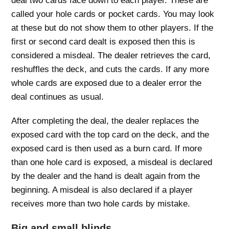
deal two cards face down to each player. These are
called your hole cards or pocket cards. You may look
at these but do not show them to other players. If the
first or second card dealt is exposed then this is
considered a misdeal. The dealer retrieves the card,
reshuffles the deck, and cuts the cards. If any more
whole cards are exposed due to a dealer error the
deal continues as usual.
After completing the deal, the dealer replaces the
exposed card with the top card on the deck, and the
exposed card is then used as a burn card. If more
than one hole card is exposed, a misdeal is declared
by the dealer and the hand is dealt again from the
beginning. A misdeal is also declared if a player
receives more than two hole cards by mistake.
Big and small blinds