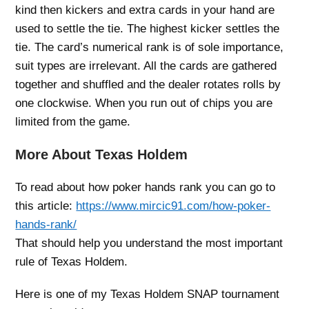
kind then kickers and extra cards in your hand are
used to settle the tie. The highest kicker settles the
tie. The card’s numerical rank is of sole importance,
suit types are irrelevant. All the cards are gathered
together and shuffled and the dealer rotates rolls by
one clockwise. When you run out of chips you are
limited from the game.
More About Texas Holdem
To read about how poker hands rank you can go to
this article:
https://www.mircic91.com/how-poker-
hands-rank/
That should help you understand the most important
rule of Texas Holdem.
Here is one of my Texas Holdem SNAP tournament