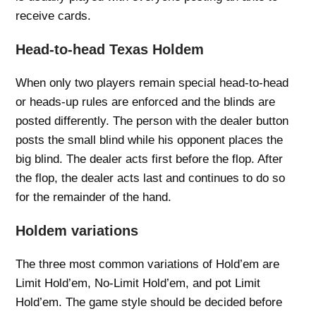
receive cards.
Head-to-head Texas Holdem
When only two players remain special head-to-head
or heads-up rules are enforced and the blinds are
posted differently. The person with the dealer button
posts the small blind while his opponent places the
big blind. The dealer acts first before the flop. After
the flop, the dealer acts last and continues to do so
for the remainder of the hand.
Holdem variations
The three most common variations of Hold’em are
Limit Hold’em, No-Limit Hold’em, and pot Limit
Hold’em. The game style should be decided before