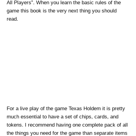
All Players”. When you learn the basic rules of the
game this book is the very next thing you should
read.
For a live play of the game Texas Holdem it is pretty
much essential to have a set of chips, cards, and
tokens. I recommend having one complete pack of all
the things you need for the game than separate items