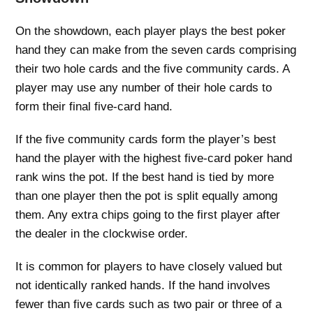
On the showdown, each player plays the best poker
hand they can make from the seven cards comprising
their two hole cards and the five community cards. A
player may use any number of their hole cards to
form their final five-card hand.
If the five community cards form the player’s best
hand the player with the highest five-card poker hand
rank wins the pot. If the best hand is tied by more
than one player then the pot is split equally among
them. Any extra chips going to the first player after
the dealer in the clockwise order.
It is common for players to have closely valued but
not identically ranked hands. If the hand involves
fewer than five cards such as two pair or three of a