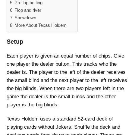
Preflop betting
Flop and river
Showdown
More About Texas Holdem
Setup
Each player is given an equal number of chips. Give
one player the dealer button. This tracks who the
dealer is. The player to the left of the dealer receives
the small blind and the next player to the left receives
the big blinds. When there are two players left in the
game the dealer is the small blinds and the other
player is the big blinds.
Texas Holdem uses a standard 52-card deck of
playing cards without Jokers. Shuffle the deck and