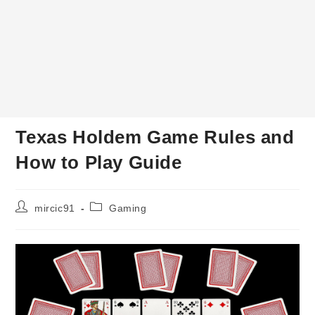
Texas Holdem Game Rules and
How to Play Guide
Post
Post
mircic91
Gaming
author:
category: