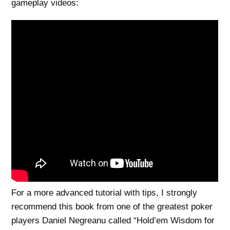
gameplay videos:
For a more advanced tutorial with tips, I strongly
recommend this book from one of the greatest poker
players Daniel Negreanu called “Hold’em Wisdom for