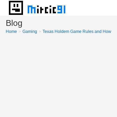
Skip
to
content
Blog
Home
>
Gaming
>
Texas Holdem Game Rules and How to 