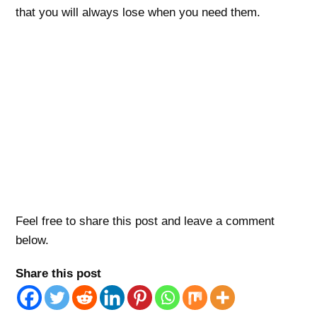
that you will always lose when you need them.
Feel free to share this post and leave a comment
below.
Share this post