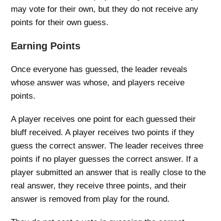
may vote for their own, but they do not receive any
points for their own guess.
Earning Points
Once everyone has guessed, the leader reveals
whose answer was whose, and players receive
points.
A player receives one point for each guessed their
bluff received. A player receives two points if they
guess the correct answer. The leader receives three
points if no player guesses the correct answer. If a
player submitted an answer that is really close to the
real answer, they receive three points, and their
answer is removed from play for the round.