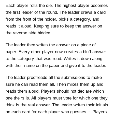
Each player rolls the die. The highest player becomes
the first leader of the round. The leader draws a card
from the front of the holder, picks a category, and
reads it aloud. Keeping sure to keep the answer on
the reverse side hidden.
The leader then writes the answer on a piece of
paper. Every other player now creates a bluff answer
to the category that was read. Writes it down along
with their name on the paper and give it to the leader.
The leader proofreads all the submissions to make
sure he can read them all. Then mixes them up and
reads them aloud. Players should not declare which
one theirs is. All players must vote for which one they
think is the real answer. The leader writes their initials
on each card for each player who guesses it. Players