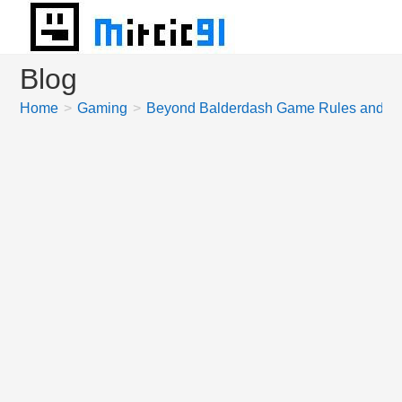
Skip
to
content
Blog
Home
>
Gaming
>
Beyond Balderdash Game Rules and Ho