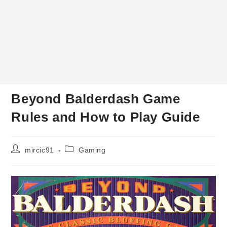
Beyond Balderdash Game
Rules and How to Play Guide
Post
Post
mircic91
Gaming
author:
category: