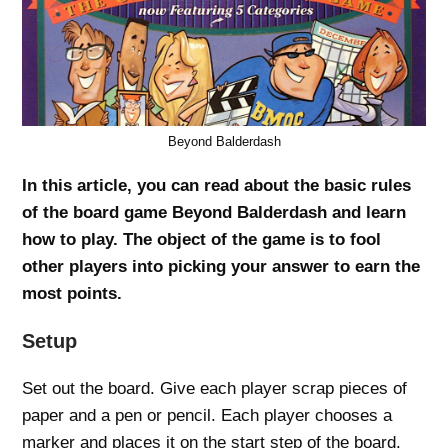
Beyond Balderdash
In this article, you can read about the basic rules
of the board game Beyond Balderdash and learn
how to play. The object of the game is to fool
other players into picking your answer to earn the
most points.
Setup
Set out the board. Give each player scrap pieces of
paper and a pen or pencil. Each player chooses a
marker and places it on the start step of the board.