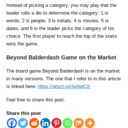
Instead of picking a category, you may play that the
leader rolls a die to determine the category: 1 is
words, 2 is people, 3 is initials, 4 is movies, 5 is
dates, and 6 is the leader picks the category of his
choice. The first player to reach the top of the stairs
wins the game.
Beyond Balderdash Game on the Market
The board game Beyond Balderdash is on the market
in many versions. The one that I refer to in this article
is linked here:
https://amzn.to/4uNgfCK
Feel free to share this post.
Share this post