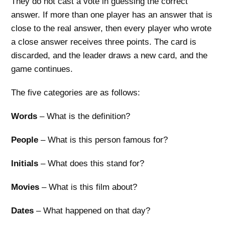
They do not cast a vote in guessing the correct
answer. If more than one player has an answer that is
close to the real answer, then every player who wrote
a close answer receives three points. The card is
discarded, and the leader draws a new card, and the
game continues.
The five categories are as follows:
Words
– What is the definition?
People
– What is this person famous for?
Initials
– What does this stand for?
Movies
– What is this film about?
Dates
– What happened on that day?