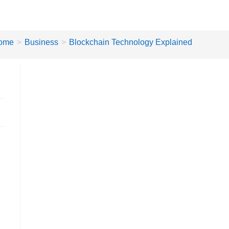
ome
>
Business
>
Blockchain Technology Explained