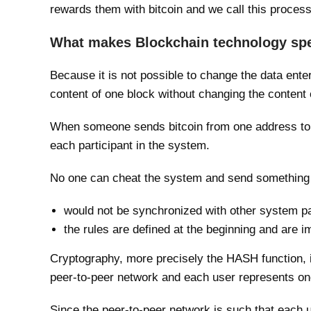
rewards them with bitcoin and we call this proces
What makes Blockchain technology spe
Because it is not possible to change the data ente
content of one block without changing the content of
When someone sends bitcoin from one address to a
each participant in the system.
No one can cheat the system and send something
would not be synchronized with other system pa
the rules are defined at the beginning and are
Cryptography, more precisely the HASH function, is
peer-to-peer network and each user represents on
Since the peer-to-peer network is such that each u