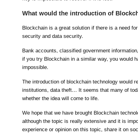
What would the introduction of Blockc
Blockchain is a great solution if there is a need f
security and data security.
Bank accounts, classified government information,
if you try Blockchain in a similar way, you would h
impossible.
The introduction of blockchain technology would r
institutions, data theft… It seems that many of to
whether the idea will come to life.
We hope that we have brought Blockchain technolo
although the topic is really extensive and it is impo
experience or opinion on this topic, share it on soc