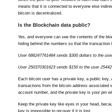
means that it is connected to everyone else indire
bitcoin is decentralized.
Is the Blockchain data public?
Yes, and everyone can see the contents of the blo
hiding behind the numbers so that the transaction l
User 686247761484 sends $300 dollars to the us
User 250370301623 sends $150 to the user 2544
Each bitcoin user has a private key, a public key, 
transactions from the bitcoin address associated w
account number, and the private key is your pin w
Keep the private key like eyes in your head, becaus
key is impossible to recover if it is lost.