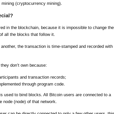
s mining (cryptocurrency mining).
cial?
red in the blockchain, because it is impossible to change the
 all the blocks that follow it.
nother, the transaction is time-stamped and recorded with
 they don’t own because:
rticipants and transaction records;
 implemented through program code.
 used to bind blocks. All Bitcoin users are connected to a
e node (node) of that network.
ser can be directly connected to only a few other users, thi