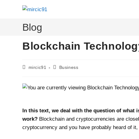
Skip
to
content
Blog
Blockchain Technolog
Post
Post
mircic91
Business
author:
category:
In this text, we deal with the question of what
work?
Blockchain and cryptocurrencies are closel
cryptocurrency and you have probably heard of it,