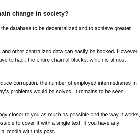
hain change in society?
or the database to be decentralized and to achieve greater
 and other centralized data can easily be hacked. However,
ave to hack the entire chain of blocks, which is almost
educe corruption, the number of employed intermediaries in
day’s problems would be solved, it remains to be seen
gy closer to you as much as possible and the way it works
ssible to cover it with a single text. If you have any
ial media with this post.