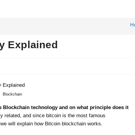
H
y Explained
Blockchain
 is Blockchain technology and on what principle does it
y related, and since bitcoin is the most famous
 we will explain how Bitcoin blockchain works.