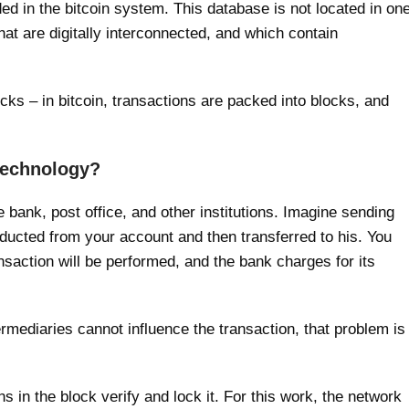
ded in the bitcoin system. This database is not located in on
hat are digitally interconnected, and which contain
locks – in bitcoin, transactions are packed into blocks, and
 technology?
e bank, post office, and other institutions. Imagine sending
ducted from your account and then transferred to his. You
saction will be performed, and the bank charges for its
ntermediaries cannot influence the transaction, that problem is
in the block verify and lock it. For this work, the network