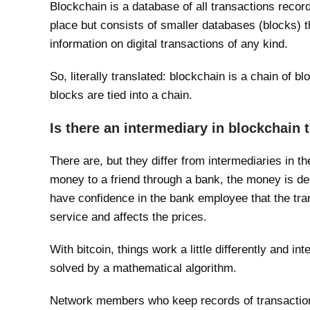
Blockchain is a database of all transactions recor
place but consists of smaller databases (blocks) t
information on digital transactions of any kind.
So, literally translated: blockchain is a chain of b
blocks are tied into a chain.
Is there an intermediary in blockchain
There are, but they differ from intermediaries in th
money to a friend through a bank, the money is de
have confidence in the bank employee that the tran
service and affects the prices.
With bitcoin, things work a little differently and i
solved by a mathematical algorithm.
Network members who keep records of transactions 