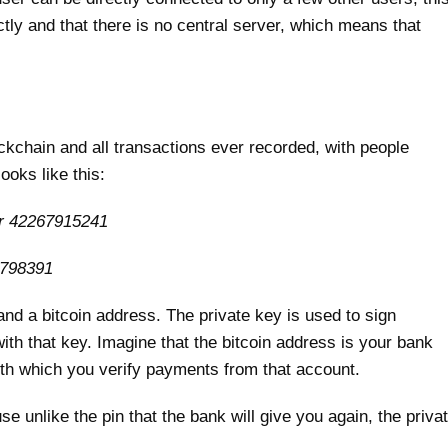
ctly and that there is no central server, which means that
ckchain and all transactions ever recorded, with people
ooks like this:
er 42267915241
2798391
and a bitcoin address. The private key is used to sign
ith that key. Imagine that the bitcoin address is your bank
ith which you verify payments from that account.
e unlike the pin that the bank will give you again, the priva