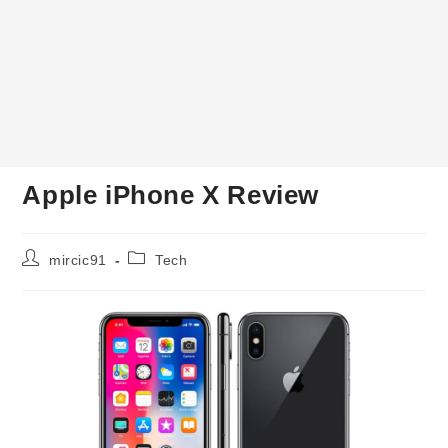
Apple iPhone X Review
Post
Post
mircic91
Tech
author:
category: