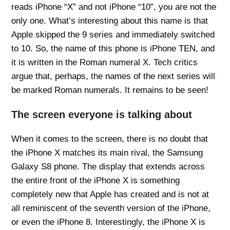
reads iPhone “X” and not iPhone “10”, you are not the
only one. What’s interesting about this name is that
Apple skipped the 9 series and immediately switched
to 10. So, the name of this phone is iPhone TEN, and
it is written in the Roman numeral X. Tech critics
argue that, perhaps, the names of the next series will
be marked Roman numerals. It remains to be seen!
The screen everyone is talking about
When it comes to the screen, there is no doubt that
the iPhone X matches its main rival, the Samsung
Galaxy S8 phone. The display that extends across
the entire front of the iPhone X is something
completely new that Apple has created and is not at
all reminiscent of the seventh version of the iPhone,
or even the iPhone 8. Interestingly, the iPhone X is