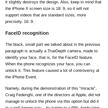
it slightly destroys the design. Also, keep in mind that
the iPhone X screen size is 18: 9, so it will not
support videos that are standard sizes, more
precisely, 16: 9.
FaceID recognition
The black, small part we talked about in the previous
paragraph is actually a TrueDepth camera, made to
identify your face, that is, for the FaceID feature.
When the phone recognizes your face, you can
unlock it. This feature caused a lot of controversy at
the iPhone Event.
Namely, during the demonstration of this “miracle”,
Craig Federighi, one of the directors at Apple, did not
manage to unlock the phone via this option but did it
in a well-known way – by typing in a PIN. Apple later