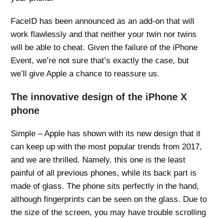
FaceID has been announced as an add-on that will
work flawlessly and that neither your twin nor twins
will be able to cheat. Given the failure of the iPhone
Event, we’re not sure that’s exactly the case, but
we’ll give Apple a chance to reassure us.
The innovative design of the iPhone X
phone
Simple – Apple has shown with its new design that it
can keep up with the most popular trends from 2017,
and we are thrilled. Namely, this one is the least
painful of all previous phones, while its back part is
made of glass. The phone sits perfectly in the hand,
although fingerprints can be seen on the glass. Due to
the size of the screen, you may have trouble scrolling