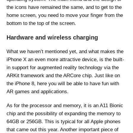
the icons have remained the same, and to get to the
home screen, you need to move your finger from the
bottom to the top of the screen.
Hardware and wireless charging
What we haven’t mentioned yet, and what makes the
iPhone X an even more attractive device, is the built-
in support for augmented reality technology via the
ARKit framework and the ARCore chip. Just like on
the iPhone 8, here you will be able to have fun with
AR games and applications.
As for the processor and memory, it is an A11 Bionic
chip and the possibility of expanding the memory to
64GB or 256GB. This is typical for all Apple phones
that came out this year. Another important piece of