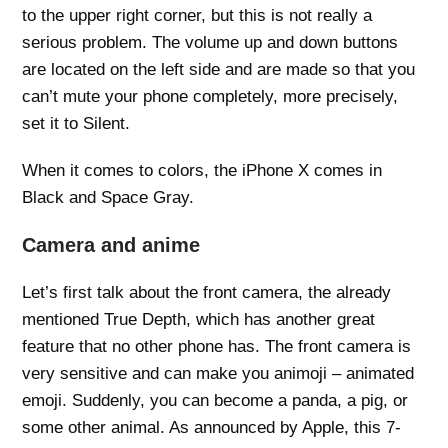
to the upper right corner, but this is not really a
serious problem. The volume up and down buttons
are located on the left side and are made so that you
can’t mute your phone completely, more precisely,
set it to Silent.
When it comes to colors, the iPhone X comes in
Black and Space Gray.
Camera and anime
Let’s first talk about the front camera, the already
mentioned True Depth, which has another great
feature that no other phone has. The front camera is
very sensitive and can make you animoji – animated
emoji. Suddenly, you can become a panda, a pig, or
some other animal. As announced by Apple, this 7-