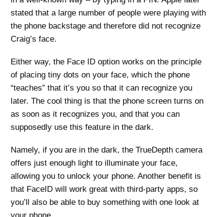
stated that a large number of people were playing with
the phone backstage and therefore did not recognize
Craig’s face.
Either way, the Face ID option works on the principle
of placing tiny dots on your face, which the phone
“teaches” that it’s you so that it can recognize you
later. The cool thing is that the phone screen turns on
as soon as it recognizes you, and that you can
supposedly use this feature in the dark.
Namely, if you are in the dark, the TrueDepth camera
offers just enough light to illuminate your face,
allowing you to unlock your phone. Another benefit is
that FaceID will work great with third-party apps, so
you’ll also be able to buy something with one look at
your phone.