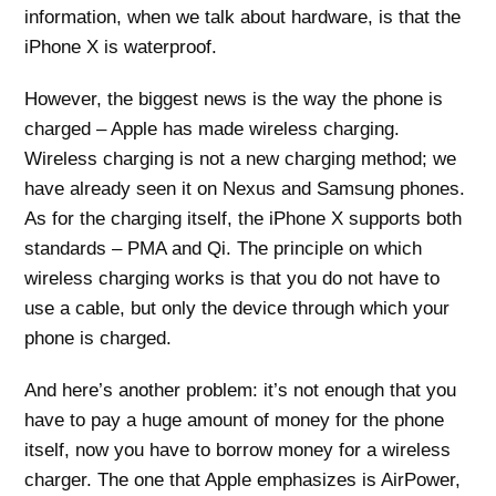
information, when we talk about hardware, is that the
iPhone X is waterproof.
However, the biggest news is the way the phone is
charged – Apple has made wireless charging.
Wireless charging is not a new charging method; we
have already seen it on Nexus and Samsung phones.
As for the charging itself, the iPhone X supports both
standards – PMA and Qi. The principle on which
wireless charging works is that you do not have to
use a cable, but only the device through which your
phone is charged.
And here’s another problem: it’s not enough that you
have to pay a huge amount of money for the phone
itself, now you have to borrow money for a wireless
charger. The one that Apple emphasizes is AirPower,