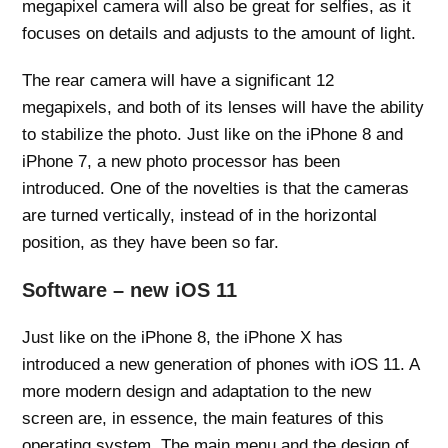
megapixel camera will also be great for selfies, as it
focuses on details and adjusts to the amount of light.
The rear camera will have a significant 12
megapixels, and both of its lenses will have the ability
to stabilize the photo. Just like on the iPhone 8 and
iPhone 7, a new photo processor has been
introduced. One of the novelties is that the cameras
are turned vertically, instead of in the horizontal
position, as they have been so far.
Software – new iOS 11
Just like on the iPhone 8, the iPhone X has
introduced a new generation of phones with iOS 11. A
more modern design and adaptation to the new
screen are, in essence, the main features of this
operating system. The main menu and the design of