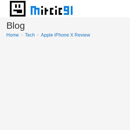
Skip
to
content
Blog
Home
>
Tech
>
Apple iPhone X Review