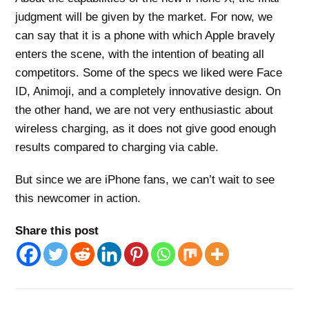
judgment will be given by the market. For now, we
can say that it is a phone with which Apple bravely
enters the scene, with the intention of beating all
competitors. Some of the specs we liked were Face
ID, Animoji, and a completely innovative design. On
the other hand, we are not very enthusiastic about
wireless charging, as it does not give good enough
results compared to charging via cable.
But since we are iPhone fans, we can’t wait to see
this newcomer in action.
Share this post