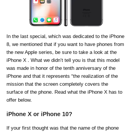
In the last special, which was dedicated to the iPhone
8, we mentioned that if you want to have phones from
the new Apple series, be sure to take a look at the
iPhone X . What we didn’t tell you is that this model
was made in honor of the tenth anniversary of the
iPhone and that it represents “the realization of the
mission that the screen completely covers the
surface of the phone. Read what the iPhone X has to
offer below.
iPhone X or iPhone 10?
If your first thought was that the name of the phone