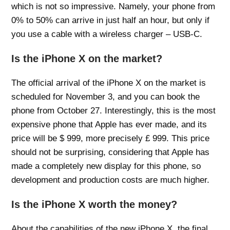
which is not so impressive. Namely, your phone from
0% to 50% can arrive in just half an hour, but only if
you use a cable with a wireless charger – USB-C.
Is the iPhone X on the market?
The official arrival of the iPhone X on the market is
scheduled for November 3, and you can book the
phone from October 27. Interestingly, this is the most
expensive phone that Apple has ever made, and its
price will be $ 999, more precisely £ 999. This price
should not be surprising, considering that Apple has
made a completely new display for this phone, so
development and production costs are much higher.
Is the iPhone X worth the money?
About the capabilities of the new iPhone X, the final