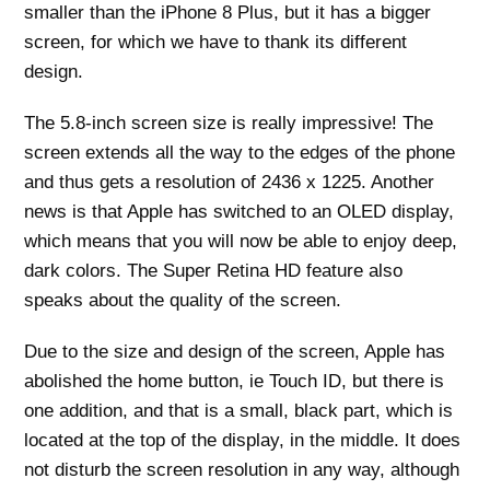
smaller than the iPhone 8 Plus, but it has a bigger
screen, for which we have to thank its different
design.
The 5.8-inch screen size is really impressive! The
screen extends all the way to the edges of the phone
and thus gets a resolution of 2436 x 1225. Another
news is that Apple has switched to an OLED display,
which means that you will now be able to enjoy deep,
dark colors. The Super Retina HD feature also
speaks about the quality of the screen.
Due to the size and design of the screen, Apple has
abolished the home button, ie Touch ID, but there is
one addition, and that is a small, black part, which is
located at the top of the display, in the middle. It does
not disturb the screen resolution in any way, although