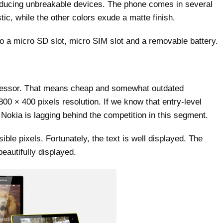
producing unbreakable devices. The phone comes in several
stic, while the other colors exude a matte finish.
o a micro SD slot, micro SIM slot and a removable battery.
cessor. That means cheap and somewhat outdated
00 × 400 pixels resolution. If we know that entry-level
 Nokia is lagging behind the competition in this segment.
sible pixels. Fortunately, the text is well displayed. The
beautifully displayed.