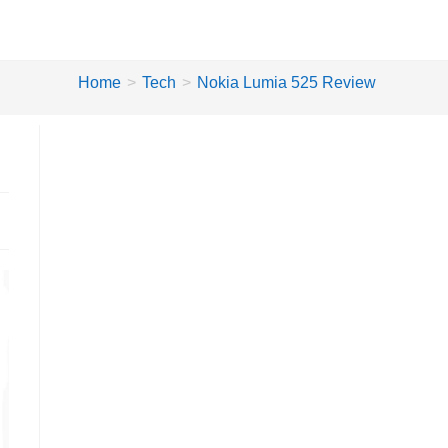
Home
>
Tech
>
Nokia Lumia 525 Review