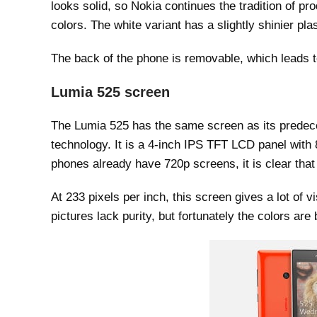
looks solid, so Nokia continues the tradition of 
colors. The white variant has a slightly shinier pla
The back of the phone is removable, which leads t
Lumia 525 screen
The Lumia 525 has the same screen as its prede
technology. It is a 4-inch IPS TFT LCD panel with 8
phones already have 720p screens, it is clear that
At 233 pixels per inch, this screen gives a lot of vi
pictures lack purity, but fortunately the colors are 