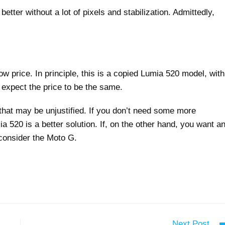
better without a lot of pixels and stabilization. Admittedly,
w price. In principle, this is a copied Lumia 520 model, with
expect the price to be the same.
that may be unjustified. If you don’t need some more
520 is a better solution. If, on the other hand, you want a
 consider the Moto G.
Next Post