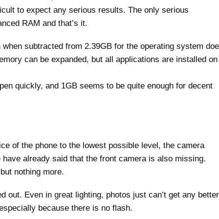
icult to expect any serious results. The only serious
anced RAM and that’s it.
 when subtracted from 2.39GB for the operating system do
emory can be expanded, but all applications are installed on
s open quickly, and 1GB seems to be quite enough for decent
ce of the phone to the lowest possible level, the camera
e have already said that the front camera is also missing.
 but nothing more.
 out. Even in great lighting, photos just can’t get any better
 especially because there is no flash.