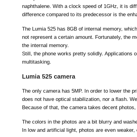
naphthalene. With a clock speed of 1GHz, it is diff
difference compared to its predecessor is the enh
The Lumia 525 has 8GB of internal memory, which
not represent a certain amount. Fortunately, the m
the internal memory.
Still, the phone works pretty solidly. Application
multitasking.
Lumia 525 camera
The only camera has 5MP. In order to lower the pri
does not have optical stabilization, nor a flash. W
Because of that, the camera takes decent photos,
The colors in the photos are a bit blurry and washed
In low and artificial light, photos are even weaker,