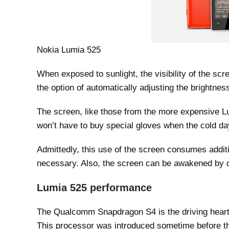
Nokia Lumia 525
When exposed to sunlight, the visibility of the sc
the option of automatically adjusting the brightness
The screen, like those from the more expensive Lu
won’t have to buy special gloves when the cold d
Admittedly, this use of the screen consumes addit
necessary. Also, the screen can be awakened by d
Lumia 525 performance
The Qualcomm Snapdragon S4 is the driving heart 
This processor was introduced sometime before th