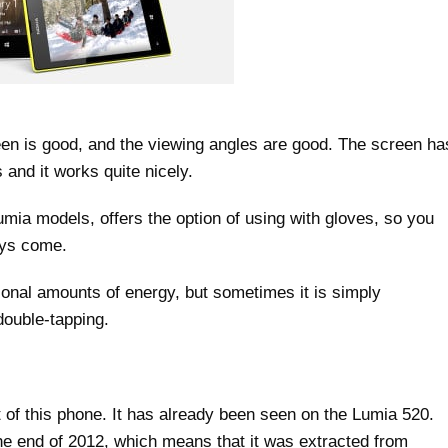
reen is good, and the viewing angles are good. The screen ha
 and it works quite nicely.
mia models, offers the option of using with gloves, so you
ays come.
ional amounts of energy, but sometimes it is simply
ouble-tapping.
of this phone. It has already been seen on the Lumia 520.
e end of 2012, which means that it was extracted from