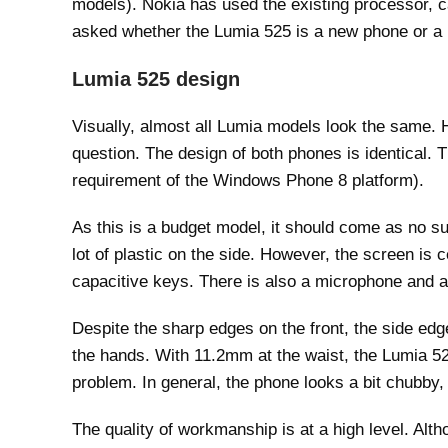
models). Nokia has used the existing processor, c
asked whether the Lumia 525 is a new phone or a
Lumia 525 design
Visually, almost all Lumia models look the same. 
question. The design of both phones is identical. 
requirement of the Windows Phone 8 platform).
As this is a budget model, it should come as no su
lot of plastic on the side. However, the screen is 
capacitive keys. There is also a microphone and a 
Despite the sharp edges on the front, the side edg
the hands. With 11.2mm at the waist, the Lumia 525 
problem. In general, the phone looks a bit chubby,
The quality of workmanship is at a high level. Alt