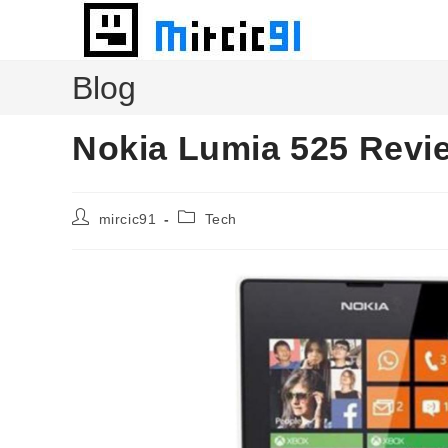
Skip
to
content
Blog
Nokia Lumia 525 Revi
Post
Post
mircic91
Tech
author:
category: