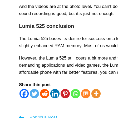
And the videos are at the photo level. You can’t do 
sound recording is good, but it’s just not enough.
Lumia 525 conclusion
The Lumia 525 bases its desire for success on a lo
slightly enhanced RAM memory. Most of us would 
However, the Lumia 525 still costs a bit more and 
demanding applications and video games, the Lumia 
affordable phone with far better features, you can
Share this post
Read
Previous Post