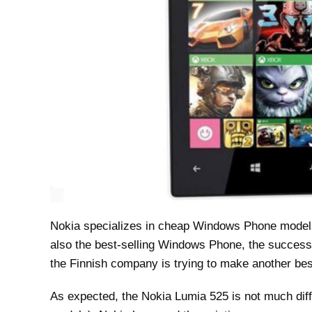
Nokia specializes in cheap Windows Phone models.
also the best-selling Windows Phone, the successo
the Finnish company is trying to make another best
As expected, the Nokia Lumia 525 is not much diff