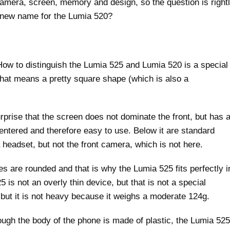
amera, screen, memory and design, so the question is right
 new name for the Lumia 520?
How to distinguish the Lumia 525 and Lumia 520 is a special
That means a pretty square shape (which is also a
rprise that the screen does not dominate the front, but has 
centered and therefore easy to use. Below it are standard
headset, but not the front camera, which is not here.
es are rounded and that is why the Lumia 525 fits perfectly i
is not an overly thin device, but that is not a special
 but it is not heavy because it weighs a moderate 124g.
hough the body of the phone is made of plastic, the Lumia 525