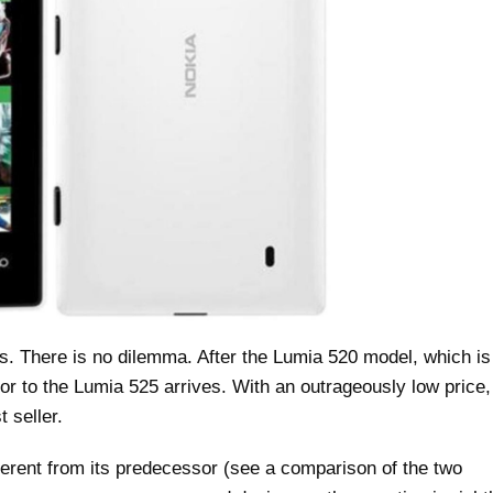
 There is no dilemma. After the Lumia 520 model, which is
r to the Lumia 525 arrives. With an outrageously low price,
 seller.
erent from its predecessor (see a comparison of the two