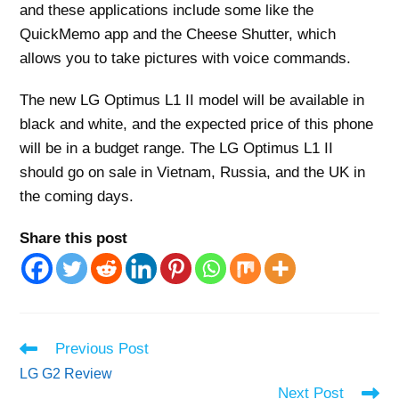
and these applications include some like the
QuickMemo app and the Cheese Shutter, which
allows you to take pictures with voice commands.
The new LG Optimus L1 II model will be available in
black and white, and the expected price of this phone
will be in a budget range. The LG Optimus L1 II
should go on sale in Vietnam, Russia, and the UK in
the coming days.
Share this post
Read
Previous Post
more
LG G2 Review
articles
Next Post