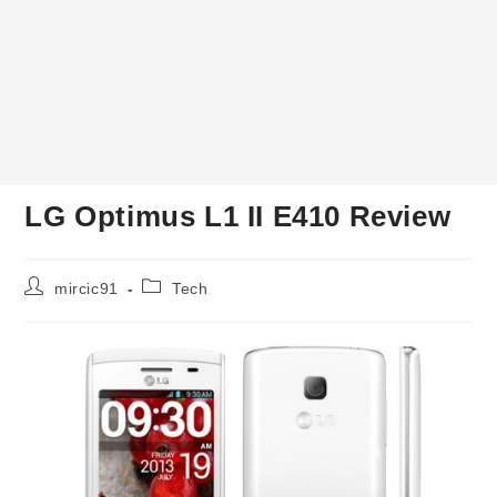
LG Optimus L1 II E410 Review
Post
Post
mircic91
Tech
author:
category: