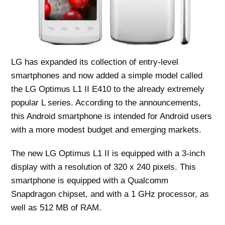
LG has expanded its collection of entry-level
smartphones and now added a simple model called
the LG Optimus L1 II E410 to the already extremely
popular L series. According to the announcements,
this Android smartphone is intended for Android users
with a more modest budget and emerging markets.
The new LG Optimus L1 II is equipped with a 3-inch
display with a resolution of 320 x 240 pixels. This
smartphone is equipped with a Qualcomm
Snapdragon chipset, and with a 1 GHz processor, as
well as 512 MB of RAM.