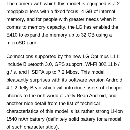
The camera with which this model is equipped is a 2-
megapixel lens with a fixed focus, 4 GB of internal
memory, and for people with greater needs when it
comes to memory capacity, the LG has enabled the
E410 to expand the memory up to 32 GB using a
microSD card.
Connections supported by the new LG Optimus L1 II
include Bluetooth 3.0, GPS support, Wi-Fi 802.11 b /
g / s, and HSDPA up to 7.2 Mbps. This model
pleasantly surprises with its software version Android
4.1.2 Jelly Bean which will introduce users of cheaper
phones to the rich world of Jelly Bean Android, and
another nice detail from the list of technical
characteristics of this model is its rather strong Li-Ion
1540 mAh battery (definitely solid battery for a model
of such characteristics).