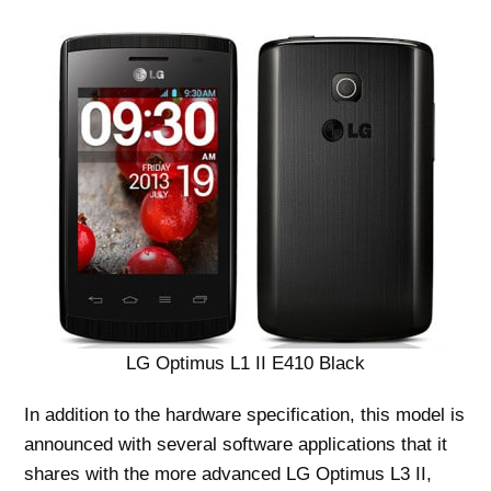
LG Optimus L1 II E410 Black
In addition to the hardware specification, this model is
announced with several software applications that it
shares with the more advanced LG Optimus L3 II,