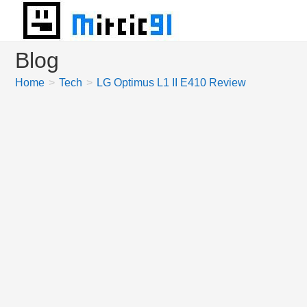
Skip
to
content
Blog
Home
>
Tech
>
LG Optimus L1 II E410 Review