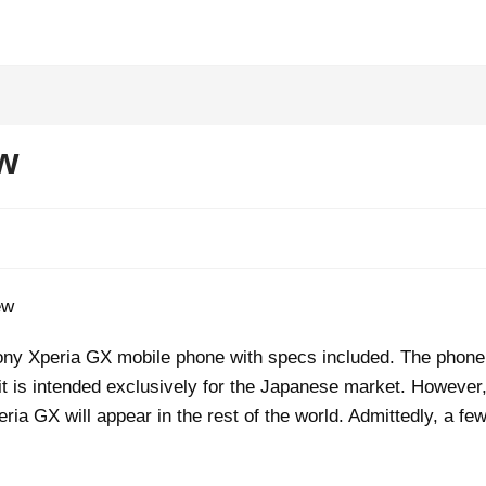
w
e Sony Xperia GX mobile phone with specs included. The phone
 it is intended exclusively for the Japanese market. However
eria GX will appear in the rest of the world. Admittedly, a fe