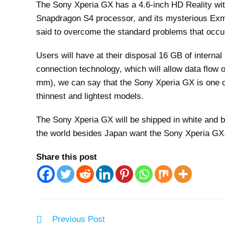
The Sony Xperia GX has a 4.6-inch HD Reality wi
Snapdragon S4 processor, and its mysterious Ex
said to overcome the standard problems that occur
Users will have at their disposal 16 GB of intern
connection technology, which will allow data flow 
mm), we can say that the Sony Xperia GX is one o
thinnest and lightest models.
The Sony Xperia GX will be shipped in white and bl
the world besides Japan want the Sony Xperia GX, 
Share this post
Read
Previous Post