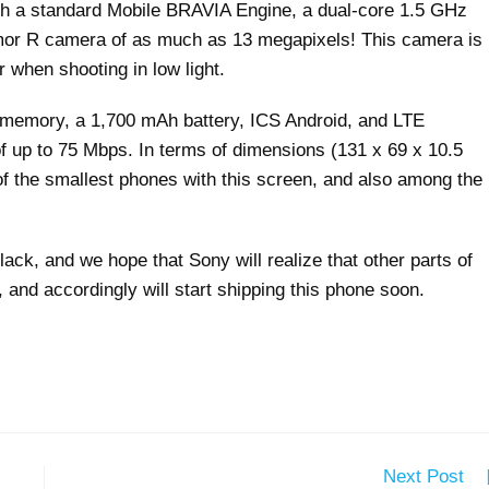
th a standard Mobile BRAVIA Engine, a dual-core 1.5 GHz
mor R camera of as much as 13 megapixels! This camera is
 when shooting in low light.
al memory, a 1,700 mAh battery, ICS Android, and LTE
of up to 75 Mbps. In terms of dimensions (131 x 69 x 10.5
f the smallest phones with this screen, and also among the
ack, and we hope that Sony will realize that other parts of
and accordingly will start shipping this phone soon.
Next Post