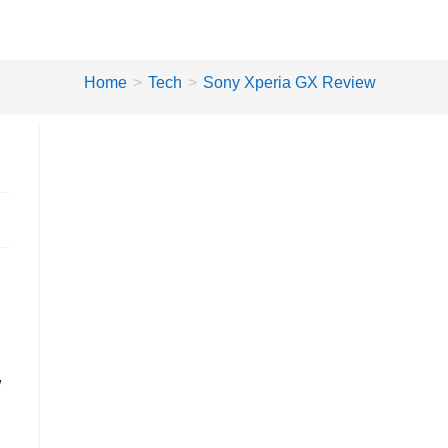
Home
>
Tech
>
Sony Xperia GX Review
,
w