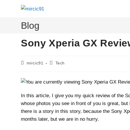
Skip
to
content
Blog
Sony Xperia GX Revie
Post
Post
mircic91
Tech
author:
category:
In this article, I give you my quick review of th
whose photos you see in front of you is great, but
there is a story in this story, because the Sony Xp
months later, but we are in no hurry.