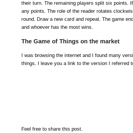
their turn. The remaining players split six points. 
any points. The role of the reader rotates clockwi
round. Draw a new card and repeat. The game end
and whoever has the most wins.
The Game of Things on the market
I was browsing the internet and I found many vers
things. I leave you a link to the version I referred t
Feel free to share this post.