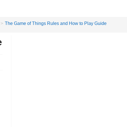
>
The Game of Things Rules and How to Play Guide
e