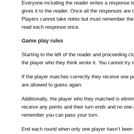
Everyone including the reader writes a response to t
gives it to the reader. Once all the responses are 
Players cannot take notes but must remember the o
read each response once.
Game play rules
Starting to the left of the reader and proceeding c
the player who they think wrote it. You cannot try 
If the player matches correctly they receive one 
are allowed to guess again.
Additionally, the player who they matched is elimin
receive any points and their turn ends and no one 
remember you can pass your turn.
End each round when only one player hasn’t been ma