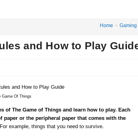
Home
>
Gaming
ules and How to Play Guid
 Game Of Things
ules of The Game of Things and learn how to play. Each
of paper or the peripheral paper that comes with the
For example, things that you need to survive.