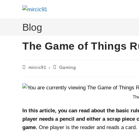
Skip
to
content
Blog
The Game of Things R
Post
Post
mircic91
Gaming
author:
category:
The
In this article, you can read about the basic r
player needs a pencil and either a scrap piece 
game.
One player is the reader and reads a card. 