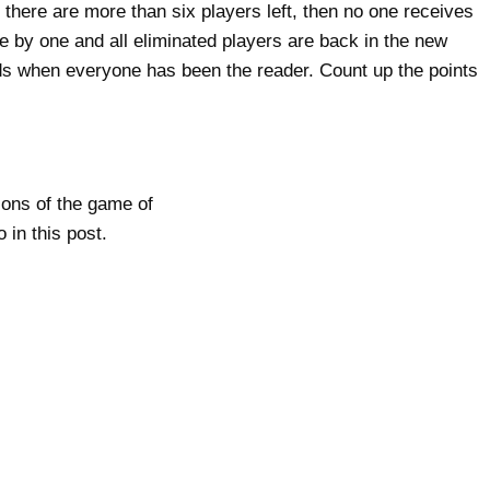
If there are more than six players left, then no one receives
se by one and all eliminated players are back in the new
s when everyone has been the reader. Count up the points
ions of the game of
o in this post.