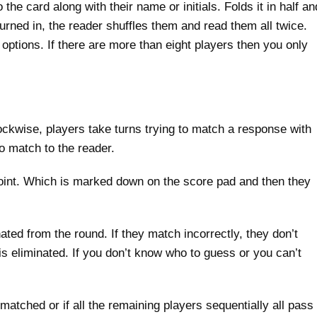
he card along with their name or initials. Folds it in half an
turned in, the reader shuffles them and read them all twice.
ptions. If there are more than eight players then you only
lockwise, players take turns trying to match a response with
to match to the reader.
point. Which is marked down on the score pad and then they
ated from the round. If they match incorrectly, they don’t
is eliminated. If you don’t know who to guess or you can’t
tched or if all the remaining players sequentially all pass